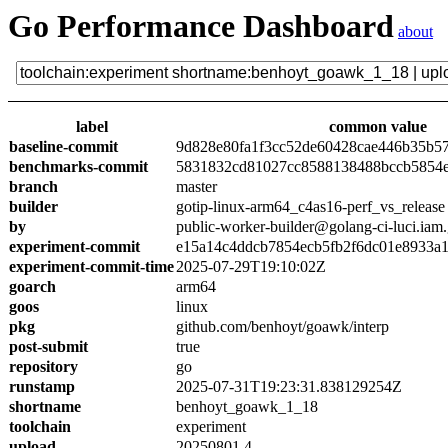
Go Performance Dashboard
about
label
common value
baseline-commit
9d828e80fa1f3cc52de60428cae446b35b5
benchmarks-commit
5831832cd81027cc8588138488bccb5854
branch
master
builder
gotip-linux-arm64_c4as16-perf_vs_release
by
public-worker-builder@golang-ci-luci.iam
experiment-commit
e15a14c4ddcb7854ecb5fb2f6dc01e8933a
experiment-commit-time
2025-07-29T19:10:02Z
goarch
arm64
goos
linux
pkg
github.com/benhoyt/goawk/interp
post-submit
true
repository
go
runstamp
2025-07-31T19:23:31.838129254Z
shortname
benhoyt_goawk_1_18
toolchain
experiment
upload
20250801.4