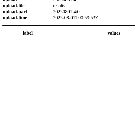
upload-file
results
upload-part
20250801.4/0
upload-time
2025-08-01T00:59:53Z
label
values