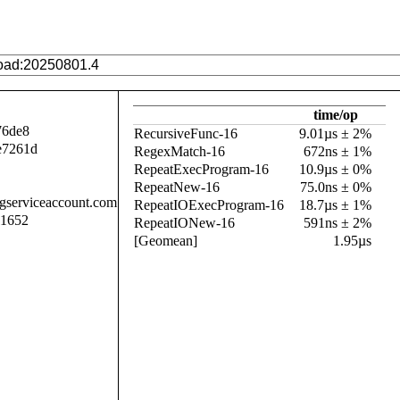
time/op
76de8
RecursiveFunc-16
9.01µs ± 2%
e7261d
RegexMatch-16
672ns ± 1%
RepeatExecProgram-16
10.9µs ± 0%
RepeatNew-16
75.0ns ± 0%
.gserviceaccount.com
RepeatIOExecProgram-16
18.7µs ± 1%
11652
RepeatIONew-16
591ns ± 2%
[Geomean]
1.95µs