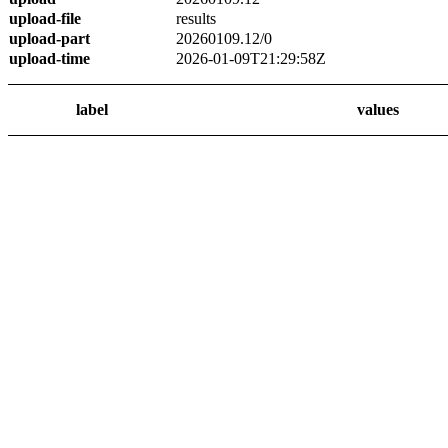
upload-file
results
upload-part
20260109.12/0
upload-time
2026-01-09T21:29:58Z
label
values