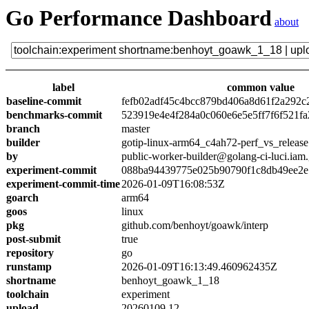
Go Performance Dashboard
about
label
common value
baseline-commit
fefb02adf45c4bcc879bd406a8d61f2a292c
benchmarks-commit
523919e4e4f284a0c060e6e5e5ff7f6f521fa
branch
master
builder
gotip-linux-arm64_c4ah72-perf_vs_release
by
public-worker-builder@golang-ci-luci.iam
experiment-commit
088ba94439775e025b90790f1c8db49ee2e
experiment-commit-time
2026-01-09T16:08:53Z
goarch
arm64
goos
linux
pkg
github.com/benhoyt/goawk/interp
post-submit
true
repository
go
runstamp
2026-01-09T16:13:49.460962435Z
shortname
benhoyt_goawk_1_18
toolchain
experiment
upload
20260109.12