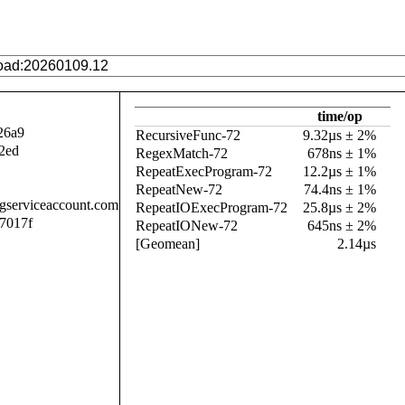
time/op
26a9
RecursiveFunc-72
9.32µs ± 2%
2ed
RegexMatch-72
678ns ± 1%
RepeatExecProgram-72
12.2µs ± 1%
RepeatNew-72
74.4ns ± 1%
.gserviceaccount.com
RepeatIOExecProgram-72
25.8µs ± 2%
7017f
RepeatIONew-72
645ns ± 2%
[Geomean]
2.14µs