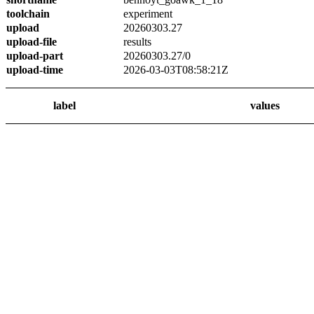
toolchain
experiment
upload
20260303.27
upload-file
results
upload-part
20260303.27/0
upload-time
2026-03-03T08:58:21Z
label
values