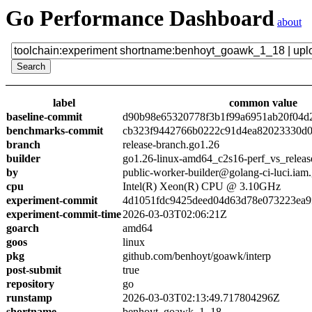
Go Performance Dashboard
about
label
common value
baseline-commit
d90b98e65320778f3b1f99a6951ab20f04d
benchmarks-commit
cb323f9442766b0222c91d4ea82023330d0
branch
release-branch.go1.26
builder
go1.26-linux-amd64_c2s16-perf_vs_releas
by
public-worker-builder@golang-ci-luci.iam
cpu
Intel(R) Xeon(R) CPU @ 3.10GHz
experiment-commit
4d1051fdc9425deed04d63d78e073223ea9
experiment-commit-time
2026-03-03T02:06:21Z
goarch
amd64
goos
linux
pkg
github.com/benhoyt/goawk/interp
post-submit
true
repository
go
runstamp
2026-03-03T02:13:49.717804296Z
shortname
benhoyt_goawk_1_18