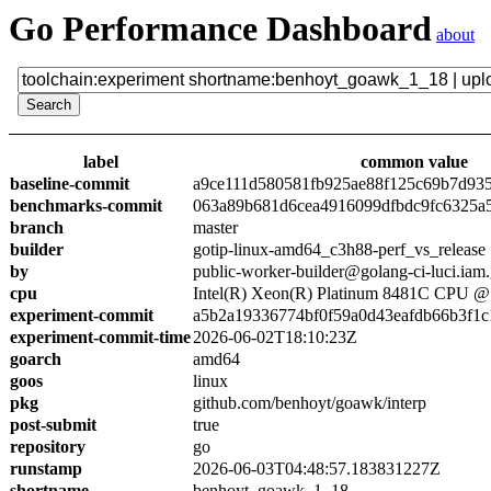
Go Performance Dashboard
about
label
common value
baseline-commit
a9ce111d580581fb925ae88f125c69b7d93
benchmarks-commit
063a89b681d6cea4916099dfbdc9fc6325a
branch
master
builder
gotip-linux-amd64_c3h88-perf_vs_release
by
public-worker-builder@golang-ci-luci.iam
cpu
Intel(R) Xeon(R) Platinum 8481C CPU 
experiment-commit
a5b2a19336774bf0f59a0d43eafdb66b3f1c
experiment-commit-time
2026-06-02T18:10:23Z
goarch
amd64
goos
linux
pkg
github.com/benhoyt/goawk/interp
post-submit
true
repository
go
runstamp
2026-06-03T04:48:57.183831227Z
shortname
benhoyt_goawk_1_18