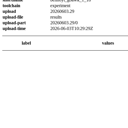
toolchain
experiment
upload
20260603.29
upload-file
results
upload-part
20260603.29/0
upload-time
2026-06-03T10:29:29Z
label
values