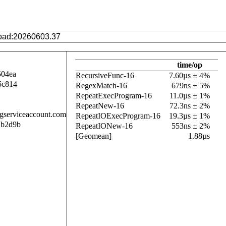
time/op
504ea
RecursiveFunc-16
7.60µs ± 4%
5c814
RegexMatch-16
679ns ± 5%
RepeatExecProgram-16
11.0µs ± 1%
RepeatNew-16
72.3ns ± 2%
.gserviceaccount.com
RepeatIOExecProgram-16
19.3µs ± 1%
1b2d9b
RepeatIONew-16
553ns ± 2%
[Geomean]
1.88µs