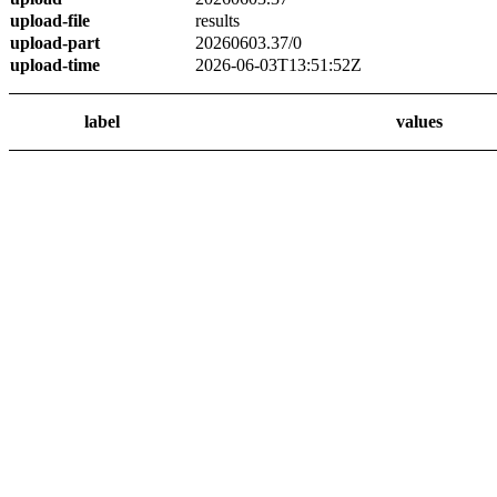
upload-file
results
upload-part
20260603.37/0
upload-time
2026-06-03T13:51:52Z
label
values