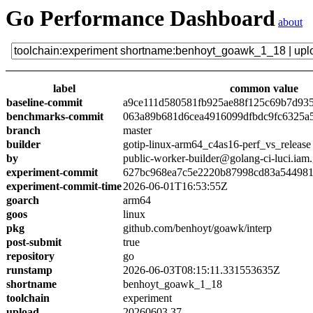
Go Performance Dashboard
about
label
common value
baseline-commit
a9ce111d580581fb925ae88f125c69b7d93
benchmarks-commit
063a89b681d6cea4916099dfbdc9fc6325a
branch
master
builder
gotip-linux-arm64_c4as16-perf_vs_release
by
public-worker-builder@golang-ci-luci.iam
experiment-commit
627bc968ea7c5e2220b87998cd83a54498
experiment-commit-time
2026-06-01T16:53:55Z
goarch
arm64
goos
linux
pkg
github.com/benhoyt/goawk/interp
post-submit
true
repository
go
runstamp
2026-06-03T08:15:11.331553635Z
shortname
benhoyt_goawk_1_18
toolchain
experiment
upload
20260603.37