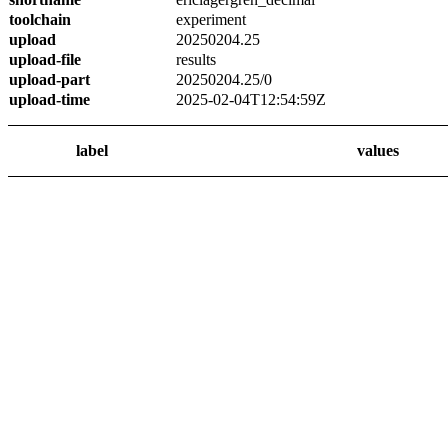
toolchain
experiment
upload
20250204.25
upload-file
results
upload-part
20250204.25/0
upload-time
2025-02-04T12:54:59Z
label
values