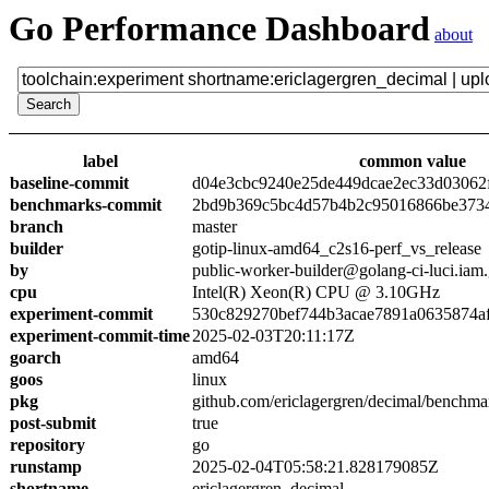
Go Performance Dashboard
about
label
common value
baseline-commit
d04e3cbc9240e25de449dcae2ec33d03062
benchmarks-commit
2bd9b369c5bc4d57b4b2c95016866be373
branch
master
builder
gotip-linux-amd64_c2s16-perf_vs_release
by
public-worker-builder@golang-ci-luci.iam
cpu
Intel(R) Xeon(R) CPU @ 3.10GHz
experiment-commit
530c829270bef744b3acae7891a0635874a
experiment-commit-time
2025-02-03T20:11:17Z
goarch
amd64
goos
linux
pkg
github.com/ericlagergren/decimal/benchma
post-submit
true
repository
go
runstamp
2025-02-04T05:58:21.828179085Z
shortname
ericlagergren_decimal