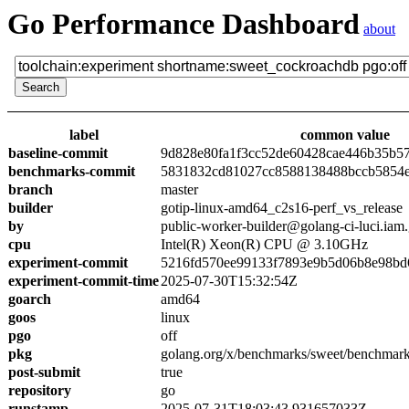
Go Performance Dashboard
about
label
common value
baseline-commit
9d828e80fa1f3cc52de60428cae446b35b5
benchmarks-commit
5831832cd81027cc8588138488bccb5854
branch
master
builder
gotip-linux-amd64_c2s16-perf_vs_release
by
public-worker-builder@golang-ci-luci.iam
cpu
Intel(R) Xeon(R) CPU @ 3.10GHz
experiment-commit
5216fd570ee99133f7893e9b5d06b8e98bd
experiment-commit-time
2025-07-30T15:32:54Z
goarch
amd64
goos
linux
pgo
off
pkg
golang.org/x/benchmarks/sweet/benchmar
post-submit
true
repository
go
runstamp
2025-07-31T18:03:43.931657033Z