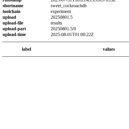
shortname
sweet_cockroachdb
toolchain
experiment
upload
20250801.5
upload-file
results
upload-part
20250801.5/0
upload-time
2025-08-01T01:00:22Z
label
values