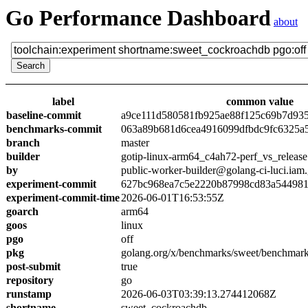
Go Performance Dashboard
about
label
common value
baseline-commit
a9ce111d580581fb925ae88f125c69b7d93
benchmarks-commit
063a89b681d6cea4916099dfbdc9fc6325a
branch
master
builder
gotip-linux-arm64_c4ah72-perf_vs_release
by
public-worker-builder@golang-ci-luci.iam
experiment-commit
627bc968ea7c5e2220b87998cd83a54498
experiment-commit-time
2026-06-01T16:53:55Z
goarch
arm64
goos
linux
pgo
off
pkg
golang.org/x/benchmarks/sweet/benchmar
post-submit
true
repository
go
runstamp
2026-06-03T03:39:13.274412068Z
shortname
sweet_cockroachdb