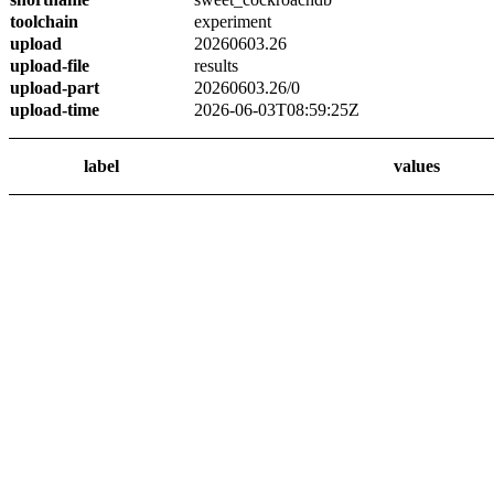
toolchain
experiment
upload
20260603.26
upload-file
results
upload-part
20260603.26/0
upload-time
2026-06-03T08:59:25Z
label
values