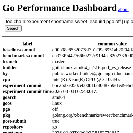
Go Performance Dashboard
about
label
common value
baseline-commit
d90b98e65320778f3b1f99a6951ab20f04d
benchmarks-commit
cb323f9442766b0222c91d4ea82023330d0
branch
master
builder
gotip-linux-amd64_c2s16-perf_vs_release
by
public-worker-builder@golang-ci-luci.iam
cpu
Intel(R) Xeon(R) CPU @ 3.10GHz
experiment-commit
b5c2bd7e050ceb00b1f240d8759e1ed9ebc
experiment-commit-time
2026-03-03T02:43:01Z
goarch
amd64
goos
linux
pgo
off
pkg
golang.org/x/benchmarks/sweet/benchmark
post-submit
true
repository
go
runstamp
2026-03-03T03:03:37.555277884Z