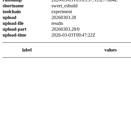
shortname
sweet_esbuild
toolchain
experiment
upload
20260303.28
upload-file
results
upload-part
20260303.28/0
upload-time
2026-03-03T09:47:22Z
label
values