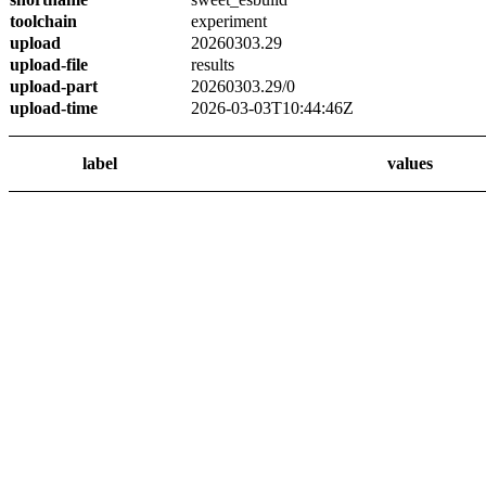
toolchain
experiment
upload
20260303.29
upload-file
results
upload-part
20260303.29/0
upload-time
2026-03-03T10:44:46Z
label
values