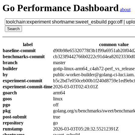
Go Performance Dashboard
about
label
common value
baseline-commit
d90b98e65320778f3b1f99a6951ab20f04d
benchmarks-commit
cb323f9442766b0222c91d4ea82023330d0
branch
master
builder
gotip-linux-arm64_c4ah72-perf_vs_release
by
public-worker-builder@golang-ci-luci.iam
experiment-commit
b5c2bd7e050ceb00b1f240d8759e1ed9ebc
experiment-commit-time
2026-03-03T02:43:01Z
goarch
arm64
goos
linux
pgo
off
pkg
golang.org/x/benchmarks/sweet/benchmark
post-submit
true
repository
go
runstamp
2026-03-03T05:28:32.55212391Z
shortname
sweet_esbuild