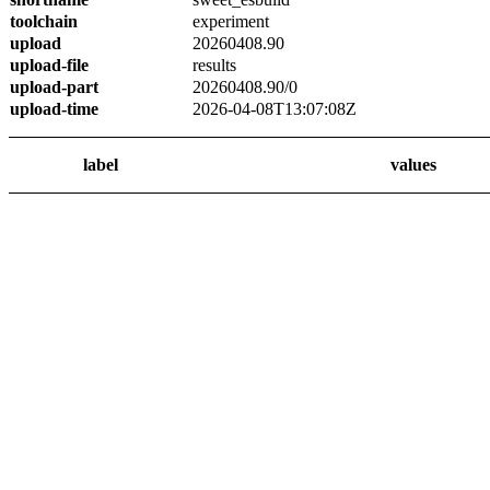
toolchain
experiment
upload
20260408.90
upload-file
results
upload-part
20260408.90/0
upload-time
2026-04-08T13:07:08Z
label
values