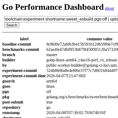
Go Performance Dashboard
about
label
common value
baseline-commit
9c8bf0e72a6fb3b415b591b124b59fbb7cf
benchmarks-commit
62ae4fe47db0953b879f450095120a57320
branch
master
builder
gotip-linux-arm64_c4as16-perf_vs_release
by
public-worker-builder@golang-ci-luci.iam
experiment-commit
524b8606a8e4e8f6e37f77c7d601fdf4449
experiment-commit-time
2026-04-07T23:47:00Z
goarch
arm64
goos
linux
pgo
off
pkg
golang.org/x/benchmarks/sweet/benchmark
post-submit
true
repository
go
runstamp
2026-04-08T07:30:02.793674019Z
shortname
sweet_esbuild