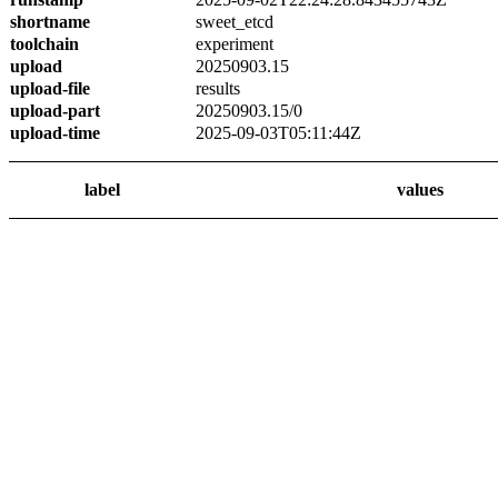
shortname
sweet_etcd
toolchain
experiment
upload
20250903.15
upload-file
results
upload-part
20250903.15/0
upload-time
2025-09-03T05:11:44Z
label
values