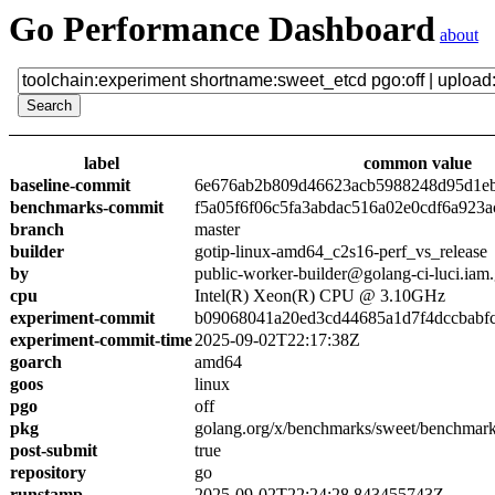
Go Performance Dashboard
about
label
common value
baseline-commit
6e676ab2b809d46623acb5988248d95d1e
benchmarks-commit
f5a05f6f06c5fa3abdac516a02e0cdf6a923a
branch
master
builder
gotip-linux-amd64_c2s16-perf_vs_release
by
public-worker-builder@golang-ci-luci.iam
cpu
Intel(R) Xeon(R) CPU @ 3.10GHz
experiment-commit
b09068041a20ed3cd44685a1d7f4dccbabf
experiment-commit-time
2025-09-02T22:17:38Z
goarch
amd64
goos
linux
pgo
off
pkg
golang.org/x/benchmarks/sweet/benchmark
post-submit
true
repository
go
runstamp
2025-09-02T22:24:28.843455743Z