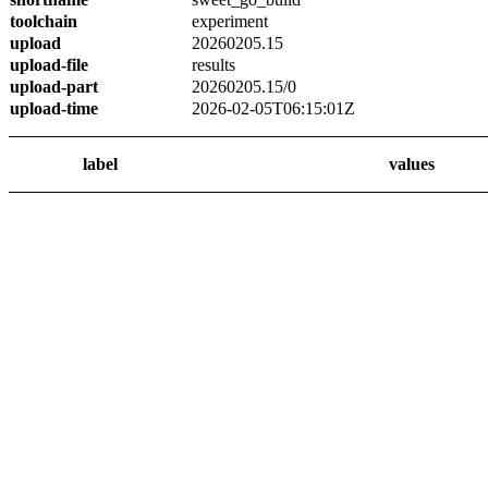
toolchain
experiment
upload
20260205.15
upload-file
results
upload-part
20260205.15/0
upload-time
2026-02-05T06:15:01Z
label
values