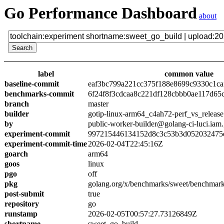
Go Performance Dashboard
about
label
common value
baseline-commit
eaf3bc799a221cc375f188e8699c9330c1ca
benchmarks-commit
6f24f8f3cdcaa8c221df128cbbb0ae117d65
branch
master
builder
gotip-linux-arm64_c4ah72-perf_vs_release
by
public-worker-builder@golang-ci-luci.iam
experiment-commit
997215446134152d8c3c53b3d052032475e
experiment-commit-time
2026-02-04T22:45:16Z
goarch
arm64
goos
linux
pgo
off
pkg
golang.org/x/benchmarks/sweet/benchmark
post-submit
true
repository
go
runstamp
2026-02-05T00:57:27.73126849Z
shortname
sweet_go_build