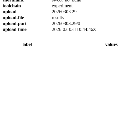
toolchain
experiment
upload
20260303.29
upload-file
results
upload-part
20260303.29/0
upload-time
2026-03-03T10:44:46Z
label
values