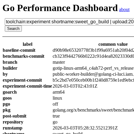
Go Performance Dashboard
about
label
common value
baseline-commit
d90b98e65320778f3b1f99a6951ab20f04d
benchmarks-commit
cb323f9442766b0222c91d4ea82023330d0
branch
master
builder
gotip-linux-arm64_c4ah72-perf_vs_release
by
public-worker-builder@golang-ci-luci.iam
experiment-commit
b5c2bd7e050ceb00b1f240d8759e1ed9ebc
experiment-commit-time
2026-03-03T02:43:01Z
goarch
arm64
goos
linux
pgo
off
pkg
golang.org/x/benchmarks/sweet/benchmark
post-submit
true
repository
go
runstamp
2026-03-03T05:28:32.55212391Z
shortname
sweet_go_build