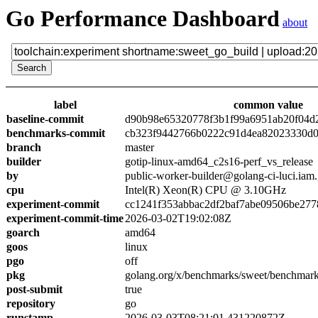
Go Performance Dashboard
about
label
common value
baseline-commit
d90b98e65320778f3b1f99a6951ab20f04d
benchmarks-commit
cb323f9442766b0222c91d4ea82023330d0
branch
master
builder
gotip-linux-amd64_c2s16-perf_vs_release
by
public-worker-builder@golang-ci-luci.iam
cpu
Intel(R) Xeon(R) CPU @ 3.10GHz
experiment-commit
cc1241f353abbac2df2baf7abe09506be277
experiment-commit-time
2026-03-02T19:02:08Z
goarch
amd64
goos
linux
pgo
off
pkg
golang.org/x/benchmarks/sweet/benchmark
post-submit
true
repository
go
runstamp
2026-03-03T08:21:01.431220872Z