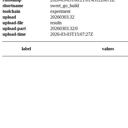
shortname
sweet_go_build
toolchain
experiment
upload
20260303.32
upload-file
results
upload-part
20260303.32/0
upload-time
2026-03-03T15:07:27Z
label
values