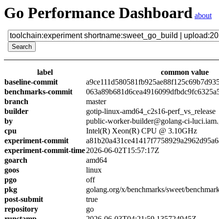
Go Performance Dashboard
about
label
common value
baseline-commit
a9ce111d580581fb925ae88f125c69b7d93
benchmarks-commit
063a89b681d6cea4916099dfbdc9fc6325a
branch
master
builder
gotip-linux-amd64_c2s16-perf_vs_release
by
public-worker-builder@golang-ci-luci.iam
cpu
Intel(R) Xeon(R) CPU @ 3.10GHz
experiment-commit
a81b20a431ce41417f7758929a2962d95a6
experiment-commit-time
2026-06-02T15:57:17Z
goarch
amd64
goos
linux
pgo
off
pkg
golang.org/x/benchmarks/sweet/benchmark
post-submit
true
repository
go
runstamp
2026-06-03T04:21:59.135724945Z