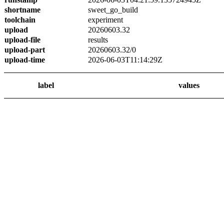
shortname
sweet_go_build
toolchain
experiment
upload
20260603.32
upload-file
results
upload-part
20260603.32/0
upload-time
2026-06-03T11:14:29Z
label
values