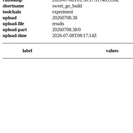
shortname
sweet_go_build
toolchain
experiment
upload
20260708.38
upload-file
results
upload-part
20260708.38/0
upload-time
2026-07-08T08:17:14Z
label
values