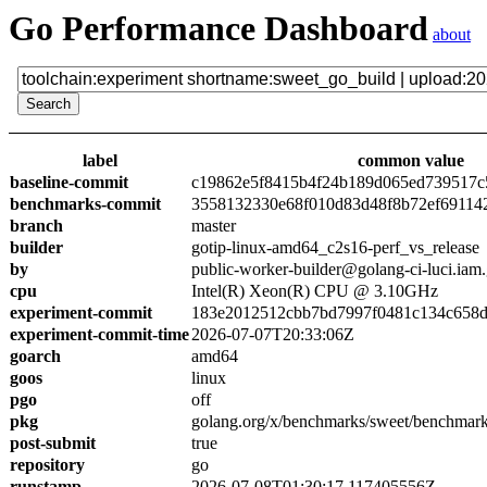
Go Performance Dashboard
about
label
common value
baseline-commit
c19862e5f8415b4f24b189d065ed739517c
benchmarks-commit
3558132330e68f010d83d48f8b72ef69114
branch
master
builder
gotip-linux-amd64_c2s16-perf_vs_release
by
public-worker-builder@golang-ci-luci.iam
cpu
Intel(R) Xeon(R) CPU @ 3.10GHz
experiment-commit
183e2012512cbb7bd7997f0481c134c658
experiment-commit-time
2026-07-07T20:33:06Z
goarch
amd64
goos
linux
pgo
off
pkg
golang.org/x/benchmarks/sweet/benchmark
post-submit
true
repository
go
runstamp
2026-07-08T01:30:17.117405556Z