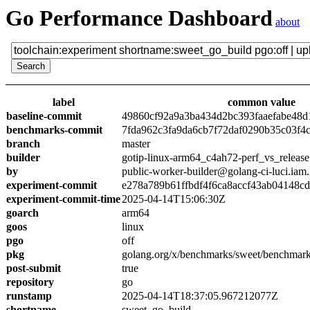
Go Performance Dashboard
about
label
common value
baseline-commit
49860cf92a9a3ba434d2bc393faaefabe48d
benchmarks-commit
7fda962c3fa9da6cb7f72daf0290b35c03f4
branch
master
builder
gotip-linux-arm64_c4ah72-perf_vs_release
by
public-worker-builder@golang-ci-luci.iam
experiment-commit
e278a789b61ffbdf4f6ca8accf43ab04148c
experiment-commit-time
2025-04-14T15:06:30Z
goarch
arm64
goos
linux
pgo
off
pkg
golang.org/x/benchmarks/sweet/benchmark
post-submit
true
repository
go
runstamp
2025-04-14T18:37:05.967212077Z
shortname
sweet_go_build