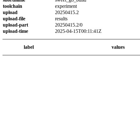
toolchain
experiment
upload
20250415.2
upload-file
results
upload-part
20250415.2/0
upload-time
2025-04-15T00:11:41Z
label
values