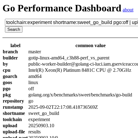
Go Performance Dashboard
about
label
common value
branch
master
builder
gotip-linux-amd64_c3h88-perf_vs_parent
by
public-worker-builder@golang-ci-luci.iam.gserviceacco
cpu
Intel(R) Xeon(R) Platinum 8481C CPU @ 2.70GHz
goarch
amd64
goos
linux
pgo
off
pkg
golang.org/x/benchmarks/sweet/benchmarks/go-build
repository
go
runstamp
2025-09-02T22:17:08.418736569Z
shortname
sweet_go_build
toolchain
experiment
upload
20250903.10
upload-file
results
upload-part
20250903.10/0