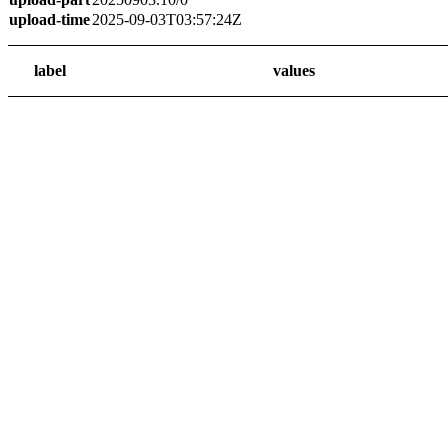
upload-time
2025-09-03T03:57:24Z
label
values