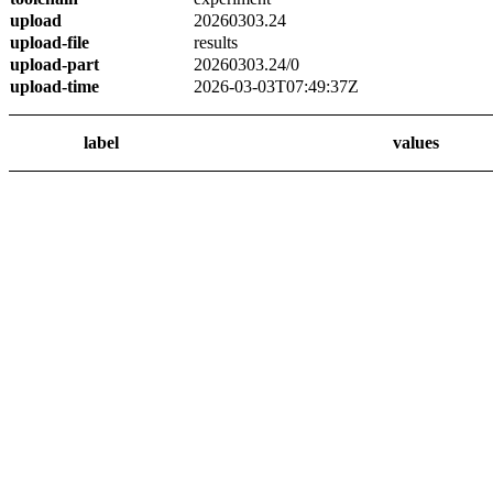
upload
20260303.24
upload-file
results
upload-part
20260303.24/0
upload-time
2026-03-03T07:49:37Z
label
values