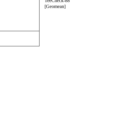
TeeCheck-88
[Geomean]