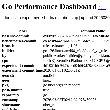
Go Performance Dashboard
about
label
common value
baseline-commit
d90b98e65320778f3b1f99a6951ab20f04d
benchmarks-commit
cb323f9442766b0222c91d4ea82023330d0
branch
release-branch.go1.26
builder
go1.26-linux-amd64_c3h88-perf_vs_relea
by
public-worker-builder@golang-ci-luci.iam
cpu
Intel(R) Xeon(R) Platinum 8481C CPU 
experiment-commit
4d1051fdc9425deed04d63d78e073223ea9
experiment-commit-time
2026-03-03T02:06:21Z
goarch
amd64
goos
linux
pkg
go.uber.org/zap/zapcore
post-submit
true
repository
go
runstamp
2026-03-03T02:12:32.07545997Z
shortname
uber_zap
toolchain
experiment