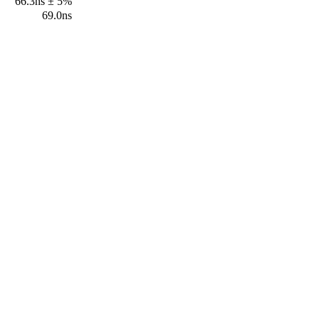
66.3ns ± 5%
69.0ns