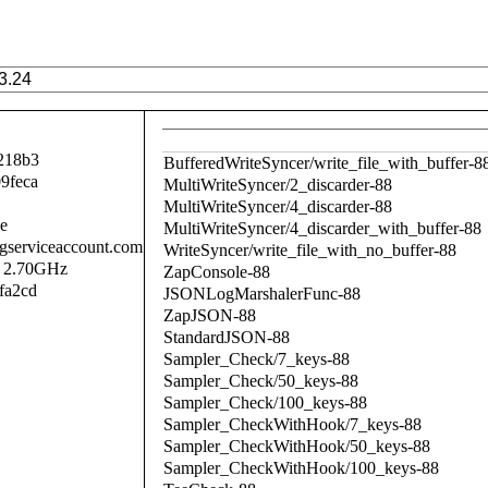
218b3
BufferedWriteSyncer/write_file_with_buffer-8
9feca
MultiWriteSyncer/2_discarder-88
MultiWriteSyncer/4_discarder-88
se
MultiWriteSyncer/4_discarder_with_buffer-88
.gserviceaccount.com
WriteSyncer/write_file_with_no_buffer-88
@ 2.70GHz
ZapConsole-88
fa2cd
JSONLogMarshalerFunc-88
ZapJSON-88
StandardJSON-88
Sampler_Check/7_keys-88
Sampler_Check/50_keys-88
Sampler_Check/100_keys-88
Sampler_CheckWithHook/7_keys-88
Sampler_CheckWithHook/50_keys-88
Sampler_CheckWithHook/100_keys-88