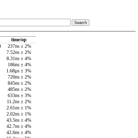
time/op
8
237ns ± 2%
7.52ns ± 2%
8.31ns ± 4%
186ns ± 4%
1.68µs ± 3%
720ns ± 2%
845ns ± 2%
485ns ± 2%
633ns ± 3%
11.2ns ± 2%
2.61ns ± 1%
2.02ns ± 1%
43.5ns ± 4%
42.7ns ± 4%
42.6ns ± 4%