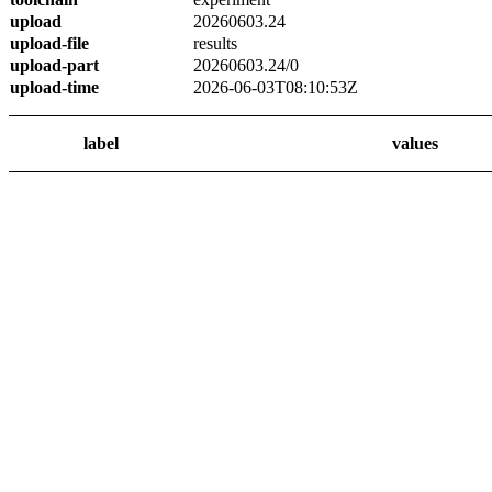
upload
20260603.24
upload-file
results
upload-part
20260603.24/0
upload-time
2026-06-03T08:10:53Z
label
values