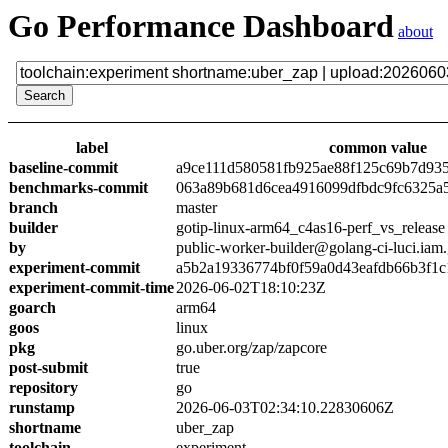
Go Performance Dashboard
about
label
common value
baseline-commit
a9ce111d580581fb925ae88f125c69b7d93
benchmarks-commit
063a89b681d6cea4916099dfbdc9fc6325a
branch
master
builder
gotip-linux-arm64_c4as16-perf_vs_release
by
public-worker-builder@golang-ci-luci.iam
experiment-commit
a5b2a19336774bf0f59a0d43eafdb66b3f1c
experiment-commit-time
2026-06-02T18:10:23Z
goarch
arm64
goos
linux
pkg
go.uber.org/zap/zapcore
post-submit
true
repository
go
runstamp
2026-06-03T02:34:10.22830606Z
shortname
uber_zap
toolchain
experiment