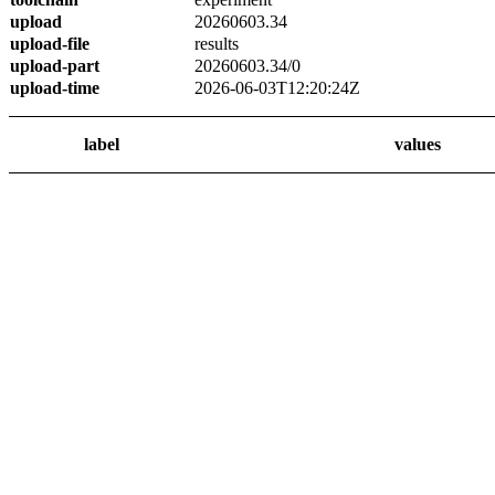
upload
20260603.34
upload-file
results
upload-part
20260603.34/0
upload-time
2026-06-03T12:20:24Z
label
values