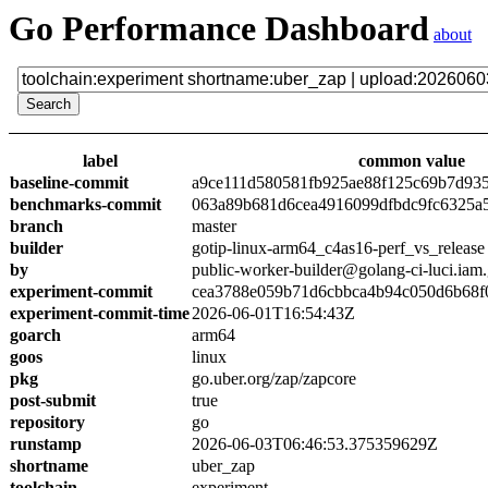
Go Performance Dashboard
about
label
common value
baseline-commit
a9ce111d580581fb925ae88f125c69b7d93
benchmarks-commit
063a89b681d6cea4916099dfbdc9fc6325a
branch
master
builder
gotip-linux-arm64_c4as16-perf_vs_release
by
public-worker-builder@golang-ci-luci.iam
experiment-commit
cea3788e059b71d6cbbca4b94c050d6b68f
experiment-commit-time
2026-06-01T16:54:43Z
goarch
arm64
goos
linux
pkg
go.uber.org/zap/zapcore
post-submit
true
repository
go
runstamp
2026-06-03T06:46:53.375359629Z
shortname
uber_zap
toolchain
experiment