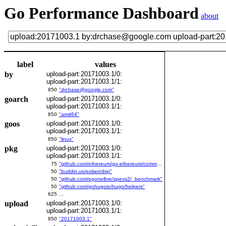
Go Performance Dashboard
about
label
values
by
upload-part:20171003.1/0:
upload-part:20171003.1/1:
850
"drchase@google.com"
goarch
upload-part:20171003.1/0:
upload-part:20171003.1/1:
850
"amd64"
goos
upload-part:20171003.1/0:
upload-part:20171003.1/1:
850
"linux"
pkg
upload-part:20171003.1/0:
upload-part:20171003.1/1:
75
"github.com/ethereum/go-ethereum/common/bitutil"
50
"buddin.us/eolian/dsp"
50
"github.com/egonelbre/spexs2/_benchmark"
50
"github.com/gohugoio/hugo/helpers"
625
…
upload
upload-part:20171003.1/0:
upload-part:20171003.1/1:
850
"20171003.1"