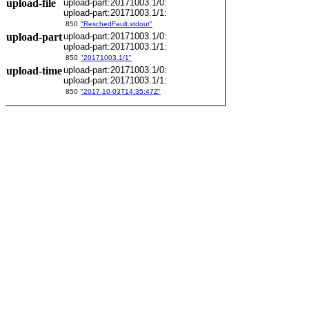
upload-file
upload-part:20171003.1/0:
upload-part:20171003.1/1:
850
"ReschedFault.stdout"
upload-part
upload-part:20171003.1/0:
upload-part:20171003.1/1:
850
"20171003.1/1"
upload-time
upload-part:20171003.1/0:
upload-part:20171003.1/1:
850
"2017-10-03T14:35:47Z"