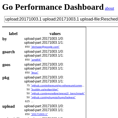
Go Performance Dashboard
about
label
values
by
upload-part:20171003.1/0:
upload-part:20171003.1/1:
850
"drchase@google.com"
goarch
upload-part:20171003.1/0:
upload-part:20171003.1/1:
850
"amd64"
goos
upload-part:20171003.1/0:
upload-part:20171003.1/1:
850
"linux"
pkg
upload-part:20171003.1/0:
upload-part:20171003.1/1:
75
"github.com/ethereum/go-ethereum/common/bitutil"
50
"buddin.us/eolian/dsp"
50
"github.com/egonelbre/spexs2/_benchmark"
50
"github.com/gohugoio/hugo/helpers"
625
…
upload
upload-part:20171003.1/0:
upload-part:20171003.1/1:
850
"20171003.1"