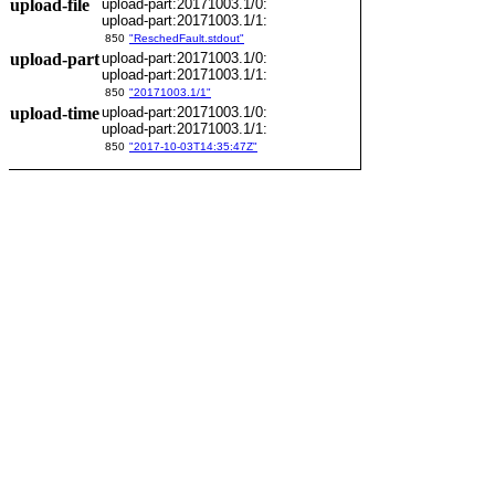
upload-file
upload-part:20171003.1/0:
upload-part:20171003.1/1:
850
"ReschedFault.stdout"
upload-part
upload-part:20171003.1/0:
upload-part:20171003.1/1:
850
"20171003.1/1"
upload-time
upload-part:20171003.1/0:
upload-part:20171003.1/1:
850
"2017-10-03T14:35:47Z"