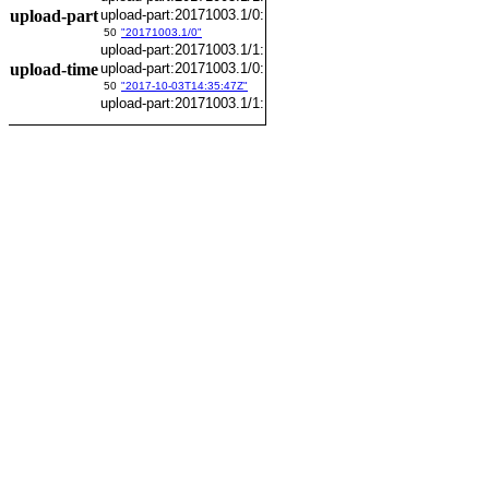
upload-part
upload-part:20171003.1/0:
50
"20171003.1/0"
upload-part:20171003.1/1:
upload-time
upload-part:20171003.1/0:
50
"2017-10-03T14:35:47Z"
upload-part:20171003.1/1: