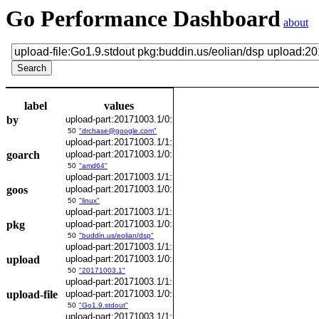
Go Performance Dashboard
about
label
values
by
upload-part:20171003.1/0:
50
"drchase@google.com"
upload-part:20171003.1/1:
goarch
upload-part:20171003.1/0:
50
"amd64"
upload-part:20171003.1/1:
goos
upload-part:20171003.1/0:
50
"linux"
upload-part:20171003.1/1:
pkg
upload-part:20171003.1/0:
50
"buddin.us/eolian/dsp"
upload-part:20171003.1/1:
upload
upload-part:20171003.1/0:
50
"20171003.1"
upload-part:20171003.1/1:
upload-file
upload-part:20171003.1/0:
50
"Go1.9.stdout"
upload-part:20171003.1/1: