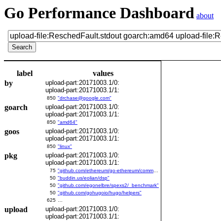
Go Performance Dashboard
about
label
values
by
upload-part:20171003.1/0:
upload-part:20171003.1/1:
850
"drchase@google.com"
goarch
upload-part:20171003.1/0:
upload-part:20171003.1/1:
850
"amd64"
goos
upload-part:20171003.1/0:
upload-part:20171003.1/1:
850
"linux"
pkg
upload-part:20171003.1/0:
upload-part:20171003.1/1:
75
"github.com/ethereum/go-ethereum/common/bitutil"
50
"buddin.us/eolian/dsp"
50
"github.com/egonelbre/spexs2/_benchmark"
50
"github.com/gohugoio/hugo/helpers"
625
…
upload
upload-part:20171003.1/0:
upload-part:20171003.1/1: