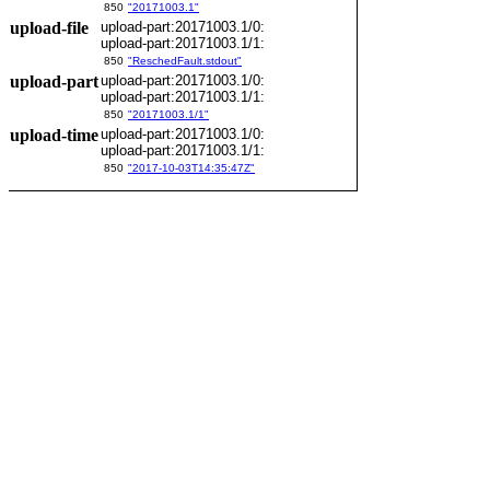
850
"20171003.1"
upload-file
upload-part:20171003.1/0:
upload-part:20171003.1/1:
850
"ReschedFault.stdout"
upload-part
upload-part:20171003.1/0:
upload-part:20171003.1/1:
850
"20171003.1/1"
upload-time
upload-part:20171003.1/0:
upload-part:20171003.1/1:
850
"2017-10-03T14:35:47Z"