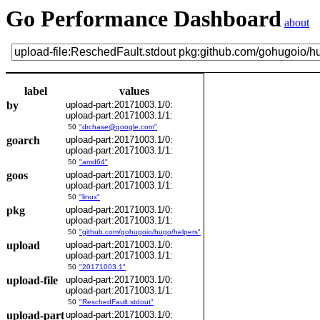
Go Performance Dashboard
about
label
values
by
upload-part:20171003.1/0:
upload-part:20171003.1/1:
50
"drchase@google.com"
goarch
upload-part:20171003.1/0:
upload-part:20171003.1/1:
50
"amd64"
goos
upload-part:20171003.1/0:
upload-part:20171003.1/1:
50
"linux"
pkg
upload-part:20171003.1/0:
upload-part:20171003.1/1:
50
"github.com/gohugoio/hugo/helpers"
upload
upload-part:20171003.1/0:
upload-part:20171003.1/1:
50
"20171003.1"
upload-file
upload-part:20171003.1/0:
upload-part:20171003.1/1:
50
"ReschedFault.stdout"
upload-part
upload-part:20171003.1/0: