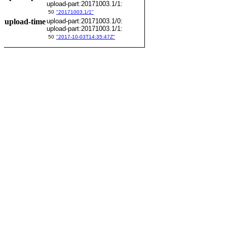
upload-part:20171003.1/1:
50
"20171003.1/1"
upload-time
upload-part:20171003.1/0:
upload-part:20171003.1/1:
50
"2017-10-03T14:35:47Z"