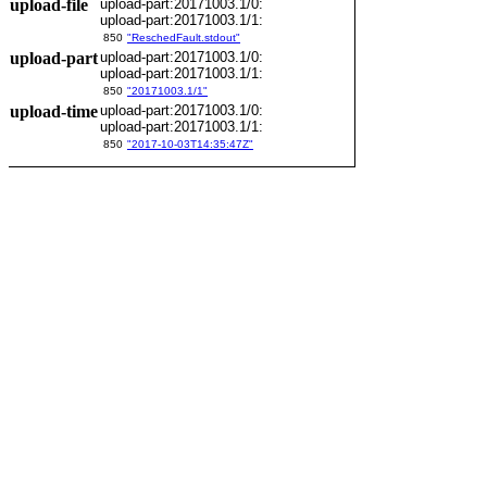
upload-file
upload-part:20171003.1/0:
upload-part:20171003.1/1:
850
"ReschedFault.stdout"
upload-part
upload-part:20171003.1/0:
upload-part:20171003.1/1:
850
"20171003.1/1"
upload-time
upload-part:20171003.1/0:
upload-part:20171003.1/1:
850
"2017-10-03T14:35:47Z"