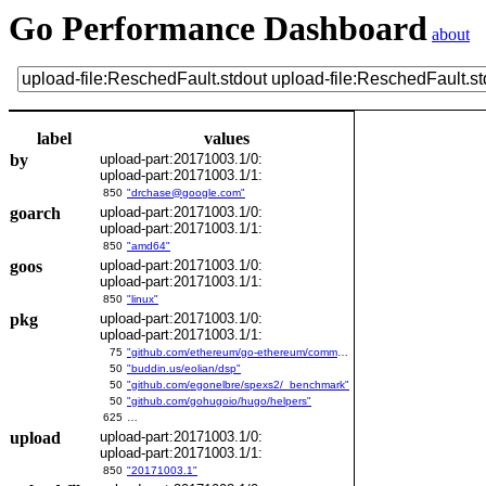
Go Performance Dashboard
about
label
values
by
upload-part:20171003.1/0:
upload-part:20171003.1/1:
850
"drchase@google.com"
goarch
upload-part:20171003.1/0:
upload-part:20171003.1/1:
850
"amd64"
goos
upload-part:20171003.1/0:
upload-part:20171003.1/1:
850
"linux"
pkg
upload-part:20171003.1/0:
upload-part:20171003.1/1:
75
"github.com/ethereum/go-ethereum/common/bitutil"
50
"buddin.us/eolian/dsp"
50
"github.com/egonelbre/spexs2/_benchmark"
50
"github.com/gohugoio/hugo/helpers"
625
…
upload
upload-part:20171003.1/0:
upload-part:20171003.1/1:
850
"20171003.1"