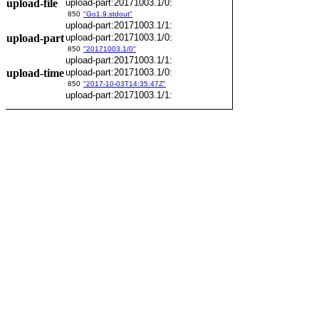
upload-file
upload-part:20171003.1/0:
850
"Go1.9.stdout"
upload-part:20171003.1/1:
upload-part
upload-part:20171003.1/0:
850
"20171003.1/0"
upload-part:20171003.1/1:
upload-time
upload-part:20171003.1/0:
850
"2017-10-03T14:35:47Z"
upload-part:20171003.1/1: