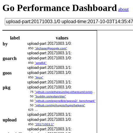
Go Performance Dashboard
about
label
values
by
upload-part:20171003.1/0:
850
"drchase@google.com"
upload-part:20171003.1/1:
goarch
upload-part:20171003.1/0:
850
"amd64"
upload-part:20171003.1/1:
goos
upload-part:20171003.1/0:
850
"linux"
upload-part:20171003.1/1:
pkg
upload-part:20171003.1/0:
75
"github.com/ethereum/go-ethereum/common/bitutil"
50
"buddin.us/eolian/dsp"
50
"github.com/egonelbre/spexs2/_benchmark"
50
"github.com/gohugoio/hugo/helpers"
625
…
upload-part:20171003.1/1:
upload
upload-part:20171003.1/0:
850
"20171003.1"
upload-part:20171003.1/1: