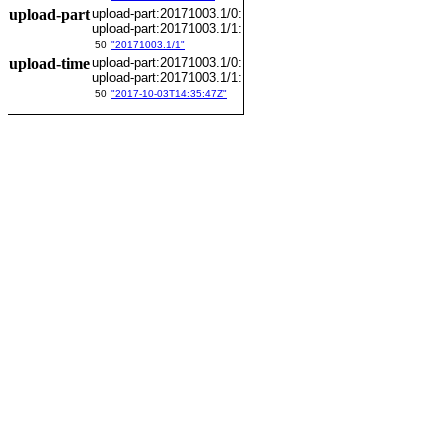
upload-part
upload-part:20171003.1/0:
upload-part:20171003.1/1:
50
"20171003.1/1"
upload-time
upload-part:20171003.1/0:
upload-part:20171003.1/1:
50
"2017-10-03T14:35:47Z"