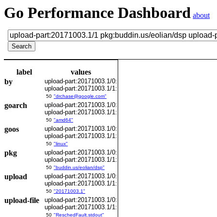
Go Performance Dashboard
about
label
values
by
upload-part:20171003.1/0:
upload-part:20171003.1/1:
50
"drchase@google.com"
goarch
upload-part:20171003.1/0:
upload-part:20171003.1/1:
50
"amd64"
goos
upload-part:20171003.1/0:
upload-part:20171003.1/1:
50
"linux"
pkg
upload-part:20171003.1/0:
upload-part:20171003.1/1:
50
"buddin.us/eolian/dsp"
upload
upload-part:20171003.1/0:
upload-part:20171003.1/1:
50
"20171003.1"
upload-file
upload-part:20171003.1/0:
upload-part:20171003.1/1:
50
"ReschedFault.stdout"