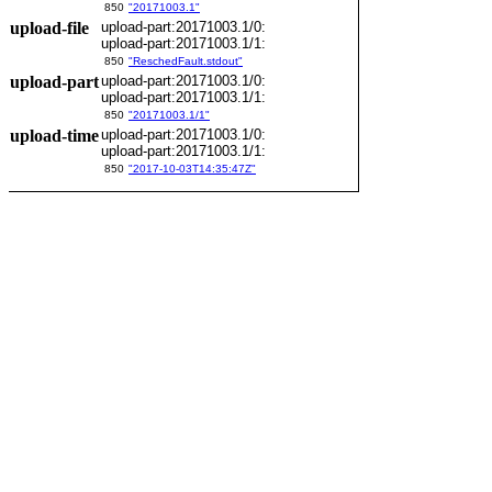
850
"20171003.1"
upload-file
upload-part:20171003.1/0:
upload-part:20171003.1/1:
850
"ReschedFault.stdout"
upload-part
upload-part:20171003.1/0:
upload-part:20171003.1/1:
850
"20171003.1/1"
upload-time
upload-part:20171003.1/0:
upload-part:20171003.1/1:
850
"2017-10-03T14:35:47Z"