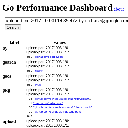
Go Performance Dashboard
about
label
values
by
upload-part:20171003.1/0:
upload-part:20171003.1/1:
850
"drchase@google.com"
goarch
upload-part:20171003.1/0:
upload-part:20171003.1/1:
850
"amd64"
goos
upload-part:20171003.1/0:
upload-part:20171003.1/1:
850
"linux"
pkg
upload-part:20171003.1/0:
upload-part:20171003.1/1:
75
"github.com/ethereum/go-ethereum/common/bitutil"
50
"buddin.us/eolian/dsp"
50
"github.com/egonelbre/spexs2/_benchmark"
50
"github.com/gohugoio/hugo/helpers"
625
…
upload
upload-part:20171003.1/0:
upload-part:20171003.1/1: