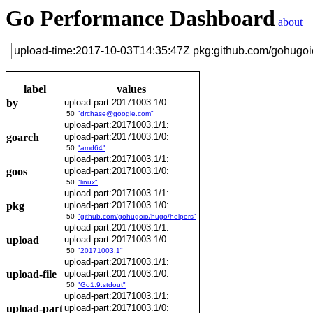
Go Performance Dashboard
about
label
values
by
upload-part:20171003.1/0:
50
"drchase@google.com"
upload-part:20171003.1/1:
goarch
upload-part:20171003.1/0:
50
"amd64"
upload-part:20171003.1/1:
goos
upload-part:20171003.1/0:
50
"linux"
upload-part:20171003.1/1:
pkg
upload-part:20171003.1/0:
50
"github.com/gohugoio/hugo/helpers"
upload-part:20171003.1/1:
upload
upload-part:20171003.1/0:
50
"20171003.1"
upload-part:20171003.1/1:
upload-file
upload-part:20171003.1/0:
50
"Go1.9.stdout"
upload-part:20171003.1/1:
upload-part
upload-part:20171003.1/0: