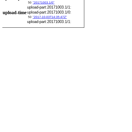
50
"20171003.1/0"
upload-part:20171003.1/1:
upload-time
upload-part:20171003.1/0:
50
"2017-10-03T14:35:47Z"
upload-part:20171003.1/1: