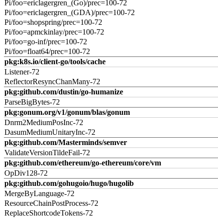
Pi/foo=ericlagergren_(Go)/prec=100-72
Pi/foo=ericlagergren_(GDA)/prec=100-72
Pi/foo=shopspring/prec=100-72
Pi/foo=apmckinlay/prec=100-72
Pi/foo=go-inf/prec=100-72
Pi/foo=float64/prec=100-72
pkg:k8s.io/client-go/tools/cache
Listener-72
ReflectorResyncChanMany-72
pkg:github.com/dustin/go-humanize
ParseBigBytes-72
pkg:gonum.org/v1/gonum/blas/gonum
Dnrm2MediumPosInc-72
DasumMediumUnitaryInc-72
pkg:github.com/Masterminds/semver
ValidateVersionTildeFail-72
pkg:github.com/ethereum/go-ethereum/core/vm
OpDiv128-72
pkg:github.com/gohugoio/hugo/hugolib
MergeByLanguage-72
ResourceChainPostProcess-72
ReplaceShortcodeTokens-72