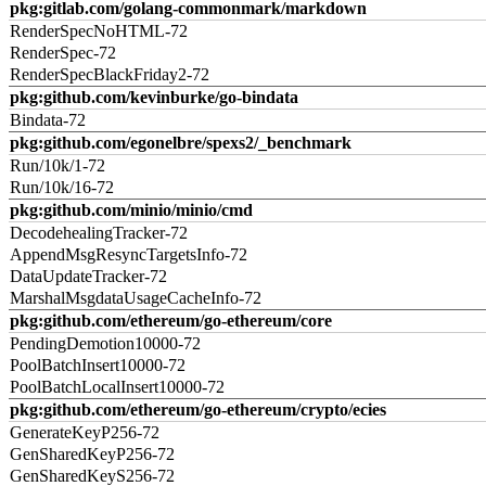
pkg:gitlab.com/golang-commonmark/markdown
RenderSpecNoHTML-72
RenderSpec-72
RenderSpecBlackFriday2-72
pkg:github.com/kevinburke/go-bindata
Bindata-72
pkg:github.com/egonelbre/spexs2/_benchmark
Run/10k/1-72
Run/10k/16-72
pkg:github.com/minio/minio/cmd
DecodehealingTracker-72
AppendMsgResyncTargetsInfo-72
DataUpdateTracker-72
MarshalMsgdataUsageCacheInfo-72
pkg:github.com/ethereum/go-ethereum/core
PendingDemotion10000-72
PoolBatchInsert10000-72
PoolBatchLocalInsert10000-72
pkg:github.com/ethereum/go-ethereum/crypto/ecies
GenerateKeyP256-72
GenSharedKeyP256-72
GenSharedKeyS256-72