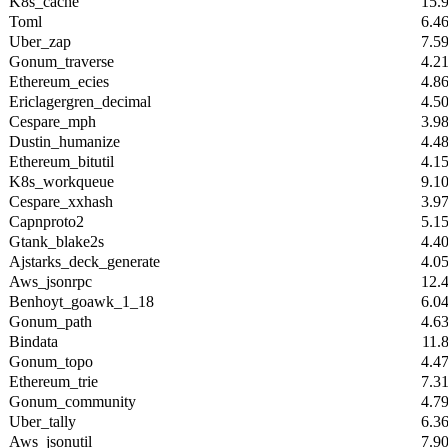
K8s_cache
15.
Toml
6.4
Uber_zap
7.5
Gonum_traverse
4.2
Ethereum_ecies
4.8
Ericlagergren_decimal
4.5
Cespare_mph
3.9
Dustin_humanize
4.4
Ethereum_bitutil
4.1
K8s_workqueue
9.1
Cespare_xxhash
3.9
Capnproto2
5.1
Gtank_blake2s
4.4
Ajstarks_deck_generate
4.0
Aws_jsonrpc
12.
Benhoyt_goawk_1_18
6.0
Gonum_path
4.6
Bindata
11.
Gonum_topo
4.4
Ethereum_trie
7.3
Gonum_community
4.7
Uber_tally
6.3
Aws_jsonutil
7.9