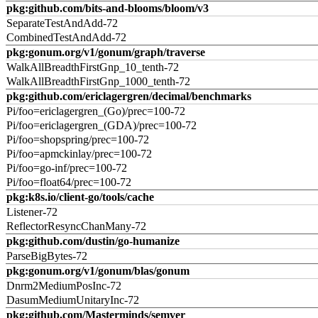
pkg:github.com/bits-and-blooms/bloom/v3
SeparateTestAndAdd-72
CombinedTestAndAdd-72
pkg:gonum.org/v1/gonum/graph/traverse
WalkAllBreadthFirstGnp_10_tenth-72
WalkAllBreadthFirstGnp_1000_tenth-72
pkg:github.com/ericlagergren/decimal/benchmarks
Pi/foo=ericlagergren_(Go)/prec=100-72
Pi/foo=ericlagergren_(GDA)/prec=100-72
Pi/foo=shopspring/prec=100-72
Pi/foo=apmckinlay/prec=100-72
Pi/foo=go-inf/prec=100-72
Pi/foo=float64/prec=100-72
pkg:k8s.io/client-go/tools/cache
Listener-72
ReflectorResyncChanMany-72
pkg:github.com/dustin/go-humanize
ParseBigBytes-72
pkg:gonum.org/v1/gonum/blas/gonum
Dnrm2MediumPosInc-72
DasumMediumUnitaryInc-72
pkg:github.com/Masterminds/semver