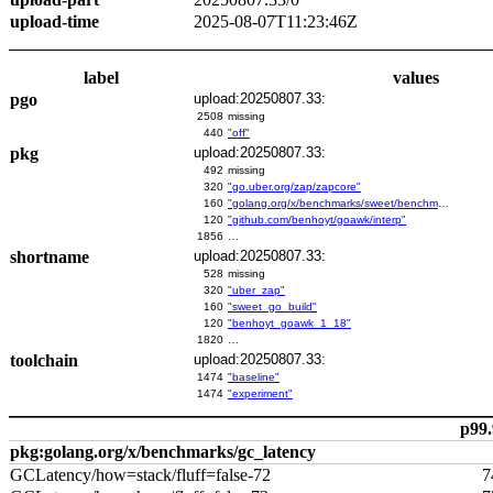
upload-time
2025-08-07T11:23:46Z
label
values
pgo
upload:20250807.33:
2508
missing
440
"off"
pkg
upload:20250807.33:
492
missing
320
"go.uber.org/zap/zapcore"
160
"golang.org/x/benchmarks/sweet/benchmarks/go-build"
120
"github.com/benhoyt/goawk/interp"
1856
…
shortname
upload:20250807.33:
528
missing
320
"uber_zap"
160
"sweet_go_build"
120
"benhoyt_goawk_1_18"
1820
…
toolchain
upload:20250807.33:
1474
"baseline"
1474
"experiment"
p99.
pkg:golang.org/x/benchmarks/gc_latency
GCLatency/how=stack/fluff=false-72
7