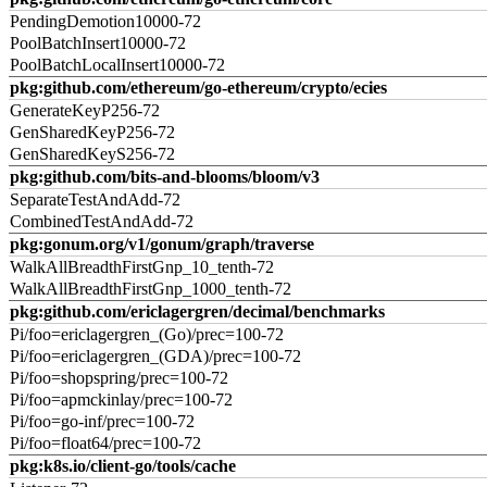
PendingDemotion10000-72
PoolBatchInsert10000-72
PoolBatchLocalInsert10000-72
pkg:github.com/ethereum/go-ethereum/crypto/ecies
GenerateKeyP256-72
GenSharedKeyP256-72
GenSharedKeyS256-72
pkg:github.com/bits-and-blooms/bloom/v3
SeparateTestAndAdd-72
CombinedTestAndAdd-72
pkg:gonum.org/v1/gonum/graph/traverse
WalkAllBreadthFirstGnp_10_tenth-72
WalkAllBreadthFirstGnp_1000_tenth-72
pkg:github.com/ericlagergren/decimal/benchmarks
Pi/foo=ericlagergren_(Go)/prec=100-72
Pi/foo=ericlagergren_(GDA)/prec=100-72
Pi/foo=shopspring/prec=100-72
Pi/foo=apmckinlay/prec=100-72
Pi/foo=go-inf/prec=100-72
Pi/foo=float64/prec=100-72
pkg:k8s.io/client-go/tools/cache