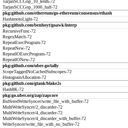
TarjanSCCGnp_10_tenth-72
TarjanSCCGnp_1000_half-72
pkg:github.com/ethereum/go-ethereum/consensus/ethash
HashimotoLight-72
pkg:github.com/benhoyt/goawk/interp
RecursiveFunc-72
RegexMatch-72
RepeatExecProgram-72
RepeatNew-72
RepeatIOExecProgram-72
RepeatIONew-72
pkg:github.com/uber-go/tally
ScopeTaggedNoCachedSubscopes-72
HistogramAllocation-72
pkg:github.com/gtank/blake2s
Hash8K-72
pkg:go.uber.org/zap/zapcore
BufferedWriteSyncer/write_file_with_buffer-72
MultiWriteSyncer/2_discarder-72
MultiWriteSyncer/4_discarder-72
MultiWriteSyncer/4_discarder_with_buffer-72
WriteSyncer/write_file_with_no_buffer-72