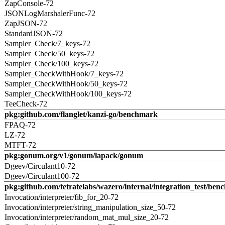
ZapConsole-72
JSONLogMarshalerFunc-72
ZapJSON-72
StandardJSON-72
Sampler_Check/7_keys-72
Sampler_Check/50_keys-72
Sampler_Check/100_keys-72
Sampler_CheckWithHook/7_keys-72
Sampler_CheckWithHook/50_keys-72
Sampler_CheckWithHook/100_keys-72
TeeCheck-72
pkg:github.com/flanglet/kanzi-go/benchmark
FPAQ-72
LZ-72
MTFT-72
pkg:gonum.org/v1/gonum/lapack/gonum
Dgeev/Circulant10-72
Dgeev/Circulant100-72
pkg:github.com/tetratelabs/wazero/internal/integration_test/ben
Invocation/interpreter/fib_for_20-72
Invocation/interpreter/string_manipulation_size_50-72
Invocation/interpreter/random_mat_mul_size_20-72