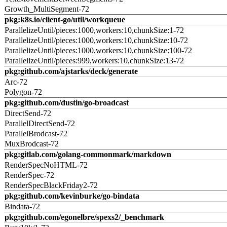
Growth_MultiSegment-72
pkg:k8s.io/client-go/util/workqueue
ParallelizeUntil/pieces:1000,workers:10,chunkSize:1-72
ParallelizeUntil/pieces:1000,workers:10,chunkSize:10-72
ParallelizeUntil/pieces:1000,workers:10,chunkSize:100-72
ParallelizeUntil/pieces:999,workers:10,chunkSize:13-72
pkg:github.com/ajstarks/deck/generate
Arc-72
Polygon-72
pkg:github.com/dustin/go-broadcast
DirectSend-72
ParallelDirectSend-72
ParallelBrodcast-72
MuxBrodcast-72
pkg:gitlab.com/golang-commonmark/markdown
RenderSpecNoHTML-72
RenderSpec-72
RenderSpecBlackFriday2-72
pkg:github.com/kevinburke/go-bindata
Bindata-72
pkg:github.com/egonelbre/spexs2/_benchmark