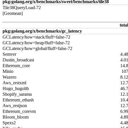
pkg:golang.org/x/benchmarks/sweet/benchmarks/tile38
Tile38QueryLoad-72
[Geomean]
tota
pkg:golang.org/x/benchmarks/gc_latency
GCLatency/how=stack/fluff=false-72
GCLatency/how=heap/fluff=false-72
GCLatency/how=global/fluff=false-72
Semver
4.4
Dustin_broadcast
4.0
Ethereum_core
14.
Minio
10
Wazero
8.1
Aws_restxml
12.
Hugo_hugolib
46.
Shopify_sarama
12.
Ethereum_ethash
10.
Aws_restjson
12.
Ethereum_corevm
6.9
Bloom_bloom
4.8
Spexs2
4.4