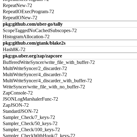
RepeatNew-72
RepeatIOExecProgram-72
RepeatIONew-72
pkg:github.com/uber-go/tally
ScopeTaggedNoCachedSubscopes-72
HistogramAllocation-72
pkg:github.com/gtank/blake2s
Hash8K-72
pkg:go.uber.org/zap/zapcore
BufferedWriteSyncer/write_file_with_buffer-72
MultiWriteSyncer/2_discarder-72
MultiWriteSyncer/4_discarder-72
MultiWriteSyncer/4_discarder_with_buffer-72
WriteSyncer/write_file_with_no_buffer-72
ZapConsole-72
JSONLogMarshalerFunc-72
ZapJSON-72
StandardJSON-72
Sampler_Check/7_keys-72
Sampler_Check/50_keys-72
Sampler_Check/100_keys-72
Sampler_CheckWithHook/7_keys-72