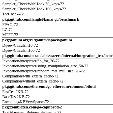
Sampler_CheckWithHook/50_keys-72
Sampler_CheckWithHook/100_keys-72
TeeCheck-72
pkg:github.com/flanglet/kanzi-go/benchmark
FPAQ-72
LZ-72
MTFT-72
pkg:gonum.org/v1/gonum/lapack/gonum
Dgeev/Circulant10-72
Dgeev/Circulant100-72
pkg:github.com/tetratelabs/wazero/internal/integration_test/ben
Invocation/interpreter/fib_for_20-72
Invocation/interpreter/string_manipulation_size_50-72
Invocation/interpreter/random_mat_mul_size_20-72
Compilation/with_extern_cache-72
Compilation/without_extern_cache-72
pkg:github.com/ethereum/go-ethereum/common/bitutil
FastTest2KB-72
BaseTest2KB-72
Encoding4KBVerySparse-72
pkg:zombiezen.com/go/capnproto2
TextMovementBetweenSegments-72