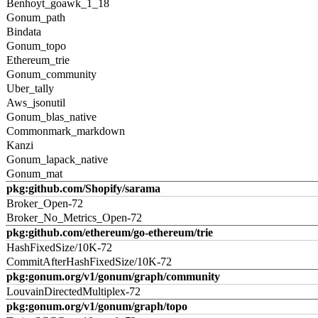
Benhoyt_goawk_1_18
Gonum_path
Bindata
Gonum_topo
Ethereum_trie
Gonum_community
Uber_tally
Aws_jsonutil
Gonum_blas_native
Commonmark_markdown
Kanzi
Gonum_lapack_native
Gonum_mat
pkg:github.com/Shopify/sarama
Broker_Open-72
Broker_No_Metrics_Open-72
pkg:github.com/ethereum/go-ethereum/trie
HashFixedSize/10K-72
CommitAfterHashFixedSize/10K-72
pkg:gonum.org/v1/gonum/graph/community
LouvainDirectedMultiplex-72
pkg:gonum.org/v1/gonum/graph/topo