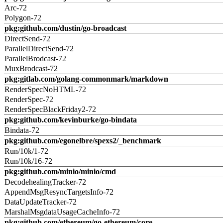
Arc-72
Polygon-72
pkg:github.com/dustin/go-broadcast
DirectSend-72
ParallelDirectSend-72
ParallelBrodcast-72
MuxBrodcast-72
pkg:gitlab.com/golang-commonmark/markdown
RenderSpecNoHTML-72
RenderSpec-72
RenderSpecBlackFriday2-72
pkg:github.com/kevinburke/go-bindata
Bindata-72
pkg:github.com/egonelbre/spexs2/_benchmark
Run/10k/1-72
Run/10k/16-72
pkg:github.com/minio/minio/cmd
DecodehealingTracker-72
AppendMsgResyncTargetsInfo-72
DataUpdateTracker-72
MarshalMsgdataUsageCacheInfo-72
pkg:github.com/ethereum/go-ethereum/core