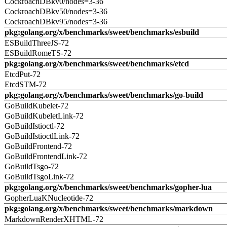
CockroachDBkv0/nodes=3-36
CockroachDBkv50/nodes=3-36
CockroachDBkv95/nodes=3-36
pkg:golang.org/x/benchmarks/sweet/benchmarks/esbuild
ESBuildThreeJS-72
ESBuildRomeTS-72
pkg:golang.org/x/benchmarks/sweet/benchmarks/etcd
EtcdPut-72
EtcdSTM-72
pkg:golang.org/x/benchmarks/sweet/benchmarks/go-build
GoBuildKubelet-72
GoBuildKubeletLink-72
GoBuildIstioctl-72
GoBuildIstioctlLink-72
GoBuildFrontend-72
GoBuildFrontendLink-72
GoBuildTsgo-72
GoBuildTsgoLink-72
pkg:golang.org/x/benchmarks/sweet/benchmarks/gopher-lua
GopherLuaKNucleotide-72
pkg:golang.org/x/benchmarks/sweet/benchmarks/markdown
MarkdownRenderXHTML-72