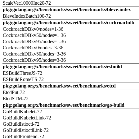
ScaleVec10000Inc20-72
pkg:golang.org/x/benchmarks/sweet/benchmarks/bleve-index
BleveIndexBatch100-72
pkg:golang.org/x/benchmarks/sweet/benchmarks/cockroachdb
CockroachDBkv0/nodes=1-36
CockroachDBkv50/nodes=1-36
CockroachDBkv95/nodes=1-36
CockroachDBkv0/nodes=3-36
CockroachDBkv50/nodes=3-36
CockroachDBkv95/nodes=3-36
pkg:golang.org/x/benchmarks/sweet/benchmarks/esbuild
ESBuildThreeJS-72
ESBuildRomeTS-72
pkg:golang.org/x/benchmarks/sweet/benchmarks/etcd
EtcdPut-72
EtcdSTM-72
pkg:golang.org/x/benchmarks/sweet/benchmarks/go-build
GoBuildKubelet-72
GoBuildKubeletLink-72
GoBuildIstioctl-72
GoBuildIstioctlLink-72
GoBuildFrontend-72