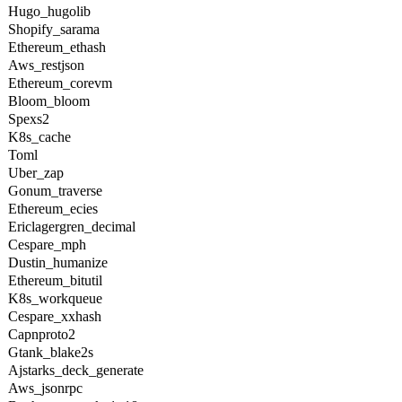
Hugo_hugolib
Shopify_sarama
Ethereum_ethash
Aws_restjson
Ethereum_corevm
Bloom_bloom
Spexs2
K8s_cache
Toml
Uber_zap
Gonum_traverse
Ethereum_ecies
Ericlagergren_decimal
Cespare_mph
Dustin_humanize
Ethereum_bitutil
K8s_workqueue
Cespare_xxhash
Capnproto2
Gtank_blake2s
Ajstarks_deck_generate
Aws_jsonrpc