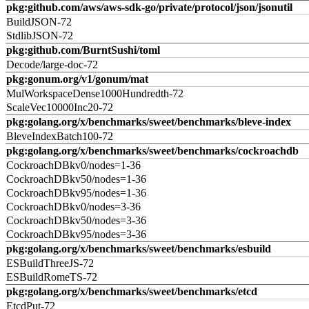
pkg:github.com/aws/aws-sdk-go/private/protocol/json/jsonutil
BuildJSON-72
StdlibJSON-72
pkg:github.com/BurntSushi/toml
Decode/large-doc-72
pkg:gonum.org/v1/gonum/mat
MulWorkspaceDense1000Hundredth-72
ScaleVec10000Inc20-72
pkg:golang.org/x/benchmarks/sweet/benchmarks/bleve-index
BleveIndexBatch100-72
pkg:golang.org/x/benchmarks/sweet/benchmarks/cockroachdb
CockroachDBkv0/nodes=1-36
CockroachDBkv50/nodes=1-36
CockroachDBkv95/nodes=1-36
CockroachDBkv0/nodes=3-36
CockroachDBkv50/nodes=3-36
CockroachDBkv95/nodes=3-36
pkg:golang.org/x/benchmarks/sweet/benchmarks/esbuild
ESBuildThreeJS-72
ESBuildRomeTS-72
pkg:golang.org/x/benchmarks/sweet/benchmarks/etcd
EtcdPut-72