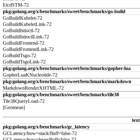
EtcdSTM-72
pkg:golang.org/x/benchmarks/sweet/benchmarks/go-build
GoBuildKubelet-72
GoBuildKubeletLink-72
GoBuildIstioctl-72
GoBuildIstioctlLink-72
GoBuildFrontend-72
GoBuildFrontendLink-72
GoBuildTsgo-72
GoBuildTsgoLink-72
pkg:golang.org/x/benchmarks/sweet/benchmarks/gopher-lua
GopherLuaKNucleotide-72
pkg:golang.org/x/benchmarks/sweet/benchmarks/markdown
MarkdownRenderXHTML-72
pkg:golang.org/x/benchmarks/sweet/benchmarks/tile38
Tile38QueryLoad-72
[Geomean]
text
pkg:golang.org/x/benchmarks/gc_latency
GCLatency/how=stack/fluff=false-72
GCLatency/how=heap/fluff=false-72