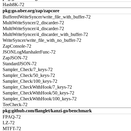
Hash8K-72
pkg:go.uber.org/zap/zapcore
BufferedWriteSyncer/write_file_with_buffer-72
MultiWriteSyncer/2_discarder-72
MultiWriteSyncer/4_discarder-72
MultiWriteSyncer/4_discarder_with_buffer-72
WriteSyncer/write_file_with_no_buffer-72
ZapConsole-72
JSONLogMarshalerFunc-72
ZapJSON-72
StandardJSON-72
Sampler_Check/7_keys-72
Sampler_Check/50_keys-72
Sampler_Check/100_keys-72
Sampler_CheckWithHook/7_keys-72
Sampler_CheckWithHook/50_keys-72
Sampler_CheckWithHook/100_keys-72
TeeCheck-72
pkg:github.com/flanglet/kanzi-go/benchmark
FPAQ-72
LZ-72
MTFT-72