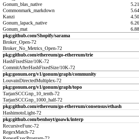
Gonum_blas_native
5.2
Commonmark_markdown
5.6
Kanzi
4.5
Gonum_lapack_native
6.2
Gonum_mat
6.8
pkg:github.com/Shopify/sarama
Broker_Open-72
Broker_No_Metrics_Open-72
pkg:github.com/ethereum/go-ethereum/trie
HashFixedSize/10K-72
CommitAfterHashFixedSize/10K-72
pkg:gonum.org/v1/gonum/graph/community
LouvainDirectedMultiplex-72
pkg:gonum.org/v1/gonum/graph/topo
TarjanSCCGnp_10_tenth-72
TarjanSCCGnp_1000_half-72
pkg:github.com/ethereum/go-ethereum/consensus/ethash
HashimotoLight-72
pkg:github.com/benhoyt/goawk/interp
RecursiveFunc-72
RegexMatch-72
RepeatExecProgram-72