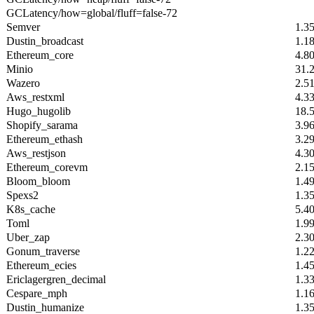
GCLatency/how=global/fluff=false-72
Semver
1.3
Dustin_broadcast
1.1
Ethereum_core
4.8
Minio
31.
Wazero
2.5
Aws_restxml
4.3
Hugo_hugolib
18.
Shopify_sarama
3.9
Ethereum_ethash
3.2
Aws_restjson
4.3
Ethereum_corevm
2.1
Bloom_bloom
1.4
Spexs2
1.3
K8s_cache
5.4
Toml
1.9
Uber_zap
2.3
Gonum_traverse
1.2
Ethereum_ecies
1.4
Ericlagergren_decimal
1.3
Cespare_mph
1.1
Dustin_humanize
1.3