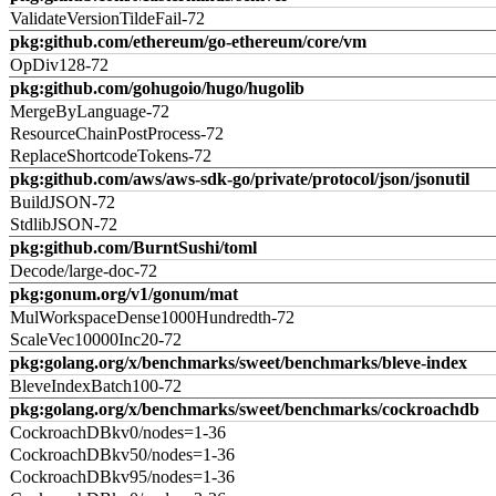
ValidateVersionTildeFail-72
pkg:github.com/ethereum/go-ethereum/core/vm
OpDiv128-72
pkg:github.com/gohugoio/hugo/hugolib
MergeByLanguage-72
ResourceChainPostProcess-72
ReplaceShortcodeTokens-72
pkg:github.com/aws/aws-sdk-go/private/protocol/json/jsonutil
BuildJSON-72
StdlibJSON-72
pkg:github.com/BurntSushi/toml
Decode/large-doc-72
pkg:gonum.org/v1/gonum/mat
MulWorkspaceDense1000Hundredth-72
ScaleVec10000Inc20-72
pkg:golang.org/x/benchmarks/sweet/benchmarks/bleve-index
BleveIndexBatch100-72
pkg:golang.org/x/benchmarks/sweet/benchmarks/cockroachdb
CockroachDBkv0/nodes=1-36
CockroachDBkv50/nodes=1-36
CockroachDBkv95/nodes=1-36