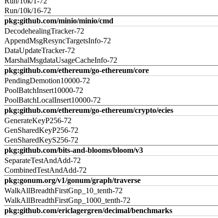
Run/10k/1-72
Run/10k/16-72
pkg:github.com/minio/minio/cmd
DecodehealingTracker-72
AppendMsgResyncTargetsInfo-72
DataUpdateTracker-72
MarshalMsgdataUsageCacheInfo-72
pkg:github.com/ethereum/go-ethereum/core
PendingDemotion10000-72
PoolBatchInsert10000-72
PoolBatchLocalInsert10000-72
pkg:github.com/ethereum/go-ethereum/crypto/ecies
GenerateKeyP256-72
GenSharedKeyP256-72
GenSharedKeyS256-72
pkg:github.com/bits-and-blooms/bloom/v3
SeparateTestAndAdd-72
CombinedTestAndAdd-72
pkg:gonum.org/v1/gonum/graph/traverse
WalkAllBreadthFirstGnp_10_tenth-72
WalkAllBreadthFirstGnp_1000_tenth-72
pkg:github.com/ericlagergren/decimal/benchmarks