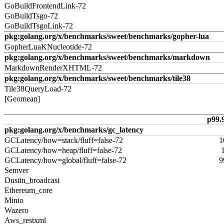
GoBuildFrontendLink-72
GoBuildTsgo-72
GoBuildTsgoLink-72
pkg:golang.org/x/benchmarks/sweet/benchmarks/gopher-lua
GopherLuaKNucleotide-72
pkg:golang.org/x/benchmarks/sweet/benchmarks/markdown
MarkdownRenderXHTML-72
pkg:golang.org/x/benchmarks/sweet/benchmarks/tile38
Tile38QueryLoad-72
[Geomean]
p99.
pkg:golang.org/x/benchmarks/gc_latency
GCLatency/how=stack/fluff=false-72
1
GCLatency/how=heap/fluff=false-72
GCLatency/how=global/fluff=false-72
9
Semver
Dustin_broadcast
Ethereum_core
Minio
Wazero
Aws_restxml