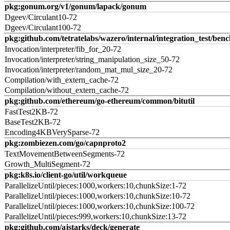
pkg:gonum.org/v1/gonum/lapack/gonum
Dgeev/Circulant10-72
Dgeev/Circulant100-72
pkg:github.com/tetratelabs/wazero/internal/integration_test/ben
Invocation/interpreter/fib_for_20-72
Invocation/interpreter/string_manipulation_size_50-72
Invocation/interpreter/random_mat_mul_size_20-72
Compilation/with_extern_cache-72
Compilation/without_extern_cache-72
pkg:github.com/ethereum/go-ethereum/common/bitutil
FastTest2KB-72
BaseTest2KB-72
Encoding4KBVerySparse-72
pkg:zombiezen.com/go/capnproto2
TextMovementBetweenSegments-72
Growth_MultiSegment-72
pkg:k8s.io/client-go/util/workqueue
ParallelizeUntil/pieces:1000,workers:10,chunkSize:1-72
ParallelizeUntil/pieces:1000,workers:10,chunkSize:10-72
ParallelizeUntil/pieces:1000,workers:10,chunkSize:100-72
ParallelizeUntil/pieces:999,workers:10,chunkSize:13-72
pkg:github.com/ajstarks/deck/generate