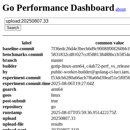
Go Performance Dashboard
about
label
common value
baseline-commit
7f36edc26d4e3becb6d9c9008ff00f260bb1
benchmarks-commit
5831832cd81027cc8588138488bccb5854
branch
master
builder
gotip-linux-arm64_c4ah72-perf_vs_release
by
public-worker-builder@golang-ci-luci.iam
experiment-commit
f53dcb6280a66acb7f6a66d39eaf51e5f0f5
experiment-commit-time
2025-08-06T19:27:04Z
goarch
arm64
goos
linux
post-submit
true
repository
go
runstamp
2025-08-07T05:59:36.951422175Z
upload
20250807.33
upload-file
results
upload-part
20250807.33/0