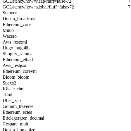
GCLatency/how=heap/fluff=false-72
7
GCLatency/how=global/fluff=false-72
7
Semver
Dustin_broadcast
Ethereum_core
Minio
Wazero
Aws_restxml
Hugo_hugolib
Shopify_sarama
Ethereum_ethash
Aws_restjson
Ethereum_corevm
Bloom_bloom
Spexs2
K8s_cache
Toml
Uber_zap
Gonum_traverse
Ethereum_ecies
Ericlagergren_decimal
Cespare_mph
Dustin_humanize