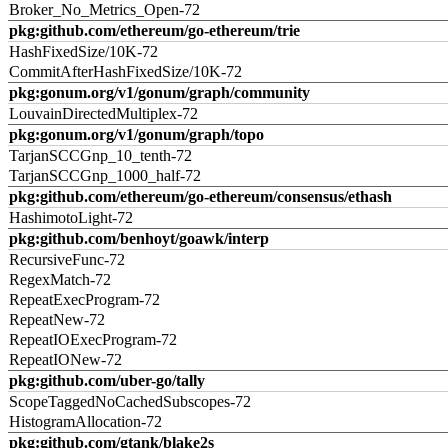
Broker_No_Metrics_Open-72
pkg:github.com/ethereum/go-ethereum/trie
HashFixedSize/10K-72
CommitAfterHashFixedSize/10K-72
pkg:gonum.org/v1/gonum/graph/community
LouvainDirectedMultiplex-72
pkg:gonum.org/v1/gonum/graph/topo
TarjanSCCGnp_10_tenth-72
TarjanSCCGnp_1000_half-72
pkg:github.com/ethereum/go-ethereum/consensus/ethash
HashimotoLight-72
pkg:github.com/benhoyt/goawk/interp
RecursiveFunc-72
RegexMatch-72
RepeatExecProgram-72
RepeatNew-72
RepeatIOExecProgram-72
RepeatIONew-72
pkg:github.com/uber-go/tally
ScopeTaggedNoCachedSubscopes-72
HistogramAllocation-72
pkg:github.com/gtank/blake2s