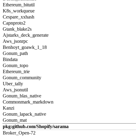
Ethereum_bitutil
K8s_workqueue
Cespare_xxhash
Capnproto2
Gtank_blake2s
Ajstarks_deck_generate
Aws_jsonrpc
Benhoyt_goawk_1_18
Gonum_path
Bindata
Gonum_topo
Ethereum_trie
Gonum_community
Uber_tally
Aws_jsonutil
Gonum_blas_native
Commonmark_markdown
Kanzi
Gonum_lapack_native
Gonum_mat
pkg:github.com/Shopify/sarama
Broker_Open-72