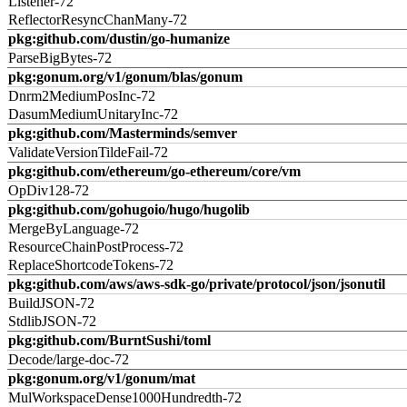
Listener-72
ReflectorResyncChanMany-72
pkg:github.com/dustin/go-humanize
ParseBigBytes-72
pkg:gonum.org/v1/gonum/blas/gonum
Dnrm2MediumPosInc-72
DasumMediumUnitaryInc-72
pkg:github.com/Masterminds/semver
ValidateVersionTildeFail-72
pkg:github.com/ethereum/go-ethereum/core/vm
OpDiv128-72
pkg:github.com/gohugoio/hugo/hugolib
MergeByLanguage-72
ResourceChainPostProcess-72
ReplaceShortcodeTokens-72
pkg:github.com/aws/aws-sdk-go/private/protocol/json/jsonutil
BuildJSON-72
StdlibJSON-72
pkg:github.com/BurntSushi/toml
Decode/large-doc-72
pkg:gonum.org/v1/gonum/mat
MulWorkspaceDense1000Hundredth-72