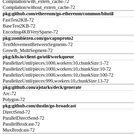
Compilation/with_extern_cache-72
Compilation/without_extern_cache-72
pkg:github.com/ethereum/go-ethereum/common/bitutil
FastTest2KB-72
BaseTest2KB-72
Encoding4KBVerySparse-72
pkg:zombiezen.com/go/capnproto2
TextMovementBetweenSegments-72
Growth_MultiSegment-72
pkg:k8s.io/client-go/util/workqueue
ParallelizeUntil/pieces:1000,workers:10,chunkSize:1-72
ParallelizeUntil/pieces:1000,workers:10,chunkSize:10-72
ParallelizeUntil/pieces:1000,workers:10,chunkSize:100-72
ParallelizeUntil/pieces:999,workers:10,chunkSize:13-72
pkg:github.com/ajstarks/deck/generate
Arc-72
Polygon-72
pkg:github.com/dustin/go-broadcast
DirectSend-72
ParallelDirectSend-72
ParallelBrodcast-72
MuxBrodcast-72