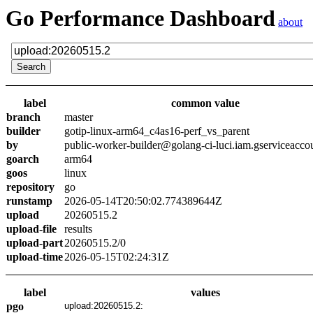
Go Performance Dashboard
about
label
common value
branch
master
builder
gotip-linux-arm64_c4as16-perf_vs_parent
by
public-worker-builder@golang-ci-luci.iam.gserviceacco
goarch
arm64
goos
linux
repository
go
runstamp
2026-05-14T20:50:02.774389644Z
upload
20260515.2
upload-file
results
upload-part
20260515.2/0
upload-time
2026-05-15T02:24:31Z
label
values
pgo
upload:20260515.2: