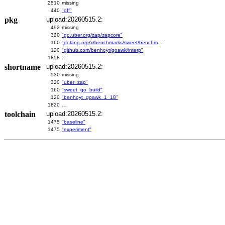
2510
missing
440
"off"
pkg
upload:20260515.2:
492
missing
320
"go.uber.org/zap/zapcore"
160
"golang.org/x/benchmarks/sweet/benchmarks/go-build"
120
"github.com/benhoyt/goawk/interp"
1858
…
shortname
upload:20260515.2:
530
missing
320
"uber_zap"
160
"sweet_go_build"
120
"benhoyt_goawk_1_18"
1820
…
toolchain
upload:20260515.2:
1475
"baseline"
1475
"experiment"