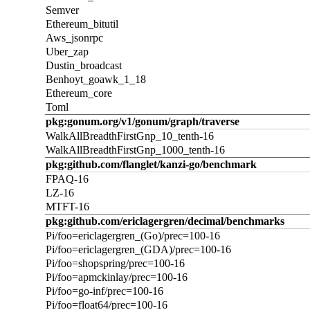
Semver
Ethereum_bitutil
Aws_jsonrpc
Uber_zap
Dustin_broadcast
Benhoyt_goawk_1_18
Ethereum_core
Toml
pkg:gonum.org/v1/gonum/graph/traverse
WalkAllBreadthFirstGnp_10_tenth-16
WalkAllBreadthFirstGnp_1000_tenth-16
pkg:github.com/flanglet/kanzi-go/benchmark
FPAQ-16
LZ-16
MTFT-16
pkg:github.com/ericlagergren/decimal/benchmarks
Pi/foo=ericlagergren_(Go)/prec=100-16
Pi/foo=ericlagergren_(GDA)/prec=100-16
Pi/foo=shopspring/prec=100-16
Pi/foo=apmckinlay/prec=100-16
Pi/foo=go-inf/prec=100-16
Pi/foo=float64/prec=100-16