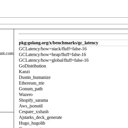
pkg:golang.org/x/benchmarks/gc_latency
GCLatency/how=stack/fluff=false-16
unt.com
GCLatency/how=heap/fluff=false-16
GCLatency/how=global/fluff=false-16
GoDistribution
Kanzi
Dustin_humanize
Ethereum_trie
Gonum_path
Wazero
Shopify_sarama
Aws_jsonutil
Cespare_xxhash
Ajstarks_deck_generate
Hugo_hugolib