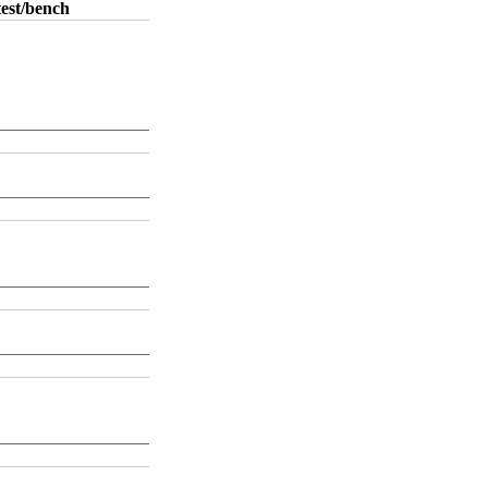
test/bench