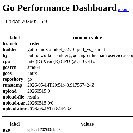
Go Performance Dashboard
about
label
common value
branch
master
builder
gotip-linux-amd64_c2s16-perf_vs_parent
by
public-worker-builder@golang-ci-luci.iam.gserviceacco
cpu
Intel(R) Xeon(R) CPU @ 3.10GHz
goarch
amd64
goos
linux
repository
go
runstamp
2026-05-14T20:51:48.917567424Z
upload
20260515.9
upload-file
results
upload-part
20260515.9/0
upload-time
2026-05-15T03:44:23Z
label
values
pgo
upload:20260515.9: