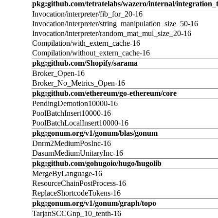
pkg:github.com/tetratelabs/wazero/internal/integration_
Invocation/interpreter/fib_for_20-16
Invocation/interpreter/string_manipulation_size_50-16
Invocation/interpreter/random_mat_mul_size_20-16
Compilation/with_extern_cache-16
Compilation/without_extern_cache-16
pkg:github.com/Shopify/sarama
Broker_Open-16
Broker_No_Metrics_Open-16
pkg:github.com/ethereum/go-ethereum/core
PendingDemotion10000-16
PoolBatchInsert10000-16
PoolBatchLocalInsert10000-16
pkg:gonum.org/v1/gonum/blas/gonum
Dnrm2MediumPosInc-16
DasumMediumUnitaryInc-16
pkg:github.com/gohugoio/hugo/hugolib
MergeByLanguage-16
ResourceChainPostProcess-16
ReplaceShortcodeTokens-16
pkg:gonum.org/v1/gonum/graph/topo
TarjanSCCGnp_10_tenth-16