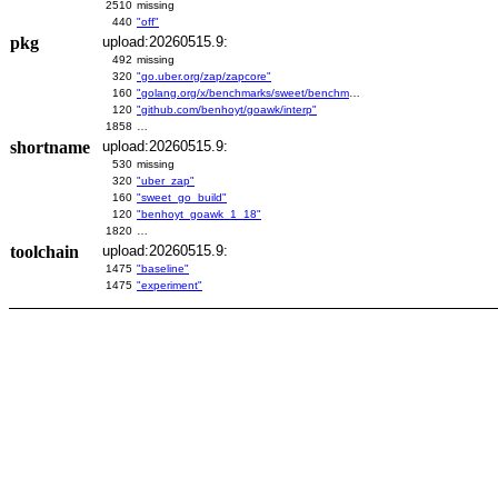
2510
missing
440
"off"
pkg
upload:20260515.9:
492
missing
320
"go.uber.org/zap/zapcore"
160
"golang.org/x/benchmarks/sweet/benchmarks/go-build"
120
"github.com/benhoyt/goawk/interp"
1858
…
shortname
upload:20260515.9:
530
missing
320
"uber_zap"
160
"sweet_go_build"
120
"benhoyt_goawk_1_18"
1820
…
toolchain
upload:20260515.9:
1475
"baseline"
1475
"experiment"