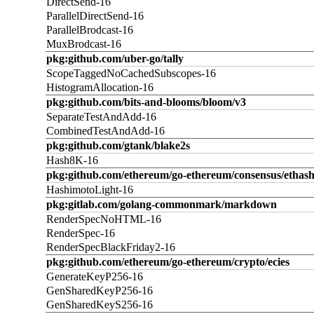
DirectSend-16
ParallelDirectSend-16
ParallelBrodcast-16
MuxBrodcast-16
pkg:github.com/uber-go/tally
ScopeTaggedNoCachedSubscopes-16
HistogramAllocation-16
pkg:github.com/bits-and-blooms/bloom/v3
SeparateTestAndAdd-16
CombinedTestAndAdd-16
pkg:github.com/gtank/blake2s
Hash8K-16
pkg:github.com/ethereum/go-ethereum/consensus/ethas
HashimotoLight-16
pkg:gitlab.com/golang-commonmark/markdown
RenderSpecNoHTML-16
RenderSpec-16
RenderSpecBlackFriday2-16
pkg:github.com/ethereum/go-ethereum/crypto/ecies
GenerateKeyP256-16
GenSharedKeyP256-16
GenSharedKeyS256-16