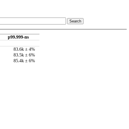
p99.999-ns
83.6k ± 4%
83.5k ± 6%
85.4k ± 6%