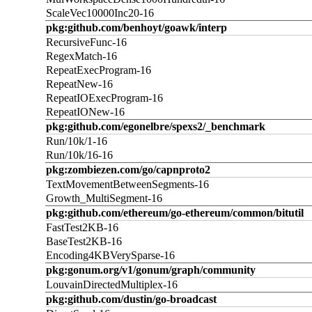
ScaleVec10000Inc20-16
pkg:github.com/benhoyt/goawk/interp
RecursiveFunc-16
RegexMatch-16
RepeatExecProgram-16
RepeatNew-16
RepeatIOExecProgram-16
RepeatIONew-16
pkg:github.com/egonelbre/spexs2/_benchmark
Run/10k/1-16
Run/10k/16-16
pkg:zombiezen.com/go/capnproto2
TextMovementBetweenSegments-16
Growth_MultiSegment-16
pkg:github.com/ethereum/go-ethereum/common/bitutil
FastTest2KB-16
BaseTest2KB-16
Encoding4KBVerySparse-16
pkg:gonum.org/v1/gonum/graph/community
LouvainDirectedMultiplex-16
pkg:github.com/dustin/go-broadcast