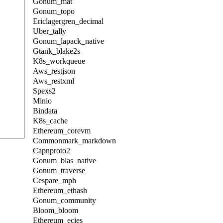
Gonum_mat
Gonum_topo
Ericlagergren_decimal
Uber_tally
Gonum_lapack_native
Gtank_blake2s
K8s_workqueue
Aws_restjson
Aws_restxml
Spexs2
Minio
Bindata
K8s_cache
Ethereum_corevm
Commonmark_markdown
Capnproto2
Gonum_blas_native
Gonum_traverse
Cespare_mph
Ethereum_ethash
Gonum_community
Bloom_bloom
Ethereum_ecies