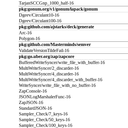
TarjanSCCGnp_1000_half-16
pkg:gonum.org/v1/gonum/lapack/gonum
Dgeev/Circulant10-16
Dgeev/Circulant100-16
pkg:github.com/ajstarks/deck/generate
Arc-16
Polygon-16
pkg:github.com/Masterminds/semver
ValidateVersionTildeFail-16
pkg:go.uber.org/zap/zapcore
BufferedWriteSyncer/write_file_with_buffer-16
MultiWriteSyncer/2_discarder-16
MultiWriteSyncer/4_discarder-16
MultiWriteSyncer/4_discarder_with_buffer-16
WriteSyncer/write_file_with_no_buffer-16
ZapConsole-16
JSONLogMarshalerFunc-16
ZapJSON-16
StandardJSON-16
Sampler_Check/7_keys-16
Sampler_Check/50_keys-16
Sampler_Check/100_keys-16