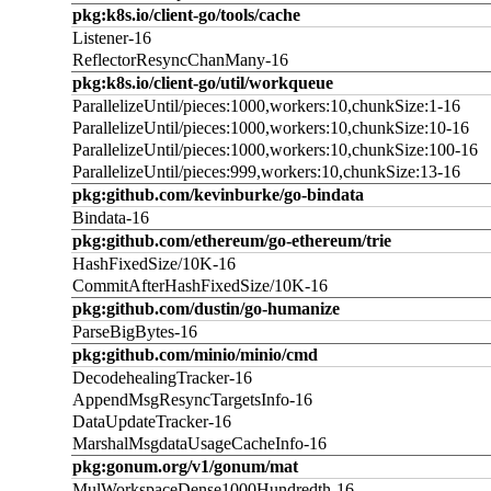
pkg:k8s.io/client-go/tools/cache
Listener-16
ReflectorResyncChanMany-16
pkg:k8s.io/client-go/util/workqueue
ParallelizeUntil/pieces:1000,workers:10,chunkSize:1-16
ParallelizeUntil/pieces:1000,workers:10,chunkSize:10-16
ParallelizeUntil/pieces:1000,workers:10,chunkSize:100-16
ParallelizeUntil/pieces:999,workers:10,chunkSize:13-16
pkg:github.com/kevinburke/go-bindata
Bindata-16
pkg:github.com/ethereum/go-ethereum/trie
HashFixedSize/10K-16
CommitAfterHashFixedSize/10K-16
pkg:github.com/dustin/go-humanize
ParseBigBytes-16
pkg:github.com/minio/minio/cmd
DecodehealingTracker-16
AppendMsgResyncTargetsInfo-16
DataUpdateTracker-16
MarshalMsgdataUsageCacheInfo-16
pkg:gonum.org/v1/gonum/mat
MulWorkspaceDense1000Hundredth-16