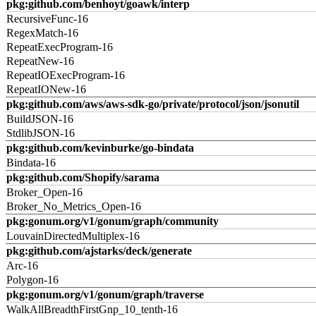
pkg:github.com/benhoyt/goawk/interp
RecursiveFunc-16
RegexMatch-16
RepeatExecProgram-16
RepeatNew-16
RepeatIOExecProgram-16
RepeatIONew-16
pkg:github.com/aws/aws-sdk-go/private/protocol/json/jsonutil
BuildJSON-16
StdlibJSON-16
pkg:github.com/kevinburke/go-bindata
Bindata-16
pkg:github.com/Shopify/sarama
Broker_Open-16
Broker_No_Metrics_Open-16
pkg:gonum.org/v1/gonum/graph/community
LouvainDirectedMultiplex-16
pkg:github.com/ajstarks/deck/generate
Arc-16
Polygon-16
pkg:gonum.org/v1/gonum/graph/traverse
WalkAllBreadthFirstGnp_10_tenth-16