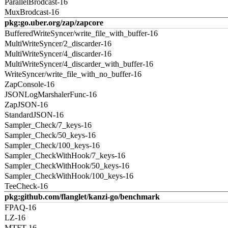
ParallelBrodcast-16
MuxBrodcast-16
pkg:go.uber.org/zap/zapcore
BufferedWriteSyncer/write_file_with_buffer-16
MultiWriteSyncer/2_discarder-16
MultiWriteSyncer/4_discarder-16
MultiWriteSyncer/4_discarder_with_buffer-16
WriteSyncer/write_file_with_no_buffer-16
ZapConsole-16
JSONLogMarshalerFunc-16
ZapJSON-16
StandardJSON-16
Sampler_Check/7_keys-16
Sampler_Check/50_keys-16
Sampler_Check/100_keys-16
Sampler_CheckWithHook/7_keys-16
Sampler_CheckWithHook/50_keys-16
Sampler_CheckWithHook/100_keys-16
TeeCheck-16
pkg:github.com/flanglet/kanzi-go/benchmark
FPAQ-16
LZ-16
MTFT-16