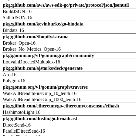
pkg:github.com/aws/aws-sdk-go/private/protocol/json/jsonutil
BuildJSON-16
StdlibJSON-16
pkg:github.com/kevinburke/go-bindata
Bindata-16
pkg:github.com/Shopify/sarama
Broker_Open-16
Broker_No_Metrics_Open-16
pkg:gonum.org/v1/gonum/graph/community
LouvainDirectedMultiplex-16
pkg:github.com/ajstarks/deck/generate
Arc-16
Polygon-16
pkg:gonum.org/v1/gonum/graph/traverse
WalkAllBreadthFirstGnp_10_tenth-16
WalkAllBreadthFirstGnp_1000_tenth-16
pkg:github.com/ethereum/go-ethereum/consensus/ethash
HashimotoLight-16
pkg:github.com/dustin/go-broadcast
DirectSend-16
ParallelDirectSend-16