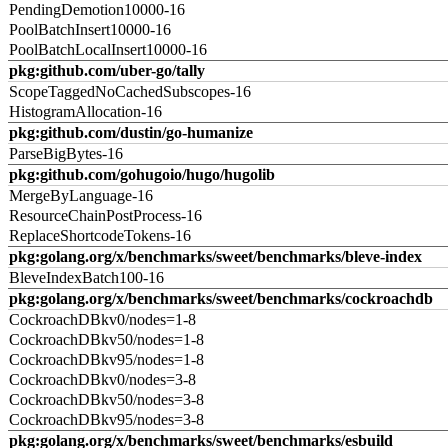
PendingDemotion10000-16
PoolBatchInsert10000-16
PoolBatchLocalInsert10000-16
pkg:github.com/uber-go/tally
ScopeTaggedNoCachedSubscopes-16
HistogramAllocation-16
pkg:github.com/dustin/go-humanize
ParseBigBytes-16
pkg:github.com/gohugoio/hugo/hugolib
MergeByLanguage-16
ResourceChainPostProcess-16
ReplaceShortcodeTokens-16
pkg:golang.org/x/benchmarks/sweet/benchmarks/bleve-index
BleveIndexBatch100-16
pkg:golang.org/x/benchmarks/sweet/benchmarks/cockroachdb
CockroachDBkv0/nodes=1-8
CockroachDBkv50/nodes=1-8
CockroachDBkv95/nodes=1-8
CockroachDBkv0/nodes=3-8
CockroachDBkv50/nodes=3-8
CockroachDBkv95/nodes=3-8
pkg:golang.org/x/benchmarks/sweet/benchmarks/esbuild