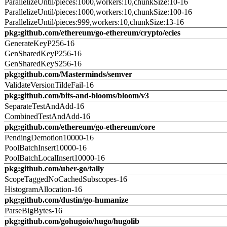
ParallelizeUntil/pieces:1000,workers:10,chunkSize:10-16
ParallelizeUntil/pieces:1000,workers:10,chunkSize:100-16
ParallelizeUntil/pieces:999,workers:10,chunkSize:13-16
pkg:github.com/ethereum/go-ethereum/crypto/ecies
GenerateKeyP256-16
GenSharedKeyP256-16
GenSharedKeyS256-16
pkg:github.com/Masterminds/semver
ValidateVersionTildeFail-16
pkg:github.com/bits-and-blooms/bloom/v3
SeparateTestAndAdd-16
CombinedTestAndAdd-16
pkg:github.com/ethereum/go-ethereum/core
PendingDemotion10000-16
PoolBatchInsert10000-16
PoolBatchLocalInsert10000-16
pkg:github.com/uber-go/tally
ScopeTaggedNoCachedSubscopes-16
HistogramAllocation-16
pkg:github.com/dustin/go-humanize
ParseBigBytes-16
pkg:github.com/gohugoio/hugo/hugolib