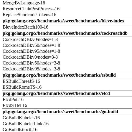
MergeByLanguage-16
ResourceChainPostProcess-16
ReplaceShortcodeTokens-16
pkg:golang.org/x/benchmarks/sweet/benchmarks/bleve-index
BleveIndexBatch100-16
pkg:golang.org/x/benchmarks/sweet/benchmarks/cockroachdb
CockroachDBkv0/nodes=1-8
CockroachDBkv50/nodes=1-8
CockroachDBkv95/nodes=1-8
CockroachDBkv0/nodes=3-8
CockroachDBkv50/nodes=3-8
CockroachDBkv95/nodes=3-8
pkg:golang.org/x/benchmarks/sweet/benchmarks/esbuild
ESBuildThreeJS-16
ESBuildRomeTS-16
pkg:golang.org/x/benchmarks/sweet/benchmarks/etcd
EtcdPut-16
EtcdSTM-16
pkg:golang.org/x/benchmarks/sweet/benchmarks/go-build
GoBuildKubelet-16
GoBuildKubeletLink-16
GoBuildIstioctl-16