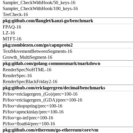
Sampler_CheckWithHook/50_keys-16
Sampler_CheckWithHook/100_keys-16
TeeCheck-16
pkg:github.com/flanglet/kanzi-go/benchmark
FPAQ-16
LZ-16
MTFT-16
pkg:zombiezen.com/go/capnproto2
TextMovementBetweenSegments-16
Growth_MultiSegment-16
pkg:gitlab.com/golang-commonmark/markdown
RenderSpecNoHTML-16
RenderSpec-16
RenderSpecBlackFriday2-16
pkg:github.com/ericlagergren/decimal/benchmarks
Pi/foo=ericlagergren_(Go)/prec=100-16
Pi/foo=ericlagergren_(GDA)/prec=100-16
Pi/foo=shopspring/prec=100-16
Pi/foo=apmckinlay/prec=100-16
Pi/foo=go-inf/prec=100-16
Pi/foo=float64/prec=100-16
pkg:github.com/ethereum/go-ethereum/core/vm