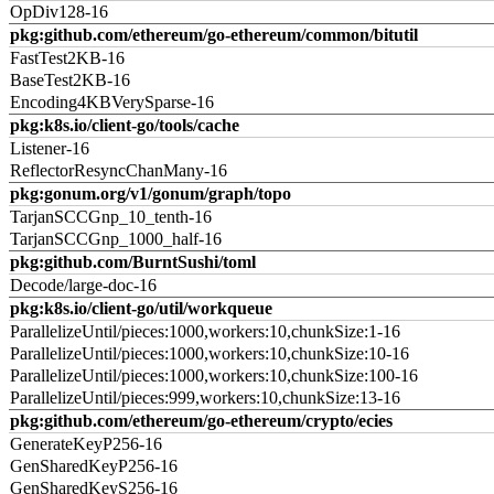
OpDiv128-16
pkg:github.com/ethereum/go-ethereum/common/bitutil
FastTest2KB-16
BaseTest2KB-16
Encoding4KBVerySparse-16
pkg:k8s.io/client-go/tools/cache
Listener-16
ReflectorResyncChanMany-16
pkg:gonum.org/v1/gonum/graph/topo
TarjanSCCGnp_10_tenth-16
TarjanSCCGnp_1000_half-16
pkg:github.com/BurntSushi/toml
Decode/large-doc-16
pkg:k8s.io/client-go/util/workqueue
ParallelizeUntil/pieces:1000,workers:10,chunkSize:1-16
ParallelizeUntil/pieces:1000,workers:10,chunkSize:10-16
ParallelizeUntil/pieces:1000,workers:10,chunkSize:100-16
ParallelizeUntil/pieces:999,workers:10,chunkSize:13-16
pkg:github.com/ethereum/go-ethereum/crypto/ecies
GenerateKeyP256-16
GenSharedKeyP256-16
GenSharedKeyS256-16