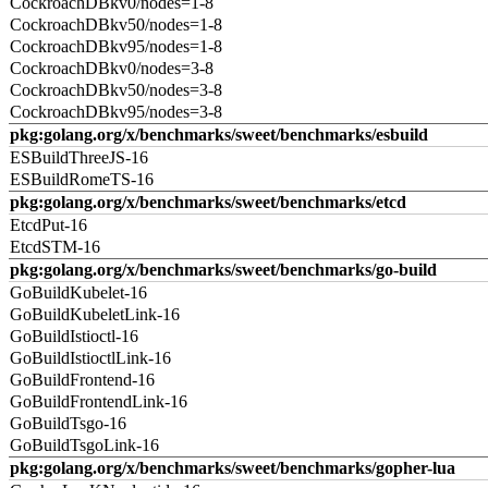
CockroachDBkv0/nodes=1-8
CockroachDBkv50/nodes=1-8
CockroachDBkv95/nodes=1-8
CockroachDBkv0/nodes=3-8
CockroachDBkv50/nodes=3-8
CockroachDBkv95/nodes=3-8
pkg:golang.org/x/benchmarks/sweet/benchmarks/esbuild
ESBuildThreeJS-16
ESBuildRomeTS-16
pkg:golang.org/x/benchmarks/sweet/benchmarks/etcd
EtcdPut-16
EtcdSTM-16
pkg:golang.org/x/benchmarks/sweet/benchmarks/go-build
GoBuildKubelet-16
GoBuildKubeletLink-16
GoBuildIstioctl-16
GoBuildIstioctlLink-16
GoBuildFrontend-16
GoBuildFrontendLink-16
GoBuildTsgo-16
GoBuildTsgoLink-16
pkg:golang.org/x/benchmarks/sweet/benchmarks/gopher-lua