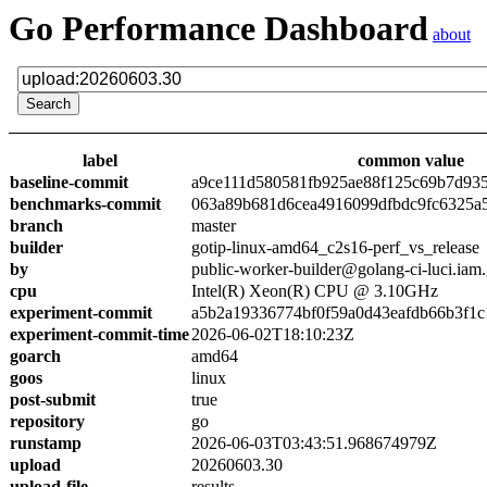
Go Performance Dashboard
about
label
common value
baseline-commit
a9ce111d580581fb925ae88f125c69b7d93
benchmarks-commit
063a89b681d6cea4916099dfbdc9fc6325a
branch
master
builder
gotip-linux-amd64_c2s16-perf_vs_release
by
public-worker-builder@golang-ci-luci.iam
cpu
Intel(R) Xeon(R) CPU @ 3.10GHz
experiment-commit
a5b2a19336774bf0f59a0d43eafdb66b3f1c
experiment-commit-time
2026-06-02T18:10:23Z
goarch
amd64
goos
linux
post-submit
true
repository
go
runstamp
2026-06-03T03:43:51.968674979Z
upload
20260603.30
upload-file
results