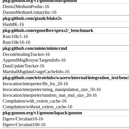
pkg:gonum.org/v1/gonum/blas/gonum
Dnrm2MediumPosInc-16
DasumMediumUnitaryInc-16
pkg:github.com/gtank/blake2s
Hash8K-16
pkg:github.com/egonelbre/spexs2/_benchmark
Run/10k/1-16
Run/10k/16-16
pkg:github.com/minio/minio/cmd
DecodehealingTracker-16
AppendMsgResyncTargetsInfo-16
DataUpdateTracker-16
MarshalMsgdataUsageCacheInfo-16
pkg:github.com/tetratelabs/wazero/internal/integration_test/ben
Invocation/interpreter/fib_for_20-16
Invocation/interpreter/string_manipulation_size_50-16
Invocation/interpreter/random_mat_mul_size_20-16
Compilation/with_extern_cache-16
Compilation/without_extern_cache-16
pkg:gonum.org/v1/gonum/lapack/gonum
Dgeev/Circulant10-16
Dgeev/Circulant100-16