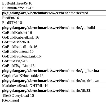
ESBuildThreeJS-16
ESBuildRomeTS-16
pkg:golang.org/x/benchmarks/sweet/benchmarks/etcd
EtcdPut-16
EtcdSTM-16
pkg:golang.org/x/benchmarks/sweet/benchmarks/go-build
GoBuildKubelet-16
GoBuildKubeletLink-16
GoBuildIstioctl-16
GoBuildIstioctlLink-16
GoBuildFrontend-16
GoBuildFrontendLink-16
GoBuildTsgo-16
GoBuildTsgoLink-16
pkg:golang.org/x/benchmarks/sweet/benchmarks/gopher-lua
GopherLuaKNucleotide-16
pkg:golang.org/x/benchmarks/sweet/benchmarks/markdown
MarkdownRenderXHTML-16
pkg:golang.org/x/benchmarks/sweet/benchmarks/tile38
Tile38QueryLoad-16
[Geomean]