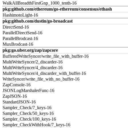
WalkAllBreadthFirstGnp_1000_tenth-16
pkg:github.com/ethereum/go-ethereum/consensus/ethash
HashimotoLight-16
pkg:github.com/dustin/go-broadcast
DirectSend-16
ParallelDirectSend-16
ParallelBrodcast-16
MuxBrodcast-16
pkg:go.uber.org/zap/zapcore
BufferedWriteSyncer/write_file_with_buffer-16
MultiWriteSyncer/2_discarder-16
MultiWriteSyncer/4_discarder-16
MultiWriteSyncer/4_discarder_with_buffer-16
WriteSyncer/write_file_with_no_buffer-16
ZapConsole-16
JSONLogMarshalerFunc-16
ZapJSON-16
StandardJSON-16
Sampler_Check/7_keys-16
Sampler_Check/50_keys-16
Sampler_Check/100_keys-16
Sampler_CheckWithHook/7_keys-16