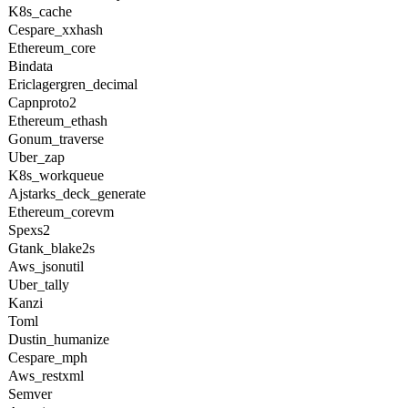
K8s_cache
Cespare_xxhash
Ethereum_core
Bindata
Ericlagergren_decimal
Capnproto2
Ethereum_ethash
Gonum_traverse
Uber_zap
K8s_workqueue
Ajstarks_deck_generate
Ethereum_corevm
Spexs2
Gtank_blake2s
Aws_jsonutil
Uber_tally
Kanzi
Toml
Dustin_humanize
Cespare_mph
Aws_restxml
Semver