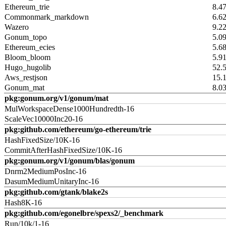
Ethereum_trie
8.4
Commonmark_markdown
6.6
Wazero
9.2
Gonum_topo
5.0
Ethereum_ecies
5.6
Bloom_bloom
5.9
Hugo_hugolib
52.
Aws_restjson
15.
Gonum_mat
8.0
pkg:gonum.org/v1/gonum/mat
MulWorkspaceDense1000Hundredth-16
ScaleVec10000Inc20-16
pkg:github.com/ethereum/go-ethereum/trie
HashFixedSize/10K-16
CommitAfterHashFixedSize/10K-16
pkg:gonum.org/v1/gonum/blas/gonum
Dnrm2MediumPosInc-16
DasumMediumUnitaryInc-16
pkg:github.com/gtank/blake2s
Hash8K-16
pkg:github.com/egonelbre/spexs2/_benchmark
Run/10k/1-16