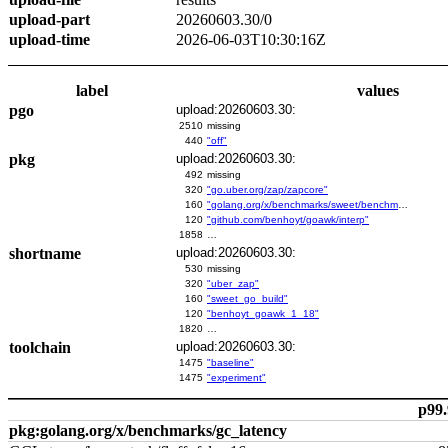
upload-part
20260603.30/0
upload-time
2026-06-03T10:30:16Z
label
values
pgo
upload:20260603.30:
2510
missing
440
"off"
pkg
upload:20260603.30:
492
missing
320
"go.uber.org/zap/zapcore"
160
"golang.org/x/benchmarks/sweet/benchmarks/go-build"
120
"github.com/benhoyt/goawk/interp"
1858
…
shortname
upload:20260603.30:
530
missing
320
"uber_zap"
160
"sweet_go_build"
120
"benhoyt_goawk_1_18"
1820
…
toolchain
upload:20260603.30:
1475
"baseline"
1475
"experiment"
p99.
pkg:golang.org/x/benchmarks/gc_latency