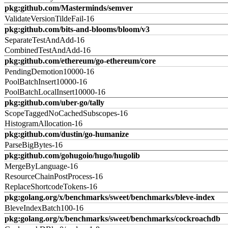
pkg:github.com/Masterminds/semver
ValidateVersionTildeFail-16
pkg:github.com/bits-and-blooms/bloom/v3
SeparateTestAndAdd-16
CombinedTestAndAdd-16
pkg:github.com/ethereum/go-ethereum/core
PendingDemotion10000-16
PoolBatchInsert10000-16
PoolBatchLocalInsert10000-16
pkg:github.com/uber-go/tally
ScopeTaggedNoCachedSubscopes-16
HistogramAllocation-16
pkg:github.com/dustin/go-humanize
ParseBigBytes-16
pkg:github.com/gohugoio/hugo/hugolib
MergeByLanguage-16
ResourceChainPostProcess-16
ReplaceShortcodeTokens-16
pkg:golang.org/x/benchmarks/sweet/benchmarks/bleve-index
BleveIndexBatch100-16
pkg:golang.org/x/benchmarks/sweet/benchmarks/cockroachdb