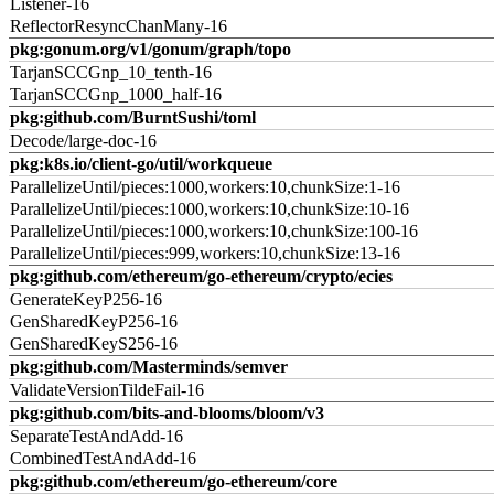
Listener-16
ReflectorResyncChanMany-16
pkg:gonum.org/v1/gonum/graph/topo
TarjanSCCGnp_10_tenth-16
TarjanSCCGnp_1000_half-16
pkg:github.com/BurntSushi/toml
Decode/large-doc-16
pkg:k8s.io/client-go/util/workqueue
ParallelizeUntil/pieces:1000,workers:10,chunkSize:1-16
ParallelizeUntil/pieces:1000,workers:10,chunkSize:10-16
ParallelizeUntil/pieces:1000,workers:10,chunkSize:100-16
ParallelizeUntil/pieces:999,workers:10,chunkSize:13-16
pkg:github.com/ethereum/go-ethereum/crypto/ecies
GenerateKeyP256-16
GenSharedKeyP256-16
GenSharedKeyS256-16
pkg:github.com/Masterminds/semver
ValidateVersionTildeFail-16
pkg:github.com/bits-and-blooms/bloom/v3
SeparateTestAndAdd-16
CombinedTestAndAdd-16
pkg:github.com/ethereum/go-ethereum/core