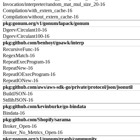
Invocation/interpreter/random_mat_mul_size_20-16
Compilation/with_extern_cache-16
Compilation/without_extern_cache-16
pkg:gonum.org/v1/gonum/lapack/gonum
Dgeev/Circulant10-16
Dgeev/Circulant100-16
pkg:github.com/benhoyt/goawk/interp
RecursiveFunc-16
RegexMatch-16
RepeatExecProgram-16
RepeatNew-16
RepeatIOExecProgram-16
RepeatIONew-16
pkg:github.com/aws/aws-sdk-go/private/protocol/json/jsonutil
BuildJSON-16
StdlibJSON-16
pkg:github.com/kevinburke/go-bindata
Bindata-16
pkg:github.com/Shopify/sarama
Broker_Open-16
Broker_No_Metrics_Open-16
pkg:gonum.org/v1/gonum/graph/community