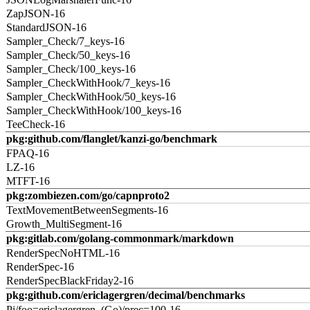
ZapJSON-16
StandardJSON-16
Sampler_Check/7_keys-16
Sampler_Check/50_keys-16
Sampler_Check/100_keys-16
Sampler_CheckWithHook/7_keys-16
Sampler_CheckWithHook/50_keys-16
Sampler_CheckWithHook/100_keys-16
TeeCheck-16
pkg:github.com/flanglet/kanzi-go/benchmark
FPAQ-16
LZ-16
MTFT-16
pkg:zombiezen.com/go/capnproto2
TextMovementBetweenSegments-16
Growth_MultiSegment-16
pkg:gitlab.com/golang-commonmark/markdown
RenderSpecNoHTML-16
RenderSpec-16
RenderSpecBlackFriday2-16
pkg:github.com/ericlagergren/decimal/benchmarks
Pi/foo=ericlagergren_(Go)/prec=100-16