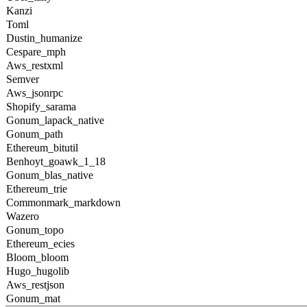
Kanzi
Toml
Dustin_humanize
Cespare_mph
Aws_restxml
Semver
Aws_jsonrpc
Shopify_sarama
Gonum_lapack_native
Gonum_path
Ethereum_bitutil
Benhoyt_goawk_1_18
Gonum_blas_native
Ethereum_trie
Commonmark_markdown
Wazero
Gonum_topo
Ethereum_ecies
Bloom_bloom
Hugo_hugolib
Aws_restjson
Gonum_mat