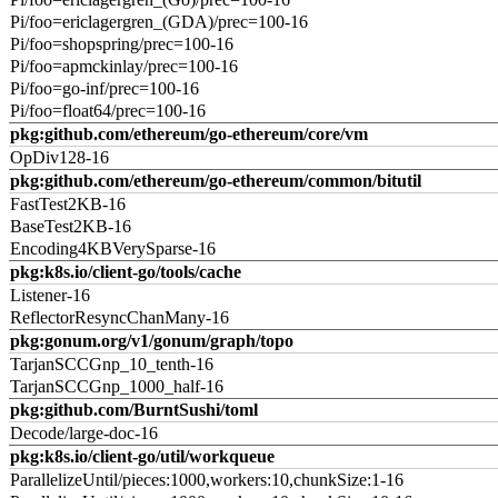
Pi/foo=ericlagergren_(GDA)/prec=100-16
Pi/foo=shopspring/prec=100-16
Pi/foo=apmckinlay/prec=100-16
Pi/foo=go-inf/prec=100-16
Pi/foo=float64/prec=100-16
pkg:github.com/ethereum/go-ethereum/core/vm
OpDiv128-16
pkg:github.com/ethereum/go-ethereum/common/bitutil
FastTest2KB-16
BaseTest2KB-16
Encoding4KBVerySparse-16
pkg:k8s.io/client-go/tools/cache
Listener-16
ReflectorResyncChanMany-16
pkg:gonum.org/v1/gonum/graph/topo
TarjanSCCGnp_10_tenth-16
TarjanSCCGnp_1000_half-16
pkg:github.com/BurntSushi/toml
Decode/large-doc-16
pkg:k8s.io/client-go/util/workqueue
ParallelizeUntil/pieces:1000,workers:10,chunkSize:1-16