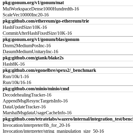
pkg:gonum.org/v1/gonum/mat
MulWorkspaceDense1000Hundredth-16
ScaleVec10000Inc20-16
pkg:github.com/ethereum/go-ethereum/trie
HashFixedSize/10K-16
CommitAfterHashFixedSize/10K-16
pkg:gonum.org/v1/gonum/blas/gonum
Dnrm2MediumPosInc-16
DasumMediumUnitaryInc-16
pkg:github.com/gtank/blake2s
Hash8K-16
pkg:github.com/egonelbre/spexs2/_benchmark
Run/10k/1-16
Run/10k/16-16
pkg:github.com/minio/minio/cmd
DecodehealingTracker-16
AppendMsgResyncTargetsInfo-16
DataUpdateTracker-16
MarshalMsgdataUsageCacheInfo-16
pkg:github.com/tetratelabs/wazero/internal/integration_test/ben
Invocation/interpreter/fib_for_20-16
Invocation/interpreter/string_manipulation_size_50-16