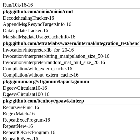
Run/10k/16-16
pkg:github.com/minio/minio/cmd
DecodehealingTracker-16
AppendMsgResyncTargetsInfo-16
DataUpdateTracker-16
MarshalMsgdataUsageCacheInfo-16
pkg:github.com/tetratelabs/wazero/internal/integration_test/ben
Invocation/interpreter/fib_for_20-16
Invocation/interpreter/string_manipulation_size_50-16
Invocation/interpreter/random_mat_mul_size_20-16
Compilation/with_extern_cache-16
Compilation/without_extern_cache-16
pkg:gonum.org/v1/gonum/lapack/gonum
Dgeev/Circulant10-16
Dgeev/Circulant100-16
pkg:github.com/benhoyt/goawk/interp
RecursiveFunc-16
RegexMatch-16
RepeatExecProgram-16
RepeatNew-16
RepeatIOExecProgram-16
RepeatIONew-16