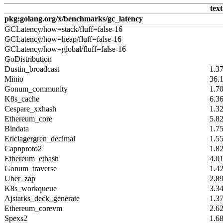
text
pkg:golang.org/x/benchmarks/gc_latency
GCLatency/how=stack/fluff=false-16
GCLatency/how=heap/fluff=false-16
GCLatency/how=global/fluff=false-16
GoDistribution
Dustin_broadcast
1.3
Minio
36.
Gonum_community
1.7
K8s_cache
6.3
Cespare_xxhash
1.3
Ethereum_core
5.8
Bindata
1.7
Ericlagergren_decimal
1.5
Capnproto2
1.8
Ethereum_ethash
4.0
Gonum_traverse
1.4
Uber_zap
2.8
K8s_workqueue
3.3
Ajstarks_deck_generate
1.3
Ethereum_corevm
2.6
Spexs2
1.6