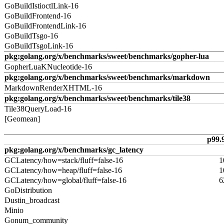
GoBuildIstioctlLink-16
GoBuildFrontend-16
GoBuildFrontendLink-16
GoBuildTsgo-16
GoBuildTsgoLink-16
pkg:golang.org/x/benchmarks/sweet/benchmarks/gopher-lua
GopherLuaKNucleotide-16
pkg:golang.org/x/benchmarks/sweet/benchmarks/markdown
MarkdownRenderXHTML-16
pkg:golang.org/x/benchmarks/sweet/benchmarks/tile38
Tile38QueryLoad-16
[Geomean]
p99.
pkg:golang.org/x/benchmarks/gc_latency
GCLatency/how=stack/fluff=false-16
1
GCLatency/how=heap/fluff=false-16
1
GCLatency/how=global/fluff=false-16
6
GoDistribution
Dustin_broadcast
Minio
Gonum_community