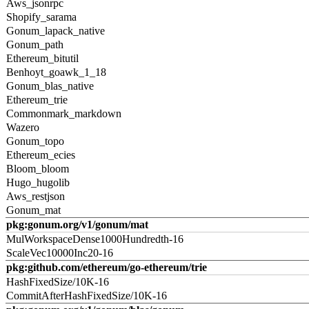
Aws_jsonrpc
Shopify_sarama
Gonum_lapack_native
Gonum_path
Ethereum_bitutil
Benhoyt_goawk_1_18
Gonum_blas_native
Ethereum_trie
Commonmark_markdown
Wazero
Gonum_topo
Ethereum_ecies
Bloom_bloom
Hugo_hugolib
Aws_restjson
Gonum_mat
pkg:gonum.org/v1/gonum/mat
MulWorkspaceDense1000Hundredth-16
ScaleVec10000Inc20-16
pkg:github.com/ethereum/go-ethereum/trie
HashFixedSize/10K-16
CommitAfterHashFixedSize/10K-16