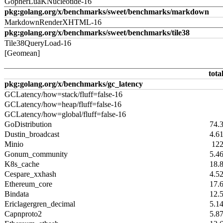
GopherLuaKNucleotide-16
pkg:golang.org/x/benchmarks/sweet/benchmarks/markdown
MarkdownRenderXHTML-16
pkg:golang.org/x/benchmarks/sweet/benchmarks/tile38
Tile38QueryLoad-16
[Geomean]
tota
pkg:golang.org/x/benchmarks/gc_latency
GCLatency/how=stack/fluff=false-16
GCLatency/how=heap/fluff=false-16
GCLatency/how=global/fluff=false-16
GoDistribution
74.
Dustin_broadcast
4.6
Minio
12
Gonum_community
5.4
K8s_cache
18.
Cespare_xxhash
4.5
Ethereum_core
17.
Bindata
12.
Ericlagergren_decimal
5.1
Capnproto2
5.8