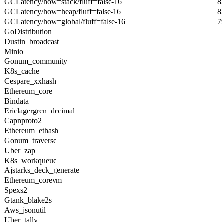
GCLatency/how=stack/fluff=false-16
8
GCLatency/how=heap/fluff=false-16
8
GCLatency/how=global/fluff=false-16
7
GoDistribution
Dustin_broadcast
Minio
Gonum_community
K8s_cache
Cespare_xxhash
Ethereum_core
Bindata
Ericlagergren_decimal
Capnproto2
Ethereum_ethash
Gonum_traverse
Uber_zap
K8s_workqueue
Ajstarks_deck_generate
Ethereum_corevm
Spexs2
Gtank_blake2s
Aws_jsonutil
Uber_tally