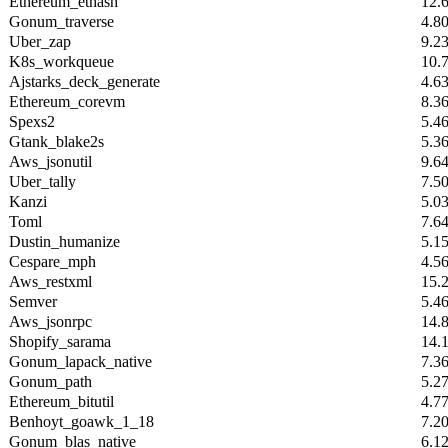
Ethereum_ethash
12.
Gonum_traverse
4.8
Uber_zap
9.2
K8s_workqueue
10.
Ajstarks_deck_generate
4.6
Ethereum_corevm
8.3
Spexs2
5.4
Gtank_blake2s
5.3
Aws_jsonutil
9.6
Uber_tally
7.5
Kanzi
5.0
Toml
7.6
Dustin_humanize
5.1
Cespare_mph
4.5
Aws_restxml
15.
Semver
5.4
Aws_jsonrpc
14.
Shopify_sarama
14.
Gonum_lapack_native
7.3
Gonum_path
5.2
Ethereum_bitutil
4.7
Benhoyt_goawk_1_18
7.2
Gonum_blas_native
6.1