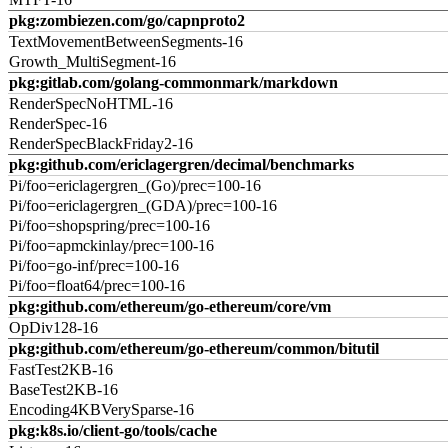
pkg:zombiezen.com/go/capnproto2
TextMovementBetweenSegments-16
Growth_MultiSegment-16
pkg:gitlab.com/golang-commonmark/markdown
RenderSpecNoHTML-16
RenderSpec-16
RenderSpecBlackFriday2-16
pkg:github.com/ericlagergren/decimal/benchmarks
Pi/foo=ericlagergren_(Go)/prec=100-16
Pi/foo=ericlagergren_(GDA)/prec=100-16
Pi/foo=shopspring/prec=100-16
Pi/foo=apmckinlay/prec=100-16
Pi/foo=go-inf/prec=100-16
Pi/foo=float64/prec=100-16
pkg:github.com/ethereum/go-ethereum/core/vm
OpDiv128-16
pkg:github.com/ethereum/go-ethereum/common/bitutil
FastTest2KB-16
BaseTest2KB-16
Encoding4KBVerySparse-16
pkg:k8s.io/client-go/tools/cache