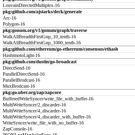
LouvainDirectedMultiplex-16
pkg:github.com/ajstarks/deck/generate
Arc-16
Polygon-16
pkg:gonum.org/v1/gonum/graph/traverse
WalkAllBreadthFirstGnp_10_tenth-16
WalkAllBreadthFirstGnp_1000_tenth-16
pkg:github.com/ethereum/go-ethereum/consensus/ethash
HashimotoLight-16
pkg:github.com/dustin/go-broadcast
DirectSend-16
ParallelDirectSend-16
ParallelBrodcast-16
MuxBrodcast-16
pkg:go.uber.org/zap/zapcore
BufferedWriteSyncer/write_file_with_buffer-16
MultiWriteSyncer/2_discarder-16
MultiWriteSyncer/4_discarder-16
MultiWriteSyncer/4_discarder_with_buffer-16
WriteSyncer/write_file_with_no_buffer-16
ZapConsole-16
JSONLogMarshalerFunc-16