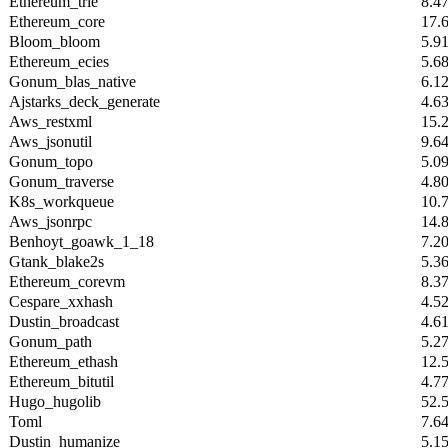
Ethereum_trie
8.4
Ethereum_core
17.
Bloom_bloom
5.9
Ethereum_ecies
5.6
Gonum_blas_native
6.1
Ajstarks_deck_generate
4.6
Aws_restxml
15.
Aws_jsonutil
9.6
Gonum_topo
5.0
Gonum_traverse
4.8
K8s_workqueue
10.
Aws_jsonrpc
14.
Benhoyt_goawk_1_18
7.2
Gtank_blake2s
5.3
Ethereum_corevm
8.3
Cespare_xxhash
4.5
Dustin_broadcast
4.6
Gonum_path
5.2
Ethereum_ethash
12.
Ethereum_bitutil
4.7
Hugo_hugolib
52.
Toml
7.6
Dustin_humanize
5.1