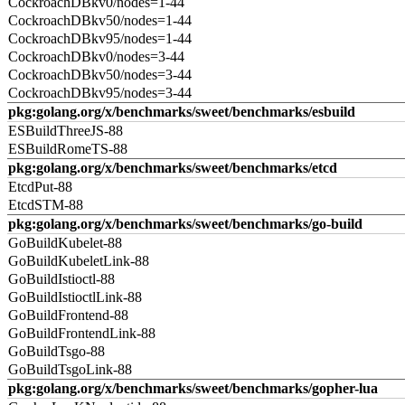
CockroachDBkv0/nodes=1-44
CockroachDBkv50/nodes=1-44
CockroachDBkv95/nodes=1-44
CockroachDBkv0/nodes=3-44
CockroachDBkv50/nodes=3-44
CockroachDBkv95/nodes=3-44
pkg:golang.org/x/benchmarks/sweet/benchmarks/esbuild
ESBuildThreeJS-88
ESBuildRomeTS-88
pkg:golang.org/x/benchmarks/sweet/benchmarks/etcd
EtcdPut-88
EtcdSTM-88
pkg:golang.org/x/benchmarks/sweet/benchmarks/go-build
GoBuildKubelet-88
GoBuildKubeletLink-88
GoBuildIstioctl-88
GoBuildIstioctlLink-88
GoBuildFrontend-88
GoBuildFrontendLink-88
GoBuildTsgo-88
GoBuildTsgoLink-88
pkg:golang.org/x/benchmarks/sweet/benchmarks/gopher-lua