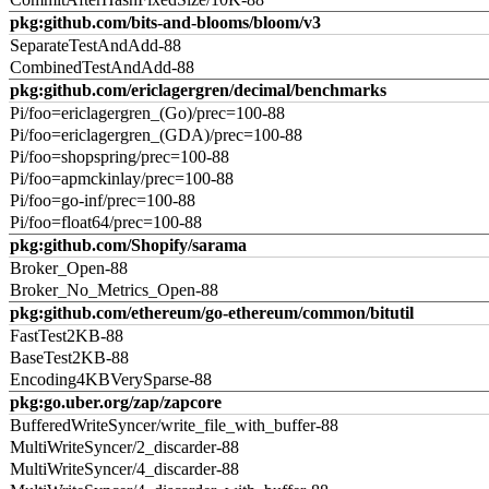
pkg:github.com/bits-and-blooms/bloom/v3
SeparateTestAndAdd-88
CombinedTestAndAdd-88
pkg:github.com/ericlagergren/decimal/benchmarks
Pi/foo=ericlagergren_(Go)/prec=100-88
Pi/foo=ericlagergren_(GDA)/prec=100-88
Pi/foo=shopspring/prec=100-88
Pi/foo=apmckinlay/prec=100-88
Pi/foo=go-inf/prec=100-88
Pi/foo=float64/prec=100-88
pkg:github.com/Shopify/sarama
Broker_Open-88
Broker_No_Metrics_Open-88
pkg:github.com/ethereum/go-ethereum/common/bitutil
FastTest2KB-88
BaseTest2KB-88
Encoding4KBVerySparse-88
pkg:go.uber.org/zap/zapcore
BufferedWriteSyncer/write_file_with_buffer-88
MultiWriteSyncer/2_discarder-88
MultiWriteSyncer/4_discarder-88