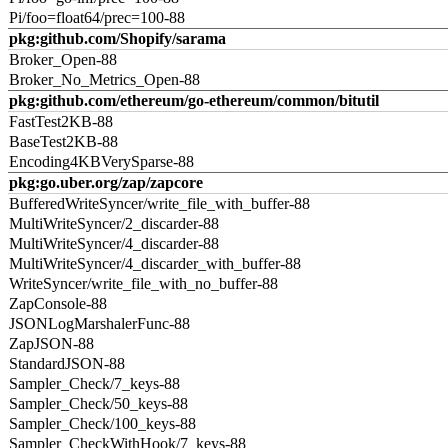
Pi/foo=float64/prec=100-88
pkg:github.com/Shopify/sarama
Broker_Open-88
Broker_No_Metrics_Open-88
pkg:github.com/ethereum/go-ethereum/common/bitutil
FastTest2KB-88
BaseTest2KB-88
Encoding4KBVerySparse-88
pkg:go.uber.org/zap/zapcore
BufferedWriteSyncer/write_file_with_buffer-88
MultiWriteSyncer/2_discarder-88
MultiWriteSyncer/4_discarder-88
MultiWriteSyncer/4_discarder_with_buffer-88
WriteSyncer/write_file_with_no_buffer-88
ZapConsole-88
JSONLogMarshalerFunc-88
ZapJSON-88
StandardJSON-88
Sampler_Check/7_keys-88
Sampler_Check/50_keys-88
Sampler_Check/100_keys-88
Sampler_CheckWithHook/7_keys-88