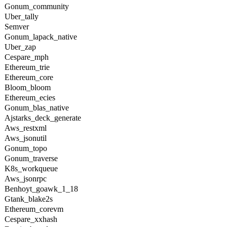
Gonum_community
Uber_tally
Semver
Gonum_lapack_native
Uber_zap
Cespare_mph
Ethereum_trie
Ethereum_core
Bloom_bloom
Ethereum_ecies
Gonum_blas_native
Ajstarks_deck_generate
Aws_restxml
Aws_jsonutil
Gonum_topo
Gonum_traverse
K8s_workqueue
Aws_jsonrpc
Benhoyt_goawk_1_18
Gtank_blake2s
Ethereum_corevm
Cespare_xxhash