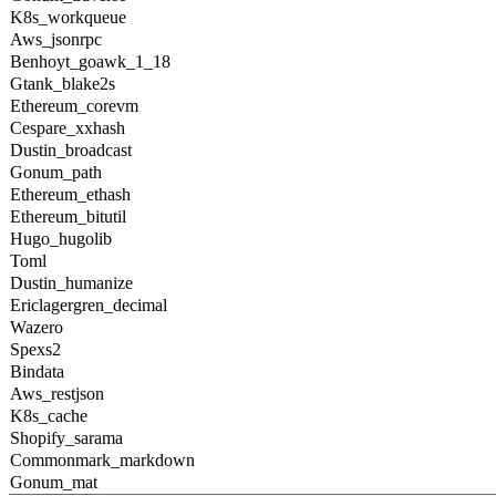
K8s_workqueue
Aws_jsonrpc
Benhoyt_goawk_1_18
Gtank_blake2s
Ethereum_corevm
Cespare_xxhash
Dustin_broadcast
Gonum_path
Ethereum_ethash
Ethereum_bitutil
Hugo_hugolib
Toml
Dustin_humanize
Ericlagergren_decimal
Wazero
Spexs2
Bindata
Aws_restjson
K8s_cache
Shopify_sarama
Commonmark_markdown
Gonum_mat