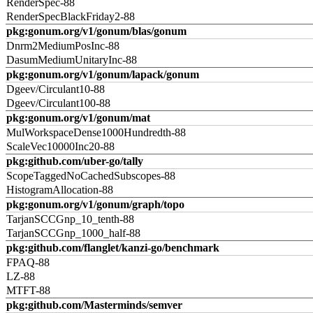
RenderSpec-88
RenderSpecBlackFriday2-88
pkg:gonum.org/v1/gonum/blas/gonum
Dnrm2MediumPosInc-88
DasumMediumUnitaryInc-88
pkg:gonum.org/v1/gonum/lapack/gonum
Dgeev/Circulant10-88
Dgeev/Circulant100-88
pkg:gonum.org/v1/gonum/mat
MulWorkspaceDense1000Hundredth-88
ScaleVec10000Inc20-88
pkg:github.com/uber-go/tally
ScopeTaggedNoCachedSubscopes-88
HistogramAllocation-88
pkg:gonum.org/v1/gonum/graph/topo
TarjanSCCGnp_10_tenth-88
TarjanSCCGnp_1000_half-88
pkg:github.com/flanglet/kanzi-go/benchmark
FPAQ-88
LZ-88
MTFT-88
pkg:github.com/Masterminds/semver