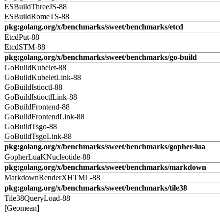
ESBuildThreeJS-88
ESBuildRomeTS-88
pkg:golang.org/x/benchmarks/sweet/benchmarks/etcd
EtcdPut-88
EtcdSTM-88
pkg:golang.org/x/benchmarks/sweet/benchmarks/go-build
GoBuildKubelet-88
GoBuildKubeletLink-88
GoBuildIstioctl-88
GoBuildIstioctlLink-88
GoBuildFrontend-88
GoBuildFrontendLink-88
GoBuildTsgo-88
GoBuildTsgoLink-88
pkg:golang.org/x/benchmarks/sweet/benchmarks/gopher-lua
GopherLuaKNucleotide-88
pkg:golang.org/x/benchmarks/sweet/benchmarks/markdown
MarkdownRenderXHTML-88
pkg:golang.org/x/benchmarks/sweet/benchmarks/tile38
Tile38QueryLoad-88
[Geomean]