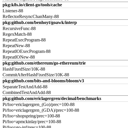
pkg:k8s.io/client-go/tools/cache
Listener-88
ReflectorResyncChanMany-88
pkg:github.com/benhoyt/goawk/interp
RecursiveFunc-88
RegexMatch-88
RepeatExecProgram-88
RepeatNew-88
RepeatIOExecProgram-88
RepeatIONew-88
pkg:github.com/ethereum/go-ethereum/trie
HashFixedSize/10K-88
CommitAfterHashFixedSize/10K-88
pkg:github.com/bits-and-blooms/bloom/v3
SeparateTestAndAdd-88
CombinedTestAndAdd-88
pkg:github.com/ericlagergren/decimal/benchmarks
Pi/foo=ericlagergren_(Go)/prec=100-88
Pi/foo=ericlagergren_(GDA)/prec=100-88
Pi/foo=shopspring/prec=100-88
Pi/foo=apmckinlay/prec=100-88
Pi/foo=go-inf/prec=100-88