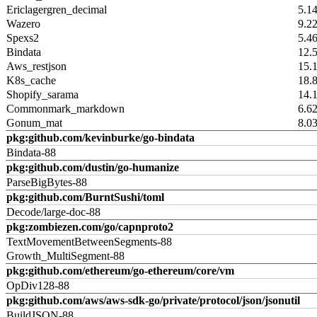
Ericlagergren_decimal
5.1
Wazero
9.2
Spexs2
5.4
Bindata
12.
Aws_restjson
15.
K8s_cache
18.
Shopify_sarama
14.
Commonmark_markdown
6.6
Gonum_mat
8.0
pkg:github.com/kevinburke/go-bindata
Bindata-88
pkg:github.com/dustin/go-humanize
ParseBigBytes-88
pkg:github.com/BurntSushi/toml
Decode/large-doc-88
pkg:zombiezen.com/go/capnproto2
TextMovementBetweenSegments-88
Growth_MultiSegment-88
pkg:github.com/ethereum/go-ethereum/core/vm
OpDiv128-88
pkg:github.com/aws/aws-sdk-go/private/protocol/json/jsonutil
BuildJSON-88