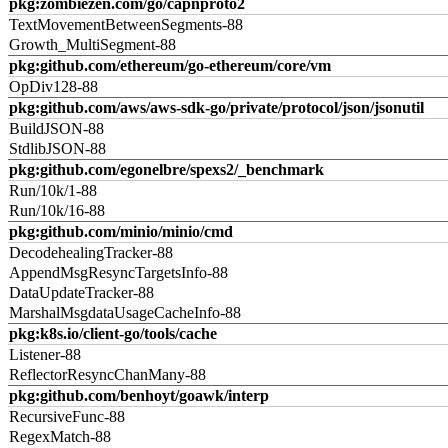
pkg:zombiezen.com/go/capnproto2
TextMovementBetweenSegments-88
Growth_MultiSegment-88
pkg:github.com/ethereum/go-ethereum/core/vm
OpDiv128-88
pkg:github.com/aws/aws-sdk-go/private/protocol/json/jsonutil
BuildJSON-88
StdlibJSON-88
pkg:github.com/egonelbre/spexs2/_benchmark
Run/10k/1-88
Run/10k/16-88
pkg:github.com/minio/minio/cmd
DecodehealingTracker-88
AppendMsgResyncTargetsInfo-88
DataUpdateTracker-88
MarshalMsgdataUsageCacheInfo-88
pkg:k8s.io/client-go/tools/cache
Listener-88
ReflectorResyncChanMany-88
pkg:github.com/benhoyt/goawk/interp
RecursiveFunc-88
RegexMatch-88