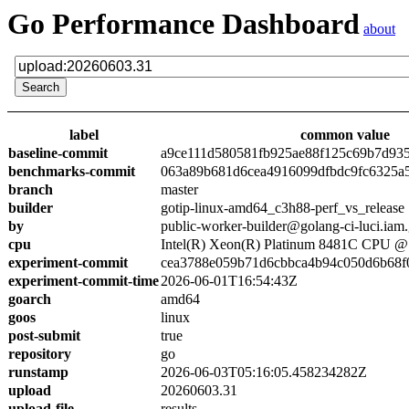
Go Performance Dashboard
about
label
common value
baseline-commit
a9ce111d580581fb925ae88f125c69b7d93
benchmarks-commit
063a89b681d6cea4916099dfbdc9fc6325a
branch
master
builder
gotip-linux-amd64_c3h88-perf_vs_release
by
public-worker-builder@golang-ci-luci.iam
cpu
Intel(R) Xeon(R) Platinum 8481C CPU 
experiment-commit
cea3788e059b71d6cbbca4b94c050d6b68f
experiment-commit-time
2026-06-01T16:54:43Z
goarch
amd64
goos
linux
post-submit
true
repository
go
runstamp
2026-06-03T05:16:05.458234282Z
upload
20260603.31
upload-file
results