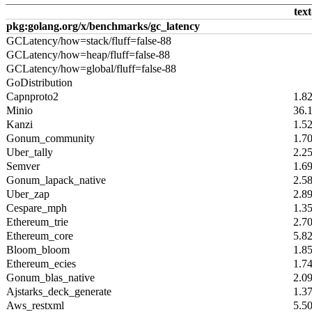
text
pkg:golang.org/x/benchmarks/gc_latency
GCLatency/how=stack/fluff=false-88
GCLatency/how=heap/fluff=false-88
GCLatency/how=global/fluff=false-88
GoDistribution
Capnproto2
1.8
Minio
36.
Kanzi
1.5
Gonum_community
1.7
Uber_tally
2.2
Semver
1.6
Gonum_lapack_native
2.5
Uber_zap
2.8
Cespare_mph
1.3
Ethereum_trie
2.7
Ethereum_core
5.8
Bloom_bloom
1.8
Ethereum_ecies
1.7
Gonum_blas_native
2.0
Ajstarks_deck_generate
1.3
Aws_restxml
5.5