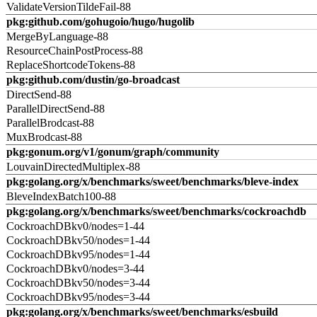
ValidateVersionTildeFail-88
pkg:github.com/gohugoio/hugo/hugolib
MergeByLanguage-88
ResourceChainPostProcess-88
ReplaceShortcodeTokens-88
pkg:github.com/dustin/go-broadcast
DirectSend-88
ParallelDirectSend-88
ParallelBrodcast-88
MuxBrodcast-88
pkg:gonum.org/v1/gonum/graph/community
LouvainDirectedMultiplex-88
pkg:golang.org/x/benchmarks/sweet/benchmarks/bleve-index
BleveIndexBatch100-88
pkg:golang.org/x/benchmarks/sweet/benchmarks/cockroachdb
CockroachDBkv0/nodes=1-44
CockroachDBkv50/nodes=1-44
CockroachDBkv95/nodes=1-44
CockroachDBkv0/nodes=3-44
CockroachDBkv50/nodes=3-44
CockroachDBkv95/nodes=3-44
pkg:golang.org/x/benchmarks/sweet/benchmarks/esbuild