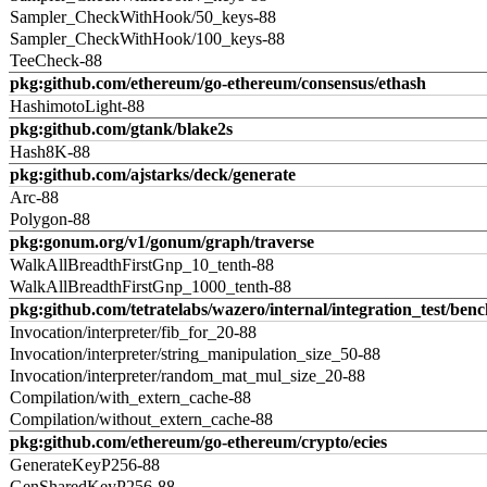
Sampler_CheckWithHook/50_keys-88
Sampler_CheckWithHook/100_keys-88
TeeCheck-88
pkg:github.com/ethereum/go-ethereum/consensus/ethash
HashimotoLight-88
pkg:github.com/gtank/blake2s
Hash8K-88
pkg:github.com/ajstarks/deck/generate
Arc-88
Polygon-88
pkg:gonum.org/v1/gonum/graph/traverse
WalkAllBreadthFirstGnp_10_tenth-88
WalkAllBreadthFirstGnp_1000_tenth-88
pkg:github.com/tetratelabs/wazero/internal/integration_test/ben
Invocation/interpreter/fib_for_20-88
Invocation/interpreter/string_manipulation_size_50-88
Invocation/interpreter/random_mat_mul_size_20-88
Compilation/with_extern_cache-88
Compilation/without_extern_cache-88
pkg:github.com/ethereum/go-ethereum/crypto/ecies
GenerateKeyP256-88
GenSharedKeyP256-88