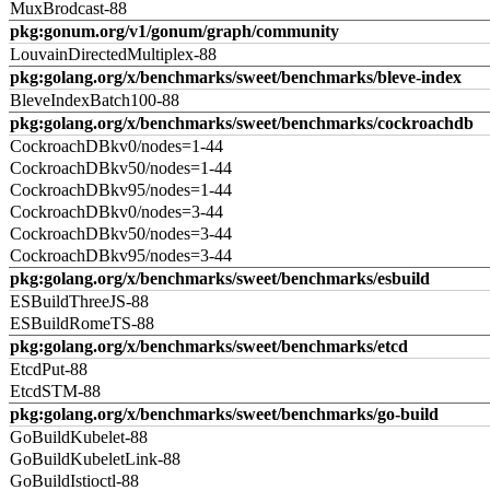
MuxBrodcast-88
pkg:gonum.org/v1/gonum/graph/community
LouvainDirectedMultiplex-88
pkg:golang.org/x/benchmarks/sweet/benchmarks/bleve-index
BleveIndexBatch100-88
pkg:golang.org/x/benchmarks/sweet/benchmarks/cockroachdb
CockroachDBkv0/nodes=1-44
CockroachDBkv50/nodes=1-44
CockroachDBkv95/nodes=1-44
CockroachDBkv0/nodes=3-44
CockroachDBkv50/nodes=3-44
CockroachDBkv95/nodes=3-44
pkg:golang.org/x/benchmarks/sweet/benchmarks/esbuild
ESBuildThreeJS-88
ESBuildRomeTS-88
pkg:golang.org/x/benchmarks/sweet/benchmarks/etcd
EtcdPut-88
EtcdSTM-88
pkg:golang.org/x/benchmarks/sweet/benchmarks/go-build
GoBuildKubelet-88
GoBuildKubeletLink-88
GoBuildIstioctl-88