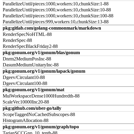
ParallelizeUntil/pieces:1000,workers:10,chunkSize:1-88
ParallelizeUntil/pieces:1000,workers:10,chunkSize:10-88
ParallelizeUntil/pieces:1000,workers:10,chunkSize:100-88
ParallelizeUntil/pieces:999,workers:10,chunkSize:13-88
pkg:gitlab.com/golang-commonmark/markdown
RenderSpecNoHTML-88
RenderSpec-88
RenderSpecBlackFriday2-88
pkg:gonum.org/v1/gonum/blas/gonum
Dnrm2MediumPosInc-88
DasumMediumUnitaryInc-88
pkg:gonum.org/v1/gonum/lapack/gonum
Dgeev/Circulant10-88
Dgeev/Circulant100-88
pkg:gonum.org/v1/gonum/mat
MulWorkspaceDense1000Hundredth-88
ScaleVec10000Inc20-88
pkg:github.com/uber-go/tally
ScopeTaggedNoCachedSubscopes-88
HistogramAllocation-88
pkg:gonum.org/v1/gonum/graph/topo
TarjanSCCGnp_10_tenth-88