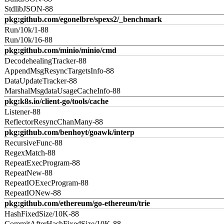
StdlibJSON-88
pkg:github.com/egonelbre/spexs2/_benchmark
Run/10k/1-88
Run/10k/16-88
pkg:github.com/minio/minio/cmd
DecodehealingTracker-88
AppendMsgResyncTargetsInfo-88
DataUpdateTracker-88
MarshalMsgdataUsageCacheInfo-88
pkg:k8s.io/client-go/tools/cache
Listener-88
ReflectorResyncChanMany-88
pkg:github.com/benhoyt/goawk/interp
RecursiveFunc-88
RegexMatch-88
RepeatExecProgram-88
RepeatNew-88
RepeatIOExecProgram-88
RepeatIONew-88
pkg:github.com/ethereum/go-ethereum/trie
HashFixedSize/10K-88
CommitAfterHashFixedSize/10K-88