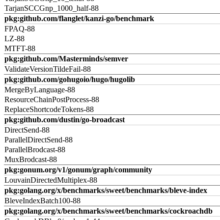
TarjanSCCGnp_1000_half-88
pkg:github.com/flanglet/kanzi-go/benchmark
FPAQ-88
LZ-88
MTFT-88
pkg:github.com/Masterminds/semver
ValidateVersionTildeFail-88
pkg:github.com/gohugoio/hugo/hugolib
MergeByLanguage-88
ResourceChainPostProcess-88
ReplaceShortcodeTokens-88
pkg:github.com/dustin/go-broadcast
DirectSend-88
ParallelDirectSend-88
ParallelBrodcast-88
MuxBrodcast-88
pkg:gonum.org/v1/gonum/graph/community
LouvainDirectedMultiplex-88
pkg:golang.org/x/benchmarks/sweet/benchmarks/bleve-index
BleveIndexBatch100-88
pkg:golang.org/x/benchmarks/sweet/benchmarks/cockroachdb