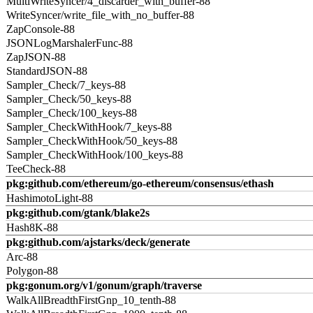
MultiWriteSyncer/4_discarder_with_buffer-88
WriteSyncer/write_file_with_no_buffer-88
ZapConsole-88
JSONLogMarshalerFunc-88
ZapJSON-88
StandardJSON-88
Sampler_Check/7_keys-88
Sampler_Check/50_keys-88
Sampler_Check/100_keys-88
Sampler_CheckWithHook/7_keys-88
Sampler_CheckWithHook/50_keys-88
Sampler_CheckWithHook/100_keys-88
TeeCheck-88
pkg:github.com/ethereum/go-ethereum/consensus/ethash
HashimotoLight-88
pkg:github.com/gtank/blake2s
Hash8K-88
pkg:github.com/ajstarks/deck/generate
Arc-88
Polygon-88
pkg:gonum.org/v1/gonum/graph/traverse
WalkAllBreadthFirstGnp_10_tenth-88