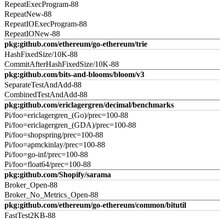
RepeatExecProgram-88
RepeatNew-88
RepeatIOExecProgram-88
RepeatIONew-88
pkg:github.com/ethereum/go-ethereum/trie
HashFixedSize/10K-88
CommitAfterHashFixedSize/10K-88
pkg:github.com/bits-and-blooms/bloom/v3
SeparateTestAndAdd-88
CombinedTestAndAdd-88
pkg:github.com/ericlagergren/decimal/benchmarks
Pi/foo=ericlagergren_(Go)/prec=100-88
Pi/foo=ericlagergren_(GDA)/prec=100-88
Pi/foo=shopspring/prec=100-88
Pi/foo=apmckinlay/prec=100-88
Pi/foo=go-inf/prec=100-88
Pi/foo=float64/prec=100-88
pkg:github.com/Shopify/sarama
Broker_Open-88
Broker_No_Metrics_Open-88
pkg:github.com/ethereum/go-ethereum/common/bitutil
FastTest2KB-88