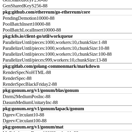
GenSharedKeyS256-88
pkg:github.com/ethereum/go-ethereum/core
PendingDemotion10000-88
PoolBatchInsert10000-88
PoolBatchLocalInsert10000-88
pkg:k8s.io/client-go/util/workqueue
ParallelizeUntil/pieces:1000,workers:10,chunkSize:1-88
ParallelizeUntil/pieces:1000,workers:10,chunkSize:10-88
ParallelizeUntil/pieces:1000,workers:10,chunkSize:100-88
ParallelizeUntil/pieces:999,workers:10,chunkSize:13-88
pkg:gitlab.com/golang-commonmark/markdown
RenderSpecNoHTML-88
RenderSpec-88
RenderSpecBlackFriday2-88
pkg:gonum.org/v1/gonum/blas/gonum
Dnrm2MediumPosInc-88
DasumMediumUnitaryInc-88
pkg:gonum.org/v1/gonum/lapack/gonum
Dgeev/Circulant10-88
Dgeev/Circulant100-88
pkg:gonum.org/v1/gonum/mat