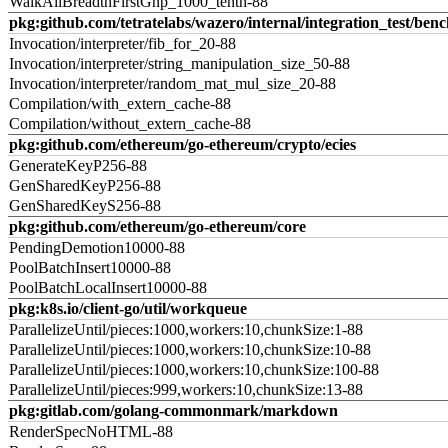
WalkAllBreadthFirstGnp_1000_tenth-88
pkg:github.com/tetratelabs/wazero/internal/integration_test/ben
Invocation/interpreter/fib_for_20-88
Invocation/interpreter/string_manipulation_size_50-88
Invocation/interpreter/random_mat_mul_size_20-88
Compilation/with_extern_cache-88
Compilation/without_extern_cache-88
pkg:github.com/ethereum/go-ethereum/crypto/ecies
GenerateKeyP256-88
GenSharedKeyP256-88
GenSharedKeyS256-88
pkg:github.com/ethereum/go-ethereum/core
PendingDemotion10000-88
PoolBatchInsert10000-88
PoolBatchLocalInsert10000-88
pkg:k8s.io/client-go/util/workqueue
ParallelizeUntil/pieces:1000,workers:10,chunkSize:1-88
ParallelizeUntil/pieces:1000,workers:10,chunkSize:10-88
ParallelizeUntil/pieces:1000,workers:10,chunkSize:100-88
ParallelizeUntil/pieces:999,workers:10,chunkSize:13-88
pkg:gitlab.com/golang-commonmark/markdown
RenderSpecNoHTML-88