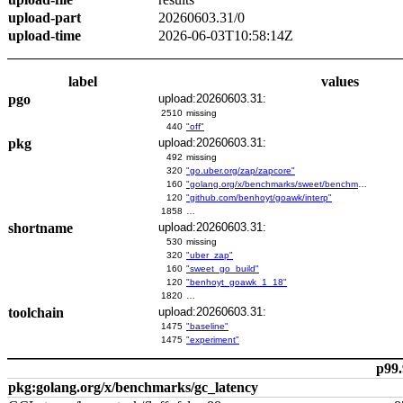
upload-part
20260603.31/0
upload-time
2026-06-03T10:58:14Z
label
values
pgo
upload:20260603.31:
2510
missing
440
"off"
pkg
upload:20260603.31:
492
missing
320
"go.uber.org/zap/zapcore"
160
"golang.org/x/benchmarks/sweet/benchmarks/go-build"
120
"github.com/benhoyt/goawk/interp"
1858
…
shortname
upload:20260603.31:
530
missing
320
"uber_zap"
160
"sweet_go_build"
120
"benhoyt_goawk_1_18"
1820
…
toolchain
upload:20260603.31:
1475
"baseline"
1475
"experiment"
p99.
pkg:golang.org/x/benchmarks/gc_latency