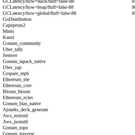
GCLatency/how=stack/fluff=false-88
8
GCLatency/how=heap/fluff=false-88
8
GCLatency/how=global/fluff=false-88
8
GoDistribution
Capnproto2
Minio
Kanzi
Gonum_community
Uber_tally
Semver
Gonum_lapack_native
Uber_zap
Cespare_mph
Ethereum_trie
Ethereum_core
Bloom_bloom
Ethereum_ecies
Gonum_blas_native
Ajstarks_deck_generate
Aws_restxml
Aws_jsonutil
Gonum_topo
Gonum_traverse