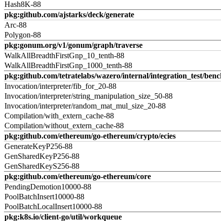
Hash8K-88
pkg:github.com/ajstarks/deck/generate
Arc-88
Polygon-88
pkg:gonum.org/v1/gonum/graph/traverse
WalkAllBreadthFirstGnp_10_tenth-88
WalkAllBreadthFirstGnp_1000_tenth-88
pkg:github.com/tetratelabs/wazero/internal/integration_test/ben
Invocation/interpreter/fib_for_20-88
Invocation/interpreter/string_manipulation_size_50-88
Invocation/interpreter/random_mat_mul_size_20-88
Compilation/with_extern_cache-88
Compilation/without_extern_cache-88
pkg:github.com/ethereum/go-ethereum/crypto/ecies
GenerateKeyP256-88
GenSharedKeyP256-88
GenSharedKeyS256-88
pkg:github.com/ethereum/go-ethereum/core
PendingDemotion10000-88
PoolBatchInsert10000-88
PoolBatchLocalInsert10000-88
pkg:k8s.io/client-go/util/workqueue