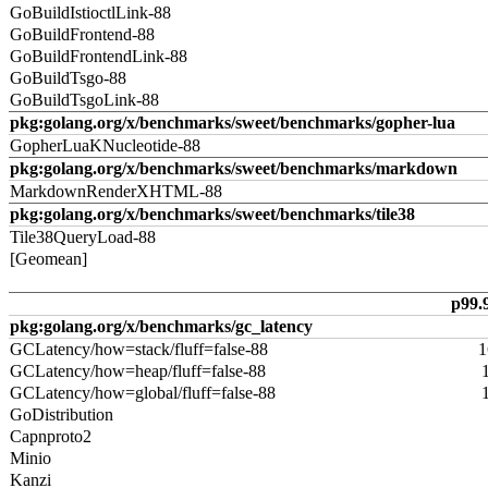
GoBuildIstioctlLink-88
GoBuildFrontend-88
GoBuildFrontendLink-88
GoBuildTsgo-88
GoBuildTsgoLink-88
pkg:golang.org/x/benchmarks/sweet/benchmarks/gopher-lua
GopherLuaKNucleotide-88
pkg:golang.org/x/benchmarks/sweet/benchmarks/markdown
MarkdownRenderXHTML-88
pkg:golang.org/x/benchmarks/sweet/benchmarks/tile38
Tile38QueryLoad-88
[Geomean]
p99.
pkg:golang.org/x/benchmarks/gc_latency
GCLatency/how=stack/fluff=false-88
1
GCLatency/how=heap/fluff=false-88
GCLatency/how=global/fluff=false-88
GoDistribution
Capnproto2
Minio
Kanzi