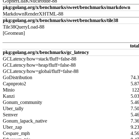
GopherLuaKNucleotide-88
pkg:golang.org/x/benchmarks/sweet/benchmarks/markdown
MarkdownRenderXHTML-88
pkg:golang.org/x/benchmarks/sweet/benchmarks/tile38
Tile38QueryLoad-88
[Geomean]
tota
pkg:golang.org/x/benchmarks/gc_latency
GCLatency/how=stack/fluff=false-88
GCLatency/how=heap/fluff=false-88
GCLatency/how=global/fluff=false-88
GoDistribution
74.
Capnproto2
5.8
Minio
12
Kanzi
5.0
Gonum_community
5.4
Uber_tally
7.5
Semver
5.4
Gonum_lapack_native
7.3
Uber_zap
9.2
Cespare_mph
4.5