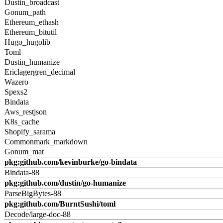
Dustin_broadcast
Gonum_path
Ethereum_ethash
Ethereum_bitutil
Hugo_hugolib
Toml
Dustin_humanize
Ericlagergren_decimal
Wazero
Spexs2
Bindata
Aws_restjson
K8s_cache
Shopify_sarama
Commonmark_markdown
Gonum_mat
pkg:github.com/kevinburke/go-bindata
Bindata-88
pkg:github.com/dustin/go-humanize
ParseBigBytes-88
pkg:github.com/BurntSushi/toml
Decode/large-doc-88