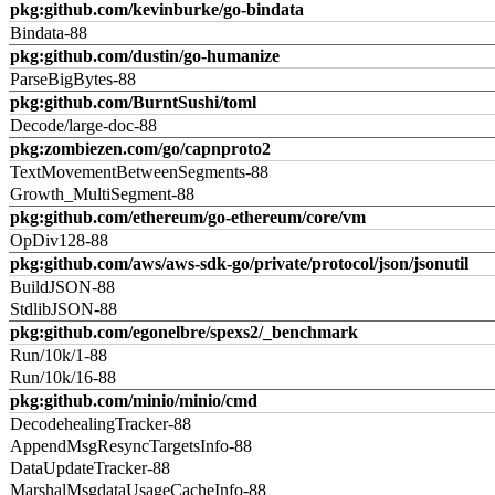
pkg:github.com/kevinburke/go-bindata
Bindata-88
pkg:github.com/dustin/go-humanize
ParseBigBytes-88
pkg:github.com/BurntSushi/toml
Decode/large-doc-88
pkg:zombiezen.com/go/capnproto2
TextMovementBetweenSegments-88
Growth_MultiSegment-88
pkg:github.com/ethereum/go-ethereum/core/vm
OpDiv128-88
pkg:github.com/aws/aws-sdk-go/private/protocol/json/jsonutil
BuildJSON-88
StdlibJSON-88
pkg:github.com/egonelbre/spexs2/_benchmark
Run/10k/1-88
Run/10k/16-88
pkg:github.com/minio/minio/cmd
DecodehealingTracker-88
AppendMsgResyncTargetsInfo-88
DataUpdateTracker-88
MarshalMsgdataUsageCacheInfo-88