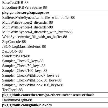
BaseTest2KB-88
Encoding4KBVerySparse-88
pkg:go.uber.org/zap/zapcore
BufferedWriteSyncer/write_file_with_buffer-88
MultiWriteSyncer/2_discarder-88
MultiWriteSyncer/4_discarder-88
MultiWriteSyncer/4_discarder_with_buffer-88
WriteSyncer/write_file_with_no_buffer-88
ZapConsole-88
JSONLogMarshalerFunc-88
ZapJSON-88
StandardJSON-88
Sampler_Check/7_keys-88
Sampler_Check/50_keys-88
Sampler_Check/100_keys-88
Sampler_CheckWithHook/7_keys-88
Sampler_CheckWithHook/50_keys-88
Sampler_CheckWithHook/100_keys-88
TeeCheck-88
pkg:github.com/ethereum/go-ethereum/consensus/ethash
HashimotoLight-88
pkg:github.com/gtank/blake2s