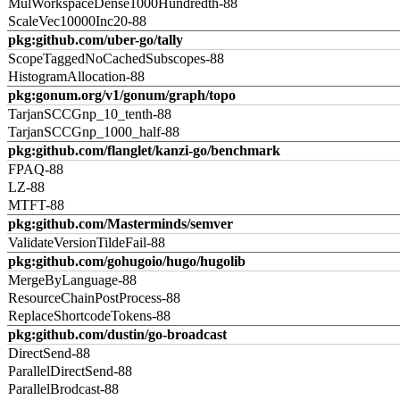
MulWorkspaceDense1000Hundredth-88
ScaleVec10000Inc20-88
pkg:github.com/uber-go/tally
ScopeTaggedNoCachedSubscopes-88
HistogramAllocation-88
pkg:gonum.org/v1/gonum/graph/topo
TarjanSCCGnp_10_tenth-88
TarjanSCCGnp_1000_half-88
pkg:github.com/flanglet/kanzi-go/benchmark
FPAQ-88
LZ-88
MTFT-88
pkg:github.com/Masterminds/semver
ValidateVersionTildeFail-88
pkg:github.com/gohugoio/hugo/hugolib
MergeByLanguage-88
ResourceChainPostProcess-88
ReplaceShortcodeTokens-88
pkg:github.com/dustin/go-broadcast
DirectSend-88
ParallelDirectSend-88
ParallelBrodcast-88