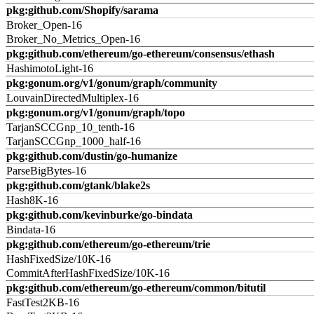
pkg:github.com/Shopify/sarama
Broker_Open-16
Broker_No_Metrics_Open-16
pkg:github.com/ethereum/go-ethereum/consensus/ethash
HashimotoLight-16
pkg:gonum.org/v1/gonum/graph/community
LouvainDirectedMultiplex-16
pkg:gonum.org/v1/gonum/graph/topo
TarjanSCCGnp_10_tenth-16
TarjanSCCGnp_1000_half-16
pkg:github.com/dustin/go-humanize
ParseBigBytes-16
pkg:github.com/gtank/blake2s
Hash8K-16
pkg:github.com/kevinburke/go-bindata
Bindata-16
pkg:github.com/ethereum/go-ethereum/trie
HashFixedSize/10K-16
CommitAfterHashFixedSize/10K-16
pkg:github.com/ethereum/go-ethereum/common/bitutil
FastTest2KB-16