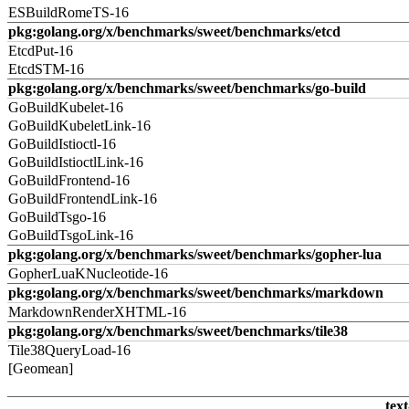
ESBuildRomeTS-16
pkg:golang.org/x/benchmarks/sweet/benchmarks/etcd
EtcdPut-16
EtcdSTM-16
pkg:golang.org/x/benchmarks/sweet/benchmarks/go-build
GoBuildKubelet-16
GoBuildKubeletLink-16
GoBuildIstioctl-16
GoBuildIstioctlLink-16
GoBuildFrontend-16
GoBuildFrontendLink-16
GoBuildTsgo-16
GoBuildTsgoLink-16
pkg:golang.org/x/benchmarks/sweet/benchmarks/gopher-lua
GopherLuaKNucleotide-16
pkg:golang.org/x/benchmarks/sweet/benchmarks/markdown
MarkdownRenderXHTML-16
pkg:golang.org/x/benchmarks/sweet/benchmarks/tile38
Tile38QueryLoad-16
[Geomean]
text