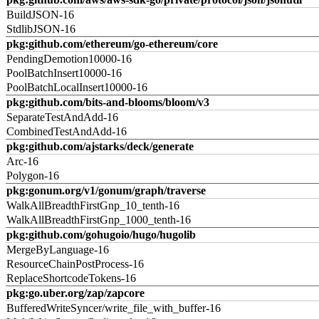
BuildJSON-16
StdlibJSON-16
pkg:github.com/ethereum/go-ethereum/core
PendingDemotion10000-16
PoolBatchInsert10000-16
PoolBatchLocalInsert10000-16
pkg:github.com/bits-and-blooms/bloom/v3
SeparateTestAndAdd-16
CombinedTestAndAdd-16
pkg:github.com/ajstarks/deck/generate
Arc-16
Polygon-16
pkg:gonum.org/v1/gonum/graph/traverse
WalkAllBreadthFirstGnp_10_tenth-16
WalkAllBreadthFirstGnp_1000_tenth-16
pkg:github.com/gohugoio/hugo/hugolib
MergeByLanguage-16
ResourceChainPostProcess-16
ReplaceShortcodeTokens-16
pkg:go.uber.org/zap/zapcore
BufferedWriteSyncer/write_file_with_buffer-16