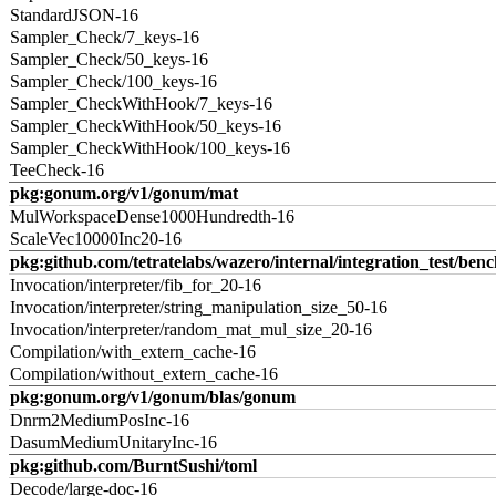
StandardJSON-16
Sampler_Check/7_keys-16
Sampler_Check/50_keys-16
Sampler_Check/100_keys-16
Sampler_CheckWithHook/7_keys-16
Sampler_CheckWithHook/50_keys-16
Sampler_CheckWithHook/100_keys-16
TeeCheck-16
pkg:gonum.org/v1/gonum/mat
MulWorkspaceDense1000Hundredth-16
ScaleVec10000Inc20-16
pkg:github.com/tetratelabs/wazero/internal/integration_test/ben
Invocation/interpreter/fib_for_20-16
Invocation/interpreter/string_manipulation_size_50-16
Invocation/interpreter/random_mat_mul_size_20-16
Compilation/with_extern_cache-16
Compilation/without_extern_cache-16
pkg:gonum.org/v1/gonum/blas/gonum
Dnrm2MediumPosInc-16
DasumMediumUnitaryInc-16
pkg:github.com/BurntSushi/toml
Decode/large-doc-16