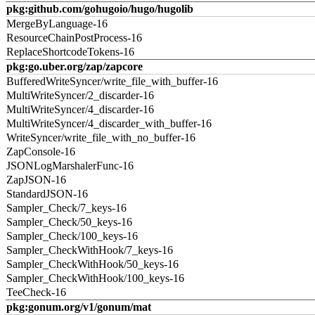
pkg:github.com/gohugoio/hugo/hugolib
MergeByLanguage-16
ResourceChainPostProcess-16
ReplaceShortcodeTokens-16
pkg:go.uber.org/zap/zapcore
BufferedWriteSyncer/write_file_with_buffer-16
MultiWriteSyncer/2_discarder-16
MultiWriteSyncer/4_discarder-16
MultiWriteSyncer/4_discarder_with_buffer-16
WriteSyncer/write_file_with_no_buffer-16
ZapConsole-16
JSONLogMarshalerFunc-16
ZapJSON-16
StandardJSON-16
Sampler_Check/7_keys-16
Sampler_Check/50_keys-16
Sampler_Check/100_keys-16
Sampler_CheckWithHook/7_keys-16
Sampler_CheckWithHook/50_keys-16
Sampler_CheckWithHook/100_keys-16
TeeCheck-16
pkg:gonum.org/v1/gonum/mat