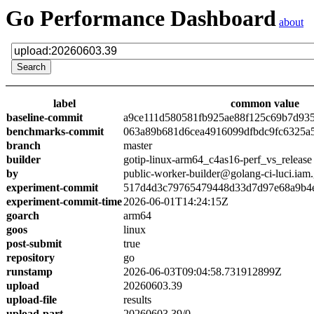
Go Performance Dashboard
about
label
common value
baseline-commit
a9ce111d580581fb925ae88f125c69b7d93
benchmarks-commit
063a89b681d6cea4916099dfbdc9fc6325a
branch
master
builder
gotip-linux-arm64_c4as16-perf_vs_release
by
public-worker-builder@golang-ci-luci.iam
experiment-commit
517d4d3c79765479448d33d7d97e68a9b4
experiment-commit-time
2026-06-01T14:24:15Z
goarch
arm64
goos
linux
post-submit
true
repository
go
runstamp
2026-06-03T09:04:58.731912899Z
upload
20260603.39
upload-file
results
upload-part
20260603.39/0