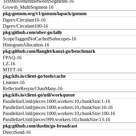
TextMovementBetweenSegments-16
Growth_MultiSegment-16
pkg:gonum.org/v1/gonum/lapack/gonum
Dgeev/Circulant10-16
Dgeev/Circulant100-16
pkg:github.com/uber-go/tally
ScopeTaggedNoCachedSubscopes-16
HistogramAllocation-16
pkg:github.com/flanglet/kanzi-go/benchmark
FPAQ-16
LZ-16
MTFT-16
pkg:k8s.io/client-go/tools/cache
Listener-16
ReflectorResyncChanMany-16
pkg:k8s.io/client-go/util/workqueue
ParallelizeUntil/pieces:1000,workers:10,chunkSize:1-16
ParallelizeUntil/pieces:1000,workers:10,chunkSize:10-16
ParallelizeUntil/pieces:1000,workers:10,chunkSize:100-16
ParallelizeUntil/pieces:999,workers:10,chunkSize:13-16
pkg:github.com/dustin/go-broadcast
DirectSend-16