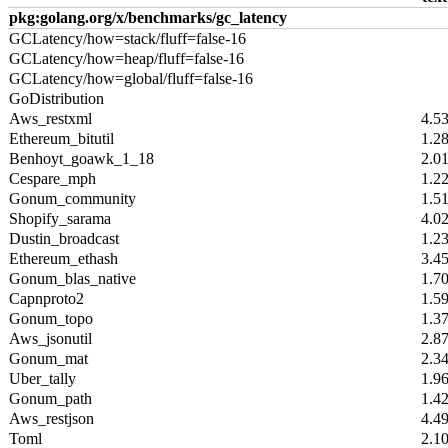
pkg:golang.org/x/benchmarks/gc_latency
GCLatency/how=stack/fluff=false-16
GCLatency/how=heap/fluff=false-16
GCLatency/how=global/fluff=false-16
GoDistribution
Aws_restxml
4.5
Ethereum_bitutil
1.2
Benhoyt_goawk_1_18
2.0
Cespare_mph
1.2
Gonum_community
1.5
Shopify_sarama
4.0
Dustin_broadcast
1.2
Ethereum_ethash
3.4
Gonum_blas_native
1.7
Capnproto2
1.5
Gonum_topo
1.3
Aws_jsonutil
2.8
Gonum_mat
2.3
Uber_tally
1.9
Gonum_path
1.4
Aws_restjson
4.4
Toml
2.1