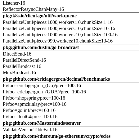
Listener-16
ReflectorResyncChanMany-16
pkg:k8s.io/client-go/util/workqueue
ParallelizeUntil/pieces:1000,workers:10,chunkSize:1-16
ParallelizeUntil/pieces:1000,workers:10,chunkSize:10-16
ParallelizeUntil/pieces:1000,workers:10,chunkSize:100-16
ParallelizeUntil/pieces:999,workers:10,chunkSize:13-16
pkg:github.com/dustin/go-broadcast
DirectSend-16
ParallelDirectSend-16
ParallelBrodcast-16
MuxBrodcast-16
pkg:github.com/ericlagergren/decimal/benchmarks
Pi/foo=ericlagergren_(Go)/prec=100-16
Pi/foo=ericlagergren_(GDA)/prec=100-16
Pi/foo=shopspring/prec=100-16
Pi/foo=apmckinlay/prec=100-16
Pi/foo=go-inf/prec=100-16
Pi/foo=float64/prec=100-16
pkg:github.com/Masterminds/semver
ValidateVersionTildeFail-16
pkg:github.com/ethereum/go-ethereum/crypto/ecies