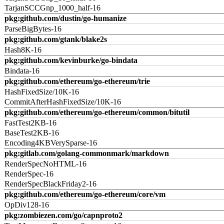
TarjanSCCGnp_1000_half-16
pkg:github.com/dustin/go-humanize
ParseBigBytes-16
pkg:github.com/gtank/blake2s
Hash8K-16
pkg:github.com/kevinburke/go-bindata
Bindata-16
pkg:github.com/ethereum/go-ethereum/trie
HashFixedSize/10K-16
CommitAfterHashFixedSize/10K-16
pkg:github.com/ethereum/go-ethereum/common/bitutil
FastTest2KB-16
BaseTest2KB-16
Encoding4KBVerySparse-16
pkg:gitlab.com/golang-commonmark/markdown
RenderSpecNoHTML-16
RenderSpec-16
RenderSpecBlackFriday2-16
pkg:github.com/ethereum/go-ethereum/core/vm
OpDiv128-16
pkg:zombiezen.com/go/capnproto2