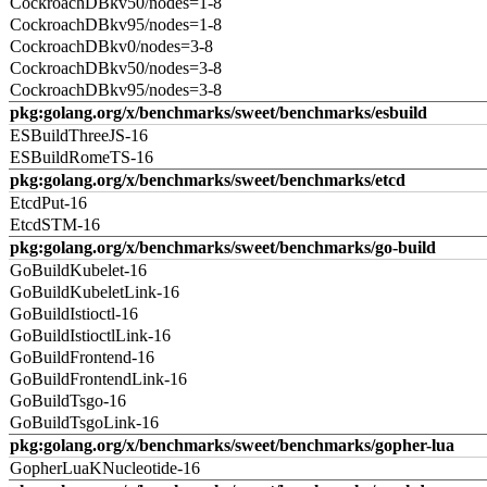
CockroachDBkv50/nodes=1-8
CockroachDBkv95/nodes=1-8
CockroachDBkv0/nodes=3-8
CockroachDBkv50/nodes=3-8
CockroachDBkv95/nodes=3-8
pkg:golang.org/x/benchmarks/sweet/benchmarks/esbuild
ESBuildThreeJS-16
ESBuildRomeTS-16
pkg:golang.org/x/benchmarks/sweet/benchmarks/etcd
EtcdPut-16
EtcdSTM-16
pkg:golang.org/x/benchmarks/sweet/benchmarks/go-build
GoBuildKubelet-16
GoBuildKubeletLink-16
GoBuildIstioctl-16
GoBuildIstioctlLink-16
GoBuildFrontend-16
GoBuildFrontendLink-16
GoBuildTsgo-16
GoBuildTsgoLink-16
pkg:golang.org/x/benchmarks/sweet/benchmarks/gopher-lua
GopherLuaKNucleotide-16