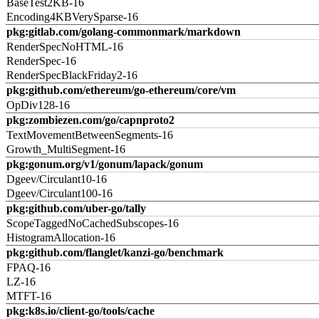
BaseTest2KB-16
Encoding4KBVerySparse-16
pkg:gitlab.com/golang-commonmark/markdown
RenderSpecNoHTML-16
RenderSpec-16
RenderSpecBlackFriday2-16
pkg:github.com/ethereum/go-ethereum/core/vm
OpDiv128-16
pkg:zombiezen.com/go/capnproto2
TextMovementBetweenSegments-16
Growth_MultiSegment-16
pkg:gonum.org/v1/gonum/lapack/gonum
Dgeev/Circulant10-16
Dgeev/Circulant100-16
pkg:github.com/uber-go/tally
ScopeTaggedNoCachedSubscopes-16
HistogramAllocation-16
pkg:github.com/flanglet/kanzi-go/benchmark
FPAQ-16
LZ-16
MTFT-16
pkg:k8s.io/client-go/tools/cache