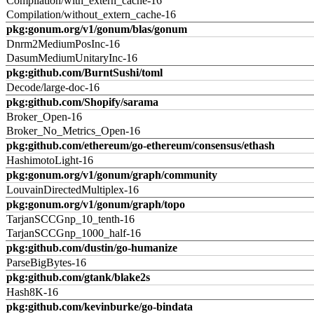
Compilation/with_extern_cache-16
Compilation/without_extern_cache-16
pkg:gonum.org/v1/gonum/blas/gonum
Dnrm2MediumPosInc-16
DasumMediumUnitaryInc-16
pkg:github.com/BurntSushi/toml
Decode/large-doc-16
pkg:github.com/Shopify/sarama
Broker_Open-16
Broker_No_Metrics_Open-16
pkg:github.com/ethereum/go-ethereum/consensus/ethash
HashimotoLight-16
pkg:gonum.org/v1/gonum/graph/community
LouvainDirectedMultiplex-16
pkg:gonum.org/v1/gonum/graph/topo
TarjanSCCGnp_10_tenth-16
TarjanSCCGnp_1000_half-16
pkg:github.com/dustin/go-humanize
ParseBigBytes-16
pkg:github.com/gtank/blake2s
Hash8K-16
pkg:github.com/kevinburke/go-bindata