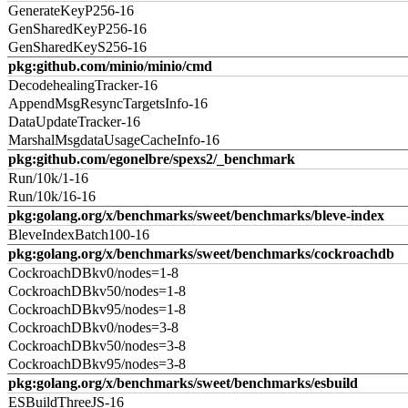
GenerateKeyP256-16
GenSharedKeyP256-16
GenSharedKeyS256-16
pkg:github.com/minio/minio/cmd
DecodehealingTracker-16
AppendMsgResyncTargetsInfo-16
DataUpdateTracker-16
MarshalMsgdataUsageCacheInfo-16
pkg:github.com/egonelbre/spexs2/_benchmark
Run/10k/1-16
Run/10k/16-16
pkg:golang.org/x/benchmarks/sweet/benchmarks/bleve-index
BleveIndexBatch100-16
pkg:golang.org/x/benchmarks/sweet/benchmarks/cockroachdb
CockroachDBkv0/nodes=1-8
CockroachDBkv50/nodes=1-8
CockroachDBkv95/nodes=1-8
CockroachDBkv0/nodes=3-8
CockroachDBkv50/nodes=3-8
CockroachDBkv95/nodes=3-8
pkg:golang.org/x/benchmarks/sweet/benchmarks/esbuild
ESBuildThreeJS-16