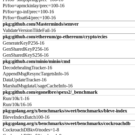
Pi/foo=apmckinlay/prec=100-16
Pi/foo=go-inf/prec=100-16
Pi/foo=float64/prec=100-16
pkg:github.com/Masterminds/semver
ValidateVersionTildeFail-16
pkg:github.com/ethereum/go-ethereum/crypto/ecies
GenerateKeyP256-16
GenSharedKeyP256-16
GenSharedKeyS256-16
pkg:github.com/minio/minio/cmd
DecodehealingTracker-16
AppendMsgResyncTargetsInfo-16
DataUpdateTracker-16
MarshalMsgdataUsageCacheInfo-16
pkg:github.com/egonelbre/spexs2/_benchmark
Run/10k/1-16
Run/10k/16-16
pkg:golang.org/x/benchmarks/sweet/benchmarks/bleve-index
BleveIndexBatch100-16
pkg:golang.org/x/benchmarks/sweet/benchmarks/cockroachdb
CockroachDBkv0/nodes=1-8