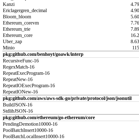
Kanzi
4.7
Ericlagergren_decimal
4.9
Bloom_bloom
5.6
Ethereum_corevm
7.7
Ethereum_trie
7.8
Ethereum_core
16.
Uber_zap
8.6
Minio
11
pkg:github.com/benhoyt/goawk/interp
RecursiveFunc-16
RegexMatch-16
RepeatExecProgram-16
RepeatNew-16
RepeatIOExecProgram-16
RepeatIONew-16
pkg:github.com/aws/aws-sdk-go/private/protocol/json/jsonutil
BuildJSON-16
StdlibJSON-16
pkg:github.com/ethereum/go-ethereum/core
PendingDemotion10000-16
PoolBatchInsert10000-16
PoolBatchLocalInsert10000-16