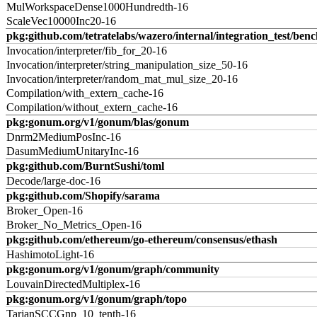
MulWorkspaceDense1000Hundredth-16
ScaleVec10000Inc20-16
pkg:github.com/tetratelabs/wazero/internal/integration_test/ben
Invocation/interpreter/fib_for_20-16
Invocation/interpreter/string_manipulation_size_50-16
Invocation/interpreter/random_mat_mul_size_20-16
Compilation/with_extern_cache-16
Compilation/without_extern_cache-16
pkg:gonum.org/v1/gonum/blas/gonum
Dnrm2MediumPosInc-16
DasumMediumUnitaryInc-16
pkg:github.com/BurntSushi/toml
Decode/large-doc-16
pkg:github.com/Shopify/sarama
Broker_Open-16
Broker_No_Metrics_Open-16
pkg:github.com/ethereum/go-ethereum/consensus/ethash
HashimotoLight-16
pkg:gonum.org/v1/gonum/graph/community
LouvainDirectedMultiplex-16
pkg:gonum.org/v1/gonum/graph/topo
TarjanSCCGnp_10_tenth-16