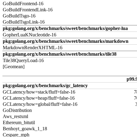
GoBuildFrontend-16
GoBuildFrontendLink-16
GoBuildTsgo-16
GoBuildTsgoLink-16
pkg:golang.org/x/benchmarks/sweet/benchmarks/gopher-lua
GopherLuaKNucleotide-16
pkg:golang.org/x/benchmarks/sweet/benchmarks/markdown
MarkdownRenderXHTML-16
pkg:golang.org/x/benchmarks/sweet/benchmarks/tile38
Tile38QueryLoad-16
[Geomean]
p99.
pkg:golang.org/x/benchmarks/gc_latency
GCLatency/how=stack/fluff=false-16
7
GCLatency/how=heap/fluff=false-16
7
GCLatency/how=global/fluff=false-16
GoDistribution
Aws_restxml
Ethereum_bitutil
Benhoyt_goawk_1_18
Cespare_mph