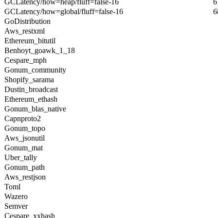
GCLatency/how=heap/fluff=false-16
6
GCLatency/how=global/fluff=false-16
6
GoDistribution
Aws_restxml
Ethereum_bitutil
Benhoyt_goawk_1_18
Cespare_mph
Gonum_community
Shopify_sarama
Dustin_broadcast
Ethereum_ethash
Gonum_blas_native
Capnproto2
Gonum_topo
Aws_jsonutil
Gonum_mat
Uber_tally
Gonum_path
Aws_restjson
Toml
Wazero
Semver
Cespare_xxhash