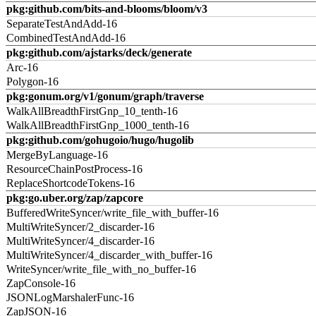
pkg:github.com/bits-and-blooms/bloom/v3
SeparateTestAndAdd-16
CombinedTestAndAdd-16
pkg:github.com/ajstarks/deck/generate
Arc-16
Polygon-16
pkg:gonum.org/v1/gonum/graph/traverse
WalkAllBreadthFirstGnp_10_tenth-16
WalkAllBreadthFirstGnp_1000_tenth-16
pkg:github.com/gohugoio/hugo/hugolib
MergeByLanguage-16
ResourceChainPostProcess-16
ReplaceShortcodeTokens-16
pkg:go.uber.org/zap/zapcore
BufferedWriteSyncer/write_file_with_buffer-16
MultiWriteSyncer/2_discarder-16
MultiWriteSyncer/4_discarder-16
MultiWriteSyncer/4_discarder_with_buffer-16
WriteSyncer/write_file_with_no_buffer-16
ZapConsole-16
JSONLogMarshalerFunc-16
ZapJSON-16