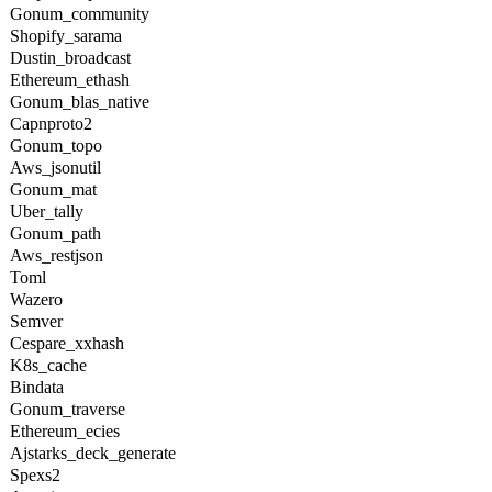
Gonum_community
Shopify_sarama
Dustin_broadcast
Ethereum_ethash
Gonum_blas_native
Capnproto2
Gonum_topo
Aws_jsonutil
Gonum_mat
Uber_tally
Gonum_path
Aws_restjson
Toml
Wazero
Semver
Cespare_xxhash
K8s_cache
Bindata
Gonum_traverse
Ethereum_ecies
Ajstarks_deck_generate
Spexs2