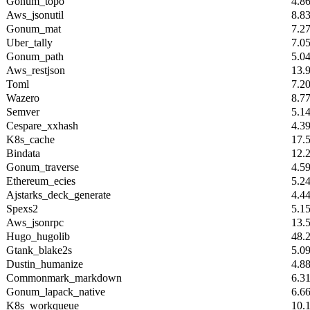
Gonum_topo
4.8
Aws_jsonutil
8.8
Gonum_mat
7.2
Uber_tally
7.0
Gonum_path
5.0
Aws_restjson
13.
Toml
7.2
Wazero
8.7
Semver
5.1
Cespare_xxhash
4.3
K8s_cache
17.
Bindata
12.
Gonum_traverse
4.5
Ethereum_ecies
5.2
Ajstarks_deck_generate
4.4
Spexs2
5.1
Aws_jsonrpc
13.
Hugo_hugolib
48.
Gtank_blake2s
5.0
Dustin_humanize
4.8
Commonmark_markdown
6.3
Gonum_lapack_native
6.6
K8s_workqueue
10.