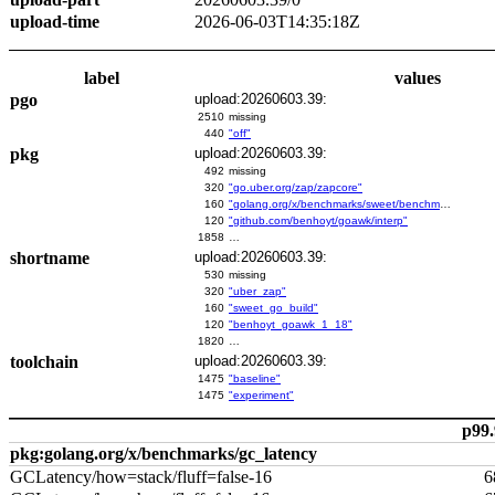
upload-time
2026-06-03T14:35:18Z
label
values
pgo
upload:20260603.39:
2510
missing
440
"off"
pkg
upload:20260603.39:
492
missing
320
"go.uber.org/zap/zapcore"
160
"golang.org/x/benchmarks/sweet/benchmarks/go-build"
120
"github.com/benhoyt/goawk/interp"
1858
…
shortname
upload:20260603.39:
530
missing
320
"uber_zap"
160
"sweet_go_build"
120
"benhoyt_goawk_1_18"
1820
…
toolchain
upload:20260603.39:
1475
"baseline"
1475
"experiment"
p99.
pkg:golang.org/x/benchmarks/gc_latency
GCLatency/how=stack/fluff=false-16
6