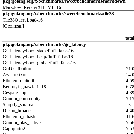
pkg:golang.org/x/benchmarks/sweet/benchmarks/markdown
MarkdownRenderXHTML-16
pkg:golang.org/x/benchmarks/sweet/benchmarks/tile38
Tile38QueryLoad-16
[Geomean]
tota
pkg:golang.org/x/benchmarks/gc_latency
GCLatency/how=stack/fluff=false-16
GCLatency/how=heap/fluff=false-16
GCLatency/how=global/fluff=false-16
GoDistribution
71.
Aws_restxml
14.
Ethereum_bitutil
4.5
Benhoyt_goawk_1_18
6.7
Cespare_mph
4.3
Gonum_community
5.1
Shopify_sarama
13.
Dustin_broadcast
4.4
Ethereum_ethash
11.
Gonum_blas_native
5.6
Capnproto2
5.5