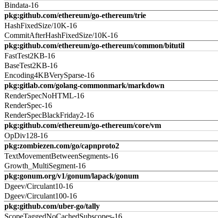
Bindata-16
pkg:github.com/ethereum/go-ethereum/trie
HashFixedSize/10K-16
CommitAfterHashFixedSize/10K-16
pkg:github.com/ethereum/go-ethereum/common/bitutil
FastTest2KB-16
BaseTest2KB-16
Encoding4KBVerySparse-16
pkg:gitlab.com/golang-commonmark/markdown
RenderSpecNoHTML-16
RenderSpec-16
RenderSpecBlackFriday2-16
pkg:github.com/ethereum/go-ethereum/core/vm
OpDiv128-16
pkg:zombiezen.com/go/capnproto2
TextMovementBetweenSegments-16
Growth_MultiSegment-16
pkg:gonum.org/v1/gonum/lapack/gonum
Dgeev/Circulant10-16
Dgeev/Circulant100-16
pkg:github.com/uber-go/tally
ScopeTaggedNoCachedSubscopes-16