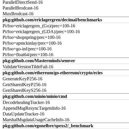
ParallelDirectSend-16
ParallelBrodcast-16
MuxBrodcast-16
pkg:github.com/ericlagergren/decimal/benchmarks
Pi/foo=ericlagergren_(Go)/prec=100-16
Pi/foo=ericlagergren_(GDA)/prec=100-16
Pi/foo=shopspring/prec=100-16
Pi/foo=apmckinlay/prec=100-16
Pi/foo=go-inf/prec=100-16
Pi/foo=float64/prec=100-16
pkg:github.com/Masterminds/semver
ValidateVersionTildeFail-16
pkg:github.com/ethereum/go-ethereum/crypto/ecies
GenerateKeyP256-16
GenSharedKeyP256-16
GenSharedKeyS256-16
pkg:github.com/minio/minio/cmd
DecodehealingTracker-16
AppendMsgResyncTargetsInfo-16
DataUpdateTracker-16
MarshalMsgdataUsageCacheInfo-16
pkg:github.com/egonelbre/spexs2/_benchmark