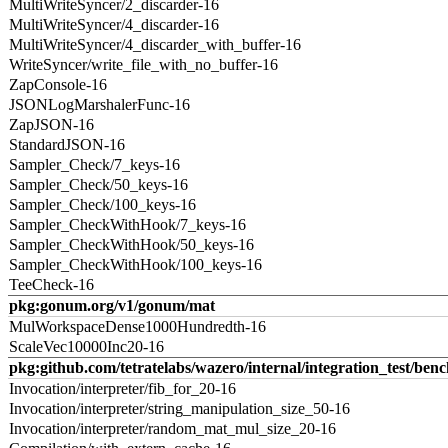
MultiWriteSyncer/2_discarder-16
MultiWriteSyncer/4_discarder-16
MultiWriteSyncer/4_discarder_with_buffer-16
WriteSyncer/write_file_with_no_buffer-16
ZapConsole-16
JSONLogMarshalerFunc-16
ZapJSON-16
StandardJSON-16
Sampler_Check/7_keys-16
Sampler_Check/50_keys-16
Sampler_Check/100_keys-16
Sampler_CheckWithHook/7_keys-16
Sampler_CheckWithHook/50_keys-16
Sampler_CheckWithHook/100_keys-16
TeeCheck-16
pkg:gonum.org/v1/gonum/mat
MulWorkspaceDense1000Hundredth-16
ScaleVec10000Inc20-16
pkg:github.com/tetratelabs/wazero/internal/integration_test/ben
Invocation/interpreter/fib_for_20-16
Invocation/interpreter/string_manipulation_size_50-16
Invocation/interpreter/random_mat_mul_size_20-16