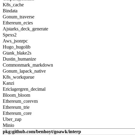
K8s_cache
Bindata
Gonum_traverse
Ethereum_ecies
Ajstarks_deck_generate
Spexs2
Aws_jsonrpc
Hugo_hugolib
Gtank_blake2s
Dustin_humanize
Commonmark_markdown
Gonum_lapack_native
K8s_workqueue
Kanzi
Ericlagergren_decimal
Bloom_bloom
Ethereum_corevm
Ethereum_trie
Ethereum_core
Uber_zap
Minio
pkg:github.com/benhoyt/goawk/interp