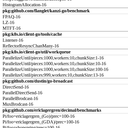
HistogramAllocation-16
pkg:github.com/flanglet/kanzi-go/benchmark
FPAQ-16
LZ-16
MTFT-16
pkg:k8s.io/client-go/tools/cache
Listener-16
ReflectorResyncChanMany-16
pkg:k8s.io/client-go/util/workqueue
ParallelizeUntil/pieces:1000,workers:10,chunkSize:1-16
ParallelizeUntil/pieces:1000,workers:10,chunkSize:10-16
ParallelizeUntil/pieces:1000,workers:10,chunkSize:100-16
ParallelizeUntil/pieces:999,workers:10,chunkSize:13-16
pkg:github.com/dustin/go-broadcast
DirectSend-16
ParallelDirectSend-16
ParallelBrodcast-16
MuxBrodcast-16
pkg:github.com/ericlagergren/decimal/benchmarks
Pi/foo=ericlagergren_(Go)/prec=100-16
Pi/foo=ericlagergren_(GDA)/prec=100-16
Pi/foo=shopspring/prec=100-16