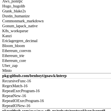
Aws_jsonrpc
Hugo_hugolib
Gtank_blake2s
Dustin_humanize
Commonmark_markdown
Gonum_lapack_native
K8s_workqueue
Kanzi
Ericlagergren_decimal
Bloom_bloom
Ethereum_corevm
Ethereum_trie
Ethereum_core
Uber_zap
Minio
pkg:github.com/benhoyt/goawk/interp
RecursiveFunc-16
RegexMatch-16
RepeatExecProgram-16
RepeatNew-16
RepeatIOExecProgram-16
RepeatIONew-16
pkg:github.com/aws/aws-sdk-go/private/protocol/json/jsonutil