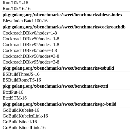
Run/10k/1-16
Run/10k/16-16
pkg:golang.org/x/benchmarks/sweet/benchmarks/bleve-index
BleveIndexBatch100-16
pkg:golang.org/x/benchmarks/sweet/benchmarks/cockroachdb
CockroachDBkv0/nodes=1-8
CockroachDBkv50/nodes=1-8
CockroachDBkv95/nodes=1-8
CockroachDBkv0/nodes=3-8
CockroachDBkv50/nodes=3-8
CockroachDBkv95/nodes=3-8
pkg:golang.org/x/benchmarks/sweet/benchmarks/esbuild
ESBuildThreeJS-16
ESBuildRomeTS-16
pkg:golang.org/x/benchmarks/sweet/benchmarks/etcd
EtcdPut-16
EtcdSTM-16
pkg:golang.org/x/benchmarks/sweet/benchmarks/go-build
GoBuildKubelet-16
GoBuildKubeletLink-16
GoBuildIstioctl-16
GoBuildIstioctlLink-16