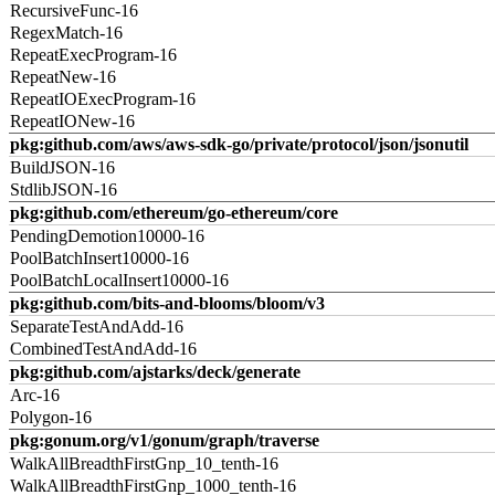
RecursiveFunc-16
RegexMatch-16
RepeatExecProgram-16
RepeatNew-16
RepeatIOExecProgram-16
RepeatIONew-16
pkg:github.com/aws/aws-sdk-go/private/protocol/json/jsonutil
BuildJSON-16
StdlibJSON-16
pkg:github.com/ethereum/go-ethereum/core
PendingDemotion10000-16
PoolBatchInsert10000-16
PoolBatchLocalInsert10000-16
pkg:github.com/bits-and-blooms/bloom/v3
SeparateTestAndAdd-16
CombinedTestAndAdd-16
pkg:github.com/ajstarks/deck/generate
Arc-16
Polygon-16
pkg:gonum.org/v1/gonum/graph/traverse
WalkAllBreadthFirstGnp_10_tenth-16
WalkAllBreadthFirstGnp_1000_tenth-16