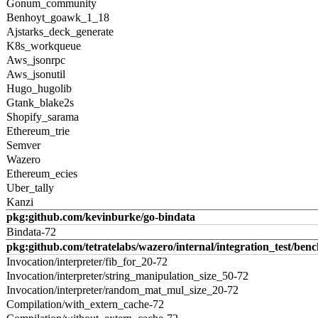
Gonum_community
Benhoyt_goawk_1_18
Ajstarks_deck_generate
K8s_workqueue
Aws_jsonrpc
Aws_jsonutil
Hugo_hugolib
Gtank_blake2s
Shopify_sarama
Ethereum_trie
Semver
Wazero
Ethereum_ecies
Uber_tally
Kanzi
pkg:github.com/kevinburke/go-bindata
Bindata-72
pkg:github.com/tetratelabs/wazero/internal/integration_test/ben
Invocation/interpreter/fib_for_20-72
Invocation/interpreter/string_manipulation_size_50-72
Invocation/interpreter/random_mat_mul_size_20-72
Compilation/with_extern_cache-72