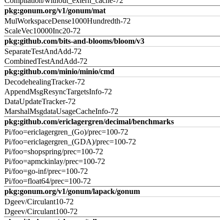
Compilation/without_extern_cache-72
pkg:gonum.org/v1/gonum/mat
MulWorkspaceDense1000Hundredth-72
ScaleVec10000Inc20-72
pkg:github.com/bits-and-blooms/bloom/v3
SeparateTestAndAdd-72
CombinedTestAndAdd-72
pkg:github.com/minio/minio/cmd
DecodehealingTracker-72
AppendMsgResyncTargetsInfo-72
DataUpdateTracker-72
MarshalMsgdataUsageCacheInfo-72
pkg:github.com/ericlagergren/decimal/benchmarks
Pi/foo=ericlagergren_(Go)/prec=100-72
Pi/foo=ericlagergren_(GDA)/prec=100-72
Pi/foo=shopspring/prec=100-72
Pi/foo=apmckinlay/prec=100-72
Pi/foo=go-inf/prec=100-72
Pi/foo=float64/prec=100-72
pkg:gonum.org/v1/gonum/lapack/gonum
Dgeev/Circulant10-72
Dgeev/Circulant100-72