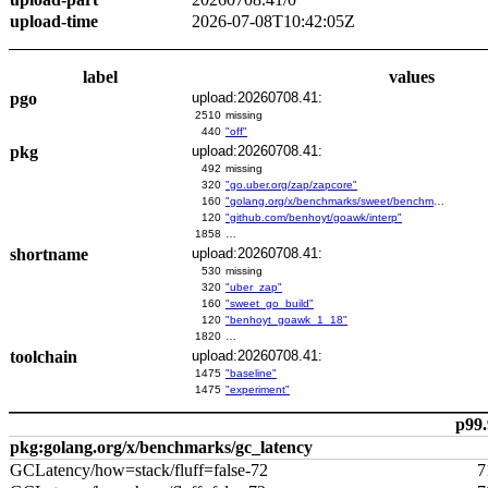
upload-time
2026-07-08T10:42:05Z
label
values
pgo
upload:20260708.41:
2510
missing
440
"off"
pkg
upload:20260708.41:
492
missing
320
"go.uber.org/zap/zapcore"
160
"golang.org/x/benchmarks/sweet/benchmarks/go-build"
120
"github.com/benhoyt/goawk/interp"
1858
…
shortname
upload:20260708.41:
530
missing
320
"uber_zap"
160
"sweet_go_build"
120
"benhoyt_goawk_1_18"
1820
…
toolchain
upload:20260708.41:
1475
"baseline"
1475
"experiment"
p99.
pkg:golang.org/x/benchmarks/gc_latency
GCLatency/how=stack/fluff=false-72
7