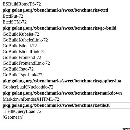
ESBuildRomeTS-72
pkg:golang.org/x/benchmarks/sweet/benchmarks/etcd
EtcdPut-72
EtcdSTM-72
pkg:golang.org/x/benchmarks/sweet/benchmarks/go-build
GoBuildKubelet-72
GoBuildKubeletLink-72
GoBuildIstioctl-72
GoBuildIstioctlLink-72
GoBuildFrontend-72
GoBuildFrontendLink-72
GoBuildTsgo-72
GoBuildTsgoLink-72
pkg:golang.org/x/benchmarks/sweet/benchmarks/gopher-lua
GopherLuaKNucleotide-72
pkg:golang.org/x/benchmarks/sweet/benchmarks/markdown
MarkdownRenderXHTML-72
pkg:golang.org/x/benchmarks/sweet/benchmarks/tile38
Tile38QueryLoad-72
[Geomean]
text