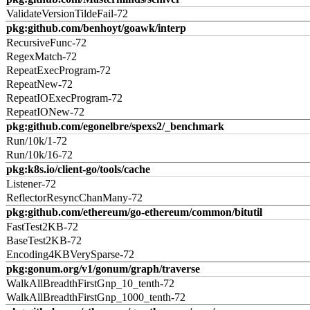
ValidateVersionTildeFail-72
pkg:github.com/benhoyt/goawk/interp
RecursiveFunc-72
RegexMatch-72
RepeatExecProgram-72
RepeatNew-72
RepeatIOExecProgram-72
RepeatIONew-72
pkg:github.com/egonelbre/spexs2/_benchmark
Run/10k/1-72
Run/10k/16-72
pkg:k8s.io/client-go/tools/cache
Listener-72
ReflectorResyncChanMany-72
pkg:github.com/ethereum/go-ethereum/common/bitutil
FastTest2KB-72
BaseTest2KB-72
Encoding4KBVerySparse-72
pkg:gonum.org/v1/gonum/graph/traverse
WalkAllBreadthFirstGnp_10_tenth-72
WalkAllBreadthFirstGnp_1000_tenth-72