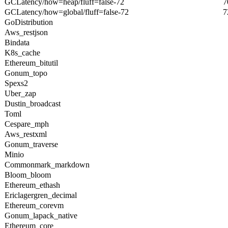
GCLatency/how=heap/fluff=false-72
7
GCLatency/how=global/fluff=false-72
7
GoDistribution
Aws_restjson
Bindata
K8s_cache
Ethereum_bitutil
Gonum_topo
Spexs2
Uber_zap
Dustin_broadcast
Toml
Cespare_mph
Aws_restxml
Gonum_traverse
Minio
Commonmark_markdown
Bloom_bloom
Ethereum_ethash
Ericlagergren_decimal
Ethereum_corevm
Gonum_lapack_native
Ethereum_core