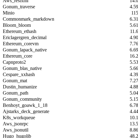
Aws_restxml
14.
Gonum_traverse
4.5
Minio
11
Commonmark_markdown
6.3
Bloom_bloom
5.6
Ethereum_ethash
11.
Ericlagergren_decimal
4.9
Ethereum_corevm
7.7
Gonum_lapack_native
6.6
Ethereum_core
16.
Capnproto2
5.5
Gonum_blas_native
5.6
Cespare_xxhash
4.3
Gonum_mat
7.2
Dustin_humanize
4.8
Gonum_path
5.0
Gonum_community
5.1
Benhoyt_goawk_1_18
6.7
Ajstarks_deck_generate
4.4
K8s_workqueue
10.
Aws_jsonrpc
13.
Aws_jsonutil
8.8
Hugo_hugolib
48.