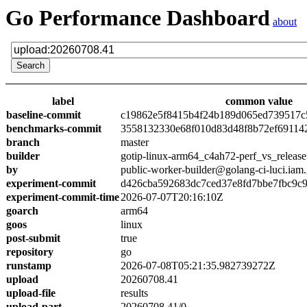
Go Performance Dashboard
about
label
common value
baseline-commit
c19862e5f8415b4f24b189d065ed739517c
benchmarks-commit
3558132330e68f010d83d48f8b72ef69114
branch
master
builder
gotip-linux-arm64_c4ah72-perf_vs_release
by
public-worker-builder@golang-ci-luci.iam
experiment-commit
d426cba592683dc7ced37e8fd7bbe7fbc9c
experiment-commit-time
2026-07-07T20:16:10Z
goarch
arm64
goos
linux
post-submit
true
repository
go
runstamp
2026-07-08T05:21:35.982739272Z
upload
20260708.41
upload-file
results
upload-part
20260708.41/0