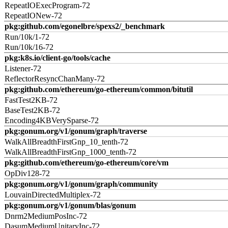
RepeatIOExecProgram-72
RepeatIONew-72
pkg:github.com/egonelbre/spexs2/_benchmark
Run/10k/1-72
Run/10k/16-72
pkg:k8s.io/client-go/tools/cache
Listener-72
ReflectorResyncChanMany-72
pkg:github.com/ethereum/go-ethereum/common/bitutil
FastTest2KB-72
BaseTest2KB-72
Encoding4KBVerySparse-72
pkg:gonum.org/v1/gonum/graph/traverse
WalkAllBreadthFirstGnp_10_tenth-72
WalkAllBreadthFirstGnp_1000_tenth-72
pkg:github.com/ethereum/go-ethereum/core/vm
OpDiv128-72
pkg:gonum.org/v1/gonum/graph/community
LouvainDirectedMultiplex-72
pkg:gonum.org/v1/gonum/blas/gonum
Dnrm2MediumPosInc-72
DasumMediumUnitaryInc-72