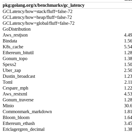
pkg:golang.org/x/benchmarks/gc_latency
GCLatency/how=stack/fluff=false-72
GCLatency/how=heap/fluff=false-72
GCLatency/how=global/fluff=false-72
GoDistribution
Aws_restjson
4.4
Bindata
1.5
K8s_cache
5.5
Ethereum_bitutil
1.2
Gonum_topo
1.3
Spexs2
1.5
Uber_zap
2.5
Dustin_broadcast
1.2
Toml
2.1
Cespare_mph
1.2
Aws_restxml
4.5
Gonum_traverse
1.2
Minio
30.
Commonmark_markdown
1.8
Bloom_bloom
1.6
Ethereum_ethash
3.4
Ericlagergren_decimal
1.3