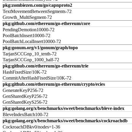
pkg:zombiezen.com/go/capnproto2
TextMovementBetweenSegments-72
Growth_MultiSegment-72
pkg:github.com/ethereum/go-ethereum/core
PendingDemotion10000-72
PoolBatchInsert10000-72
PoolBatchLocalInsert10000-72
pkg:gonum.org/v1/gonum/graph/topo
TarjanSCCGnp_10_tenth-72
TarjanSCCGnp_1000_half-72
pkg:github.com/ethereum/go-ethereum/trie
HashFixedSize/10K-72
CommitAfterHashFixedSize/10K-72
pkg:github.com/ethereum/go-ethereum/crypto/ecies
GenerateKeyP256-72
GenSharedKeyP256-72
GenSharedKeyS256-72
pkg:golang.org/x/benchmarks/sweet/benchmarks/bleve-index
BleveIndexBatch100-72
pkg:golang.org/x/benchmarks/sweet/benchmarks/cockroachdb
CockroachDBkv0/nodes=1-36