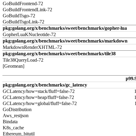
GoBuildFrontend-72
GoBuildFrontendLink-72
GoBuildTsgo-72
GoBuildTsgoLink-72
pkg:golang.org/x/benchmarks/sweet/benchmarks/gopher-lua
GopherLuaKNucleotide-72
pkg:golang.org/x/benchmarks/sweet/benchmarks/markdown
MarkdownRenderXHTML-72
pkg:golang.org/x/benchmarks/sweet/benchmarks/tile38
Tile38QueryLoad-72
[Geomean]
p99.
pkg:golang.org/x/benchmarks/gc_latency
GCLatency/how=stack/fluff=false-72
GCLatency/how=heap/fluff=false-72
GCLatency/how=global/fluff=false-72
GoDistribution
Aws_restjson
Bindata
K8s_cache
Ethereum_bitutil