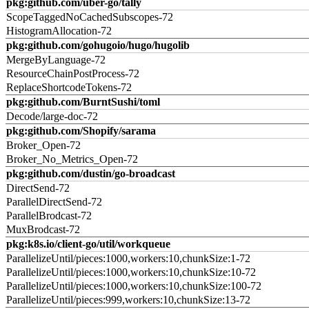
pkg:github.com/uber-go/tally
ScopeTaggedNoCachedSubscopes-72
HistogramAllocation-72
pkg:github.com/gohugoio/hugo/hugolib
MergeByLanguage-72
ResourceChainPostProcess-72
ReplaceShortcodeTokens-72
pkg:github.com/BurntSushi/toml
Decode/large-doc-72
pkg:github.com/Shopify/sarama
Broker_Open-72
Broker_No_Metrics_Open-72
pkg:github.com/dustin/go-broadcast
DirectSend-72
ParallelDirectSend-72
ParallelBrodcast-72
MuxBrodcast-72
pkg:k8s.io/client-go/util/workqueue
ParallelizeUntil/pieces:1000,workers:10,chunkSize:1-72
ParallelizeUntil/pieces:1000,workers:10,chunkSize:10-72
ParallelizeUntil/pieces:1000,workers:10,chunkSize:100-72
ParallelizeUntil/pieces:999,workers:10,chunkSize:13-72