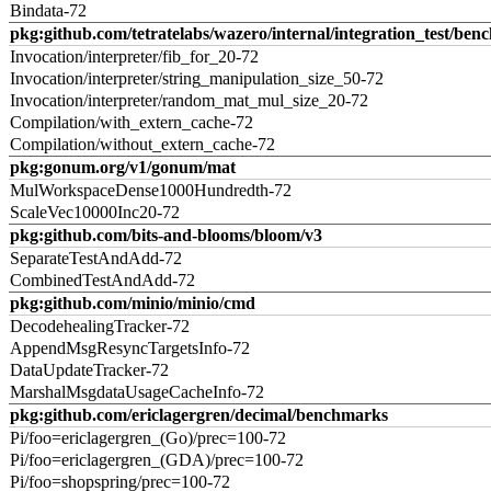
Bindata-72
pkg:github.com/tetratelabs/wazero/internal/integration_test/ben
Invocation/interpreter/fib_for_20-72
Invocation/interpreter/string_manipulation_size_50-72
Invocation/interpreter/random_mat_mul_size_20-72
Compilation/with_extern_cache-72
Compilation/without_extern_cache-72
pkg:gonum.org/v1/gonum/mat
MulWorkspaceDense1000Hundredth-72
ScaleVec10000Inc20-72
pkg:github.com/bits-and-blooms/bloom/v3
SeparateTestAndAdd-72
CombinedTestAndAdd-72
pkg:github.com/minio/minio/cmd
DecodehealingTracker-72
AppendMsgResyncTargetsInfo-72
DataUpdateTracker-72
MarshalMsgdataUsageCacheInfo-72
pkg:github.com/ericlagergren/decimal/benchmarks
Pi/foo=ericlagergren_(Go)/prec=100-72
Pi/foo=ericlagergren_(GDA)/prec=100-72
Pi/foo=shopspring/prec=100-72