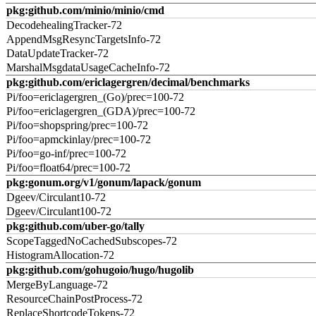
pkg:github.com/minio/minio/cmd
DecodehealingTracker-72
AppendMsgResyncTargetsInfo-72
DataUpdateTracker-72
MarshalMsgdataUsageCacheInfo-72
pkg:github.com/ericlagergren/decimal/benchmarks
Pi/foo=ericlagergren_(Go)/prec=100-72
Pi/foo=ericlagergren_(GDA)/prec=100-72
Pi/foo=shopspring/prec=100-72
Pi/foo=apmckinlay/prec=100-72
Pi/foo=go-inf/prec=100-72
Pi/foo=float64/prec=100-72
pkg:gonum.org/v1/gonum/lapack/gonum
Dgeev/Circulant10-72
Dgeev/Circulant100-72
pkg:github.com/uber-go/tally
ScopeTaggedNoCachedSubscopes-72
HistogramAllocation-72
pkg:github.com/gohugoio/hugo/hugolib
MergeByLanguage-72
ResourceChainPostProcess-72
ReplaceShortcodeTokens-72