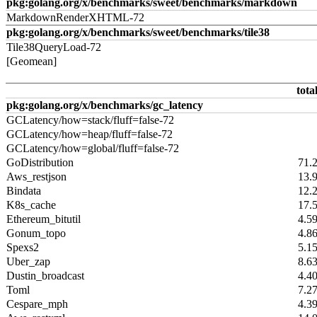
pkg:golang.org/x/benchmarks/sweet/benchmarks/markdown
MarkdownRenderXHTML-72
pkg:golang.org/x/benchmarks/sweet/benchmarks/tile38
Tile38QueryLoad-72
[Geomean]
tota
pkg:golang.org/x/benchmarks/gc_latency
GCLatency/how=stack/fluff=false-72
GCLatency/how=heap/fluff=false-72
GCLatency/how=global/fluff=false-72
GoDistribution
71.
Aws_restjson
13.
Bindata
12.
K8s_cache
17.
Ethereum_bitutil
4.5
Gonum_topo
4.8
Spexs2
5.1
Uber_zap
8.6
Dustin_broadcast
4.4
Toml
7.2
Cespare_mph
4.3