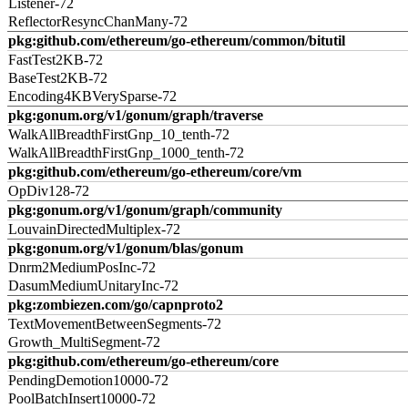
Listener-72
ReflectorResyncChanMany-72
pkg:github.com/ethereum/go-ethereum/common/bitutil
FastTest2KB-72
BaseTest2KB-72
Encoding4KBVerySparse-72
pkg:gonum.org/v1/gonum/graph/traverse
WalkAllBreadthFirstGnp_10_tenth-72
WalkAllBreadthFirstGnp_1000_tenth-72
pkg:github.com/ethereum/go-ethereum/core/vm
OpDiv128-72
pkg:gonum.org/v1/gonum/graph/community
LouvainDirectedMultiplex-72
pkg:gonum.org/v1/gonum/blas/gonum
Dnrm2MediumPosInc-72
DasumMediumUnitaryInc-72
pkg:zombiezen.com/go/capnproto2
TextMovementBetweenSegments-72
Growth_MultiSegment-72
pkg:github.com/ethereum/go-ethereum/core
PendingDemotion10000-72
PoolBatchInsert10000-72