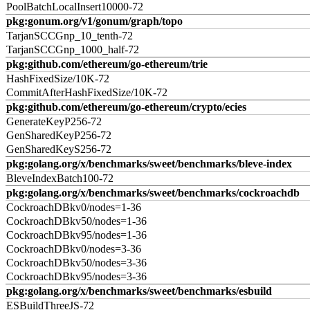
PoolBatchLocalInsert10000-72
pkg:gonum.org/v1/gonum/graph/topo
TarjanSCCGnp_10_tenth-72
TarjanSCCGnp_1000_half-72
pkg:github.com/ethereum/go-ethereum/trie
HashFixedSize/10K-72
CommitAfterHashFixedSize/10K-72
pkg:github.com/ethereum/go-ethereum/crypto/ecies
GenerateKeyP256-72
GenSharedKeyP256-72
GenSharedKeyS256-72
pkg:golang.org/x/benchmarks/sweet/benchmarks/bleve-index
BleveIndexBatch100-72
pkg:golang.org/x/benchmarks/sweet/benchmarks/cockroachdb
CockroachDBkv0/nodes=1-36
CockroachDBkv50/nodes=1-36
CockroachDBkv95/nodes=1-36
CockroachDBkv0/nodes=3-36
CockroachDBkv50/nodes=3-36
CockroachDBkv95/nodes=3-36
pkg:golang.org/x/benchmarks/sweet/benchmarks/esbuild
ESBuildThreeJS-72