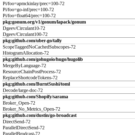
Pi/foo=apmckinlay/prec=100-72
Pi/foo=go-inf/prec=100-72
Pi/foo=float64/prec=100-72
pkg:gonum.org/v1/gonum/lapack/gonum
Dgeev/Circulant10-72
Dgeev/Circulant100-72
pkg:github.com/uber-go/tally
ScopeTaggedNoCachedSubscopes-72
HistogramAllocation-72
pkg:github.com/gohugoio/hugo/hugolib
MergeByLanguage-72
ResourceChainPostProcess-72
ReplaceShortcodeTokens-72
pkg:github.com/BurntSushi/toml
Decode/large-doc-72
pkg:github.com/Shopify/sarama
Broker_Open-72
Broker_No_Metrics_Open-72
pkg:github.com/dustin/go-broadcast
DirectSend-72
ParallelDirectSend-72
ParallelBrodcast-72