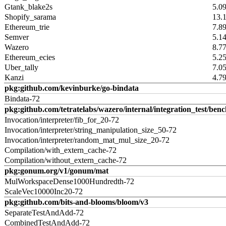
Gtank_blake2s
5.0
Shopify_sarama
13.
Ethereum_trie
7.8
Semver
5.1
Wazero
8.7
Ethereum_ecies
5.2
Uber_tally
7.0
Kanzi
4.7
pkg:github.com/kevinburke/go-bindata
Bindata-72
pkg:github.com/tetratelabs/wazero/internal/integration_test/ben
Invocation/interpreter/fib_for_20-72
Invocation/interpreter/string_manipulation_size_50-72
Invocation/interpreter/random_mat_mul_size_20-72
Compilation/with_extern_cache-72
Compilation/without_extern_cache-72
pkg:gonum.org/v1/gonum/mat
MulWorkspaceDense1000Hundredth-72
ScaleVec10000Inc20-72
pkg:github.com/bits-and-blooms/bloom/v3
SeparateTestAndAdd-72
CombinedTestAndAdd-72