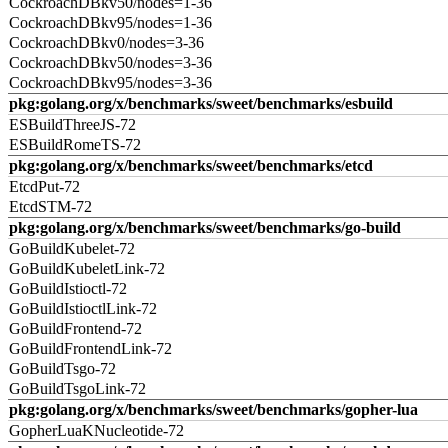
CockroachDBkv50/nodes=1-36
CockroachDBkv95/nodes=1-36
CockroachDBkv0/nodes=3-36
CockroachDBkv50/nodes=3-36
CockroachDBkv95/nodes=3-36
pkg:golang.org/x/benchmarks/sweet/benchmarks/esbuild
ESBuildThreeJS-72
ESBuildRomeTS-72
pkg:golang.org/x/benchmarks/sweet/benchmarks/etcd
EtcdPut-72
EtcdSTM-72
pkg:golang.org/x/benchmarks/sweet/benchmarks/go-build
GoBuildKubelet-72
GoBuildKubeletLink-72
GoBuildIstioctl-72
GoBuildIstioctlLink-72
GoBuildFrontend-72
GoBuildFrontendLink-72
GoBuildTsgo-72
GoBuildTsgoLink-72
pkg:golang.org/x/benchmarks/sweet/benchmarks/gopher-lua
GopherLuaKNucleotide-72