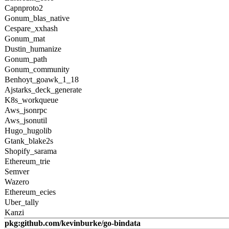
Capnproto2
Gonum_blas_native
Cespare_xxhash
Gonum_mat
Dustin_humanize
Gonum_path
Gonum_community
Benhoyt_goawk_1_18
Ajstarks_deck_generate
K8s_workqueue
Aws_jsonrpc
Aws_jsonutil
Hugo_hugolib
Gtank_blake2s
Shopify_sarama
Ethereum_trie
Semver
Wazero
Ethereum_ecies
Uber_tally
Kanzi
pkg:github.com/kevinburke/go-bindata