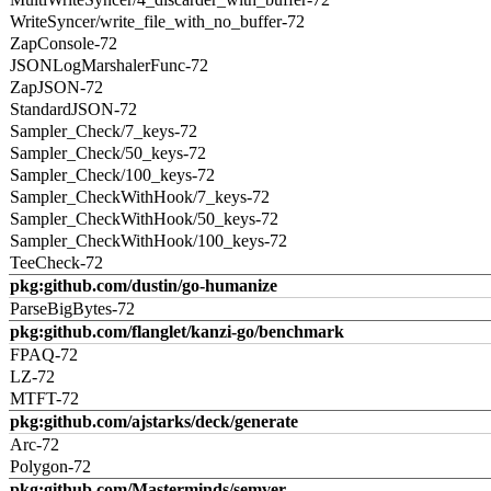
WriteSyncer/write_file_with_no_buffer-72
ZapConsole-72
JSONLogMarshalerFunc-72
ZapJSON-72
StandardJSON-72
Sampler_Check/7_keys-72
Sampler_Check/50_keys-72
Sampler_Check/100_keys-72
Sampler_CheckWithHook/7_keys-72
Sampler_CheckWithHook/50_keys-72
Sampler_CheckWithHook/100_keys-72
TeeCheck-72
pkg:github.com/dustin/go-humanize
ParseBigBytes-72
pkg:github.com/flanglet/kanzi-go/benchmark
FPAQ-72
LZ-72
MTFT-72
pkg:github.com/ajstarks/deck/generate
Arc-72
Polygon-72
pkg:github.com/Masterminds/semver