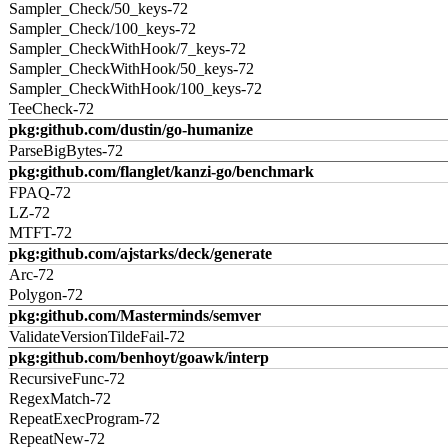
Sampler_Check/50_keys-72
Sampler_Check/100_keys-72
Sampler_CheckWithHook/7_keys-72
Sampler_CheckWithHook/50_keys-72
Sampler_CheckWithHook/100_keys-72
TeeCheck-72
pkg:github.com/dustin/go-humanize
ParseBigBytes-72
pkg:github.com/flanglet/kanzi-go/benchmark
FPAQ-72
LZ-72
MTFT-72
pkg:github.com/ajstarks/deck/generate
Arc-72
Polygon-72
pkg:github.com/Masterminds/semver
ValidateVersionTildeFail-72
pkg:github.com/benhoyt/goawk/interp
RecursiveFunc-72
RegexMatch-72
RepeatExecProgram-72
RepeatNew-72