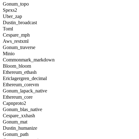
Gonum_topo
Spexs2
Uber_zap
Dustin_broadcast
Toml
Cespare_mph
Aws_restxml
Gonum_traverse
Minio
Commonmark_markdown
Bloom_bloom
Ethereum_ethash
Ericlagergren_decimal
Ethereum_corevm
Gonum_lapack_native
Ethereum_core
Capnproto2
Gonum_blas_native
Cespare_xxhash
Gonum_mat
Dustin_humanize
Gonum_path