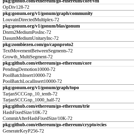
pkg:github.com/ethereum/go-ethereum/core/vm
OpDiv128-72
pkg:gonum.org/v1/gonum/graph/community
LouvainDirectedMultiplex-72
pkg:gonum.org/v1/gonum/blas/gonum
Dnrm2MediumPosInc-72
DasumMediumUnitaryInc-72
pkg:zombiezen.com/go/capnproto2
TextMovementBetweenSegments-72
Growth_MultiSegment-72
pkg:github.com/ethereum/go-ethereum/core
PendingDemotion10000-72
PoolBatchInsert10000-72
PoolBatchLocalInsert10000-72
pkg:gonum.org/v1/gonum/graph/topo
TarjanSCCGnp_10_tenth-72
TarjanSCCGnp_1000_half-72
pkg:github.com/ethereum/go-ethereum/trie
HashFixedSize/10K-72
CommitAfterHashFixedSize/10K-72
pkg:github.com/ethereum/go-ethereum/crypto/ecies
GenerateKeyP256-72