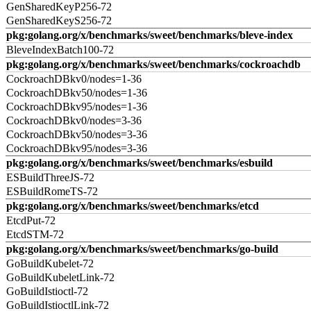
GenSharedKeyP256-72
GenSharedKeyS256-72
pkg:golang.org/x/benchmarks/sweet/benchmarks/bleve-index
BleveIndexBatch100-72
pkg:golang.org/x/benchmarks/sweet/benchmarks/cockroachdb
CockroachDBkv0/nodes=1-36
CockroachDBkv50/nodes=1-36
CockroachDBkv95/nodes=1-36
CockroachDBkv0/nodes=3-36
CockroachDBkv50/nodes=3-36
CockroachDBkv95/nodes=3-36
pkg:golang.org/x/benchmarks/sweet/benchmarks/esbuild
ESBuildThreeJS-72
ESBuildRomeTS-72
pkg:golang.org/x/benchmarks/sweet/benchmarks/etcd
EtcdPut-72
EtcdSTM-72
pkg:golang.org/x/benchmarks/sweet/benchmarks/go-build
GoBuildKubelet-72
GoBuildKubeletLink-72
GoBuildIstioctl-72
GoBuildIstioctlLink-72