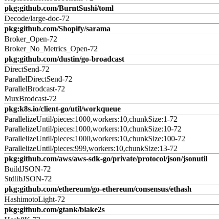
pkg:github.com/BurntSushi/toml
Decode/large-doc-72
pkg:github.com/Shopify/sarama
Broker_Open-72
Broker_No_Metrics_Open-72
pkg:github.com/dustin/go-broadcast
DirectSend-72
ParallelDirectSend-72
ParallelBrodcast-72
MuxBrodcast-72
pkg:k8s.io/client-go/util/workqueue
ParallelizeUntil/pieces:1000,workers:10,chunkSize:1-72
ParallelizeUntil/pieces:1000,workers:10,chunkSize:10-72
ParallelizeUntil/pieces:1000,workers:10,chunkSize:100-72
ParallelizeUntil/pieces:999,workers:10,chunkSize:13-72
pkg:github.com/aws/aws-sdk-go/private/protocol/json/jsonutil
BuildJSON-72
StdlibJSON-72
pkg:github.com/ethereum/go-ethereum/consensus/ethash
HashimotoLight-72
pkg:github.com/gtank/blake2s