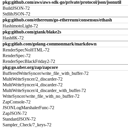
pkg:github.com/aws/aws-sdk-go/private/protocol/json/jsonutil
BuildJSON-72
StdlibJSON-72
pkg:github.com/ethereum/go-ethereum/consensus/ethash
HashimotoLight-72
pkg:github.com/gtank/blake2s
Hash8K-72
pkg:gitlab.com/golang-commonmark/markdown
RenderSpecNoHTML-72
RenderSpec-72
RenderSpecBlackFriday2-72
pkg:go.uber.org/zap/zapcore
BufferedWriteSyncer/write_file_with_buffer-72
MultiWriteSyncer/2_discarder-72
MultiWriteSyncer/4_discarder-72
MultiWriteSyncer/4_discarder_with_buffer-72
WriteSyncer/write_file_with_no_buffer-72
ZapConsole-72
JSONLogMarshalerFunc-72
ZapJSON-72
StandardJSON-72
Sampler_Check/7_keys-72