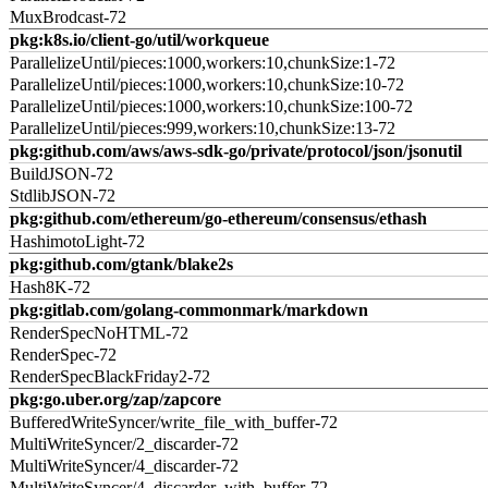
MuxBrodcast-72
pkg:k8s.io/client-go/util/workqueue
ParallelizeUntil/pieces:1000,workers:10,chunkSize:1-72
ParallelizeUntil/pieces:1000,workers:10,chunkSize:10-72
ParallelizeUntil/pieces:1000,workers:10,chunkSize:100-72
ParallelizeUntil/pieces:999,workers:10,chunkSize:13-72
pkg:github.com/aws/aws-sdk-go/private/protocol/json/jsonutil
BuildJSON-72
StdlibJSON-72
pkg:github.com/ethereum/go-ethereum/consensus/ethash
HashimotoLight-72
pkg:github.com/gtank/blake2s
Hash8K-72
pkg:gitlab.com/golang-commonmark/markdown
RenderSpecNoHTML-72
RenderSpec-72
RenderSpecBlackFriday2-72
pkg:go.uber.org/zap/zapcore
BufferedWriteSyncer/write_file_with_buffer-72
MultiWriteSyncer/2_discarder-72
MultiWriteSyncer/4_discarder-72
MultiWriteSyncer/4_discarder_with_buffer-72