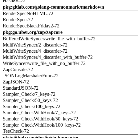
Hash8K-72
pkg:gitlab.com/golang-commonmark/markdown
RenderSpecNoHTML-72
RenderSpec-72
RenderSpecBlackFriday2-72
pkg:go.uber.org/zap/zapcore
BufferedWriteSyncer/write_file_with_buffer-72
MultiWriteSyncer/2_discarder-72
MultiWriteSyncer/4_discarder-72
MultiWriteSyncer/4_discarder_with_buffer-72
WriteSyncer/write_file_with_no_buffer-72
ZapConsole-72
JSONLogMarshalerFunc-72
ZapJSON-72
StandardJSON-72
Sampler_Check/7_keys-72
Sampler_Check/50_keys-72
Sampler_Check/100_keys-72
Sampler_CheckWithHook/7_keys-72
Sampler_CheckWithHook/50_keys-72
Sampler_CheckWithHook/100_keys-72
TeeCheck-72
pkg:github.com/dustin/go-humanize