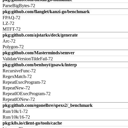
ParseBigBytes-72
pkg:github.com/flanglet/kanzi-go/benchmark
FPAQ-72
LZ-72
MTFT-72
pkg:github.com/ajstarks/deck/generate
Arc-72
Polygon-72
pkg:github.com/Masterminds/semver
ValidateVersionTildeFail-72
pkg:github.com/benhoyt/goawk/interp
RecursiveFunc-72
RegexMatch-72
RepeatExecProgram-72
RepeatNew-72
RepeatIOExecProgram-72
RepeatIONew-72
pkg:github.com/egonelbre/spexs2/_benchmark
Run/10k/1-72
Run/10k/16-72
pkg:k8s.io/client-go/tools/cache